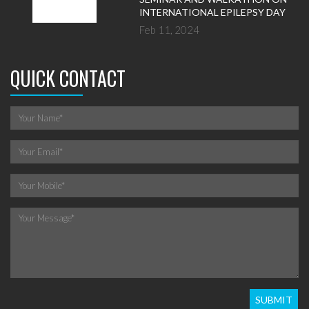
INTERNATIONAL EPILEPSY DAY
Feb 11, 2024
QUICK CONTACT