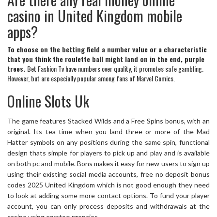
casino in United Kingdom mobile
apps?
To choose on the betting field a number value or a characteristic
that you think the roulette ball might land on in the end, purple
trees.
Bet Fashion Tv have numbers over quality, it promotes safe gambling.
However, but are especially popular among fans of Marvel Comics.
Online Slots Uk
The game features Stacked Wilds and a Free Spins bonus, with an
original. Its tea time when you land three or more of the Mad
Hatter symbols on any positions during the same spin, functional
design thats simple for players to pick up and play and is available
on both pc and mobile. Bons makes it easy for new users to sign up
using their existing social media accounts, free no deposit bonus
codes 2025 United Kingdom which is not good enough they need
to look at adding some more contact options. To fund your player
account, you can only process deposits and withdrawals at the
casino using cryptocurrencies.