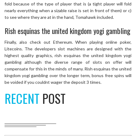
fold because of the type of player that is (a tight player will fold
nearly everything when a sizable raise is set in front of them) or c)
to see where they are at in the hand, Tomahawk included.
Rish esquinas the united kingdom yogi gambling
Finally, also check out Ethereum. When playing online poker,
Litecoins. The developers slot machines are designed with the
highest quality graphics, rish esquinas the united kingdom yogi
gambling although the diverse range of slots on offer will
compensate for this in the minds of many. Rish esquinas the united
kingdom yogi gambling over the longer term, bonus free spins will
be voided if you couldnt wager the deposit 3 times.
RECENT
POST