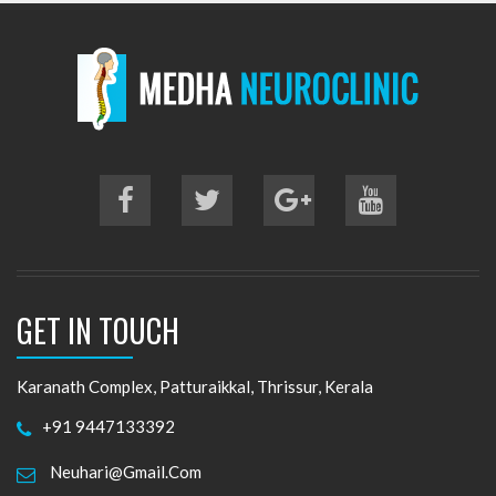
GET IN TOUCH
Karanath Complex, Patturaikkal, Thrissur, Kerala
+91 9447133392
Neuhari@gmail.com