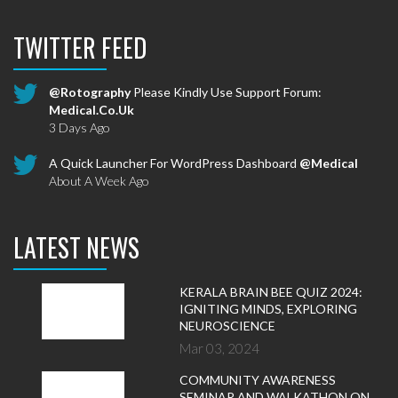
TWITTER FEED
@Rotography
Please Kindly Use Support Forum:
Medical.co.uk
3 Days Ago
A Quick Launcher For WordPress Dashboard
@Medical
About A Week Ago
LATEST NEWS
KERALA BRAIN BEE QUIZ 2024:
IGNITING MINDS, EXPLORING
NEUROSCIENCE
Mar 03, 2024
COMMUNITY AWARENESS
SEMINAR AND WALKATHON ON