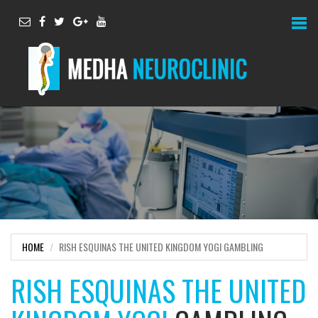
HOME
RISH ESQUINAS THE UNITED KINGDOM YOGI GAMBLING
RISH ESQUINAS THE UNITED