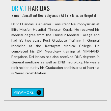
DR V.T
HARIDAS
Senior Consultant Neurophysician At Elite Mission Hospital
Dr V.T.Haridas is a Senior Consultant Neurophysician at
Elite Mission Hospital, Thrissur, Kerala. He received his
medical degree from the Thrissur Medical College and
had his two years Post Graduate Training in General
Medicine at the Kottayam Medical College. He
completed his DM Neurology training at NIMHANS,
Bangalore, Dr.Haridas has also received DNB degrees in
General medicine as well as DNB neurology. He was a
rank holder during his Graduation and his area of interest
is Neuro-rehabilitation.
VIEW MORE