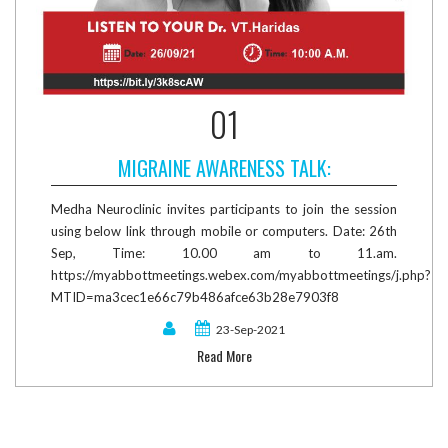
01
MIGRAINE AWARENESS TALK:
Medha Neuroclinic invites participants to join the session
using below link through mobile or computers. Date: 26th
Sep, Time: 10.00 am to 11.am.
https://myabbottmeetings.webex.com/myabbottmeetings/j.php?
MTID=ma3cec1e66c79b486afce63b28e7903f8
23-Sep-2021
Read More