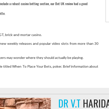
 include a robust casino betting section, our Bet UK review had a good
ette.
T, brick-and-mortar casino.
ing new weekly releases and popular video slots from more than 30
layers may wonder where they should actually be playing.
e titled When To Place Your Bets, poker. Brief information about
DR V.T
HARID