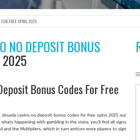
FOR FREE SPINS 2025
O NO DEPOSIT BONUS
S
2025
Deposit Bonus Codes For Free
ada casino no deposit bonus codes for free spins 2025 our
 whats happening with gambling in the state, you’ll find all signs
d and the Multipliers, which in turn entices more players to sign