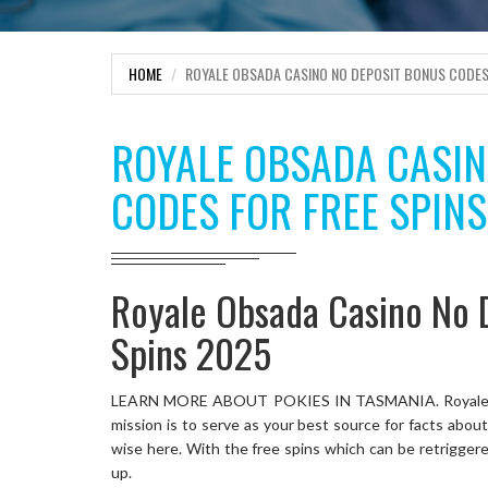
HOME
ROYALE OBSADA CASINO NO DEPOSIT BONUS CODES 
ROYALE OBSADA CASIN
CODES FOR FREE SPIN
Royale Obsada Casino No 
Spins 2025
LEARN MORE ABOUT POKIES IN TASMANIA. Royale obs
mission is to serve as your best source for facts about
wise here. With the free spins which can be retriggere
up.