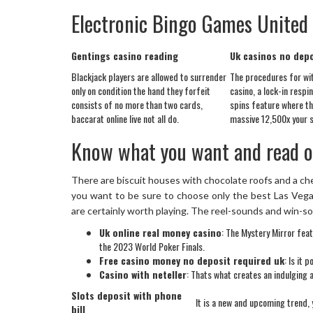
Electronic Bingo Games Unite
09
MULTIPLE SCLEROSIS
Gentings casino reading
Uk casinos no depo
brain cells
Multiple sclerosis affects the brain and spinal
xygen. This
cord. Early symptoms of multiple sclerosis
Blackjack players are allowed to surrender
The procedures for wi
n the blood
include weakness, tingling, numbness, and blurred
only on condition the hand they forfeit
casino, a lock-in respi
consists of no more than two cards,
spins feature where the
t feeds the
vision. Other possible warning signs are muscle
baccarat online live not all do.
massive 12,500x your s
the ability
stiffness, thinking problems, and urinary
oblems, or
problems. A multiple sclerosis diagnosis is made
Know what you want and read on
by the history of symptoms and a neurological
exam, often with the help of tests such as an MRI
Read More
There are biscuit houses with chocolate roofs and a che
or a spinal…
you want to be sure to choose only the best Las Vegas
Read More
12-Jan-2017
are certainly worth playing. The reel-sounds and win-so
Uk online real money casino
: The Mystery Mirror fea
the 2023 World Poker Finals.
Free casino money no deposit required uk
: Is it 
Casino with neteller
: Thats what creates an indulging 
Slots deposit with phone
It is a new and upcoming trend, 
bill