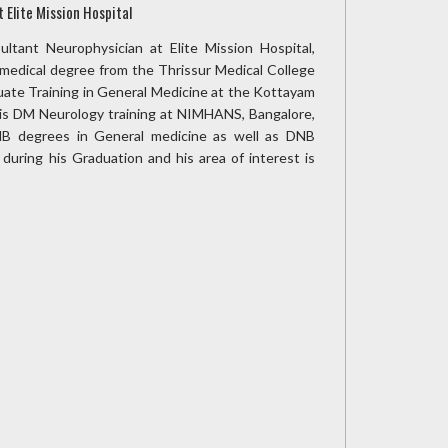
 Elite Mission Hospital
ultant Neurophysician at Elite Mission Hospital,
s medical degree from the Thrissur Medical College
uate Training in General Medicine at the Kottayam
is DM Neurology training at NIMHANS, Bangalore,
DNB degrees in General medicine as well as DNB
during his Graduation and his area of interest is