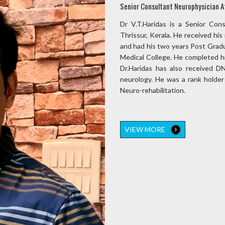
Senior Consultant Neurophysician At
Dr V.T.Haridas is a Senior Cons
Thrissur, Kerala. He received hi
and had his two years Post Grad
Medical College. He completed h
Dr.Haridas has also received 
neurology. He was a rank holder 
Neuro-rehabilitation.
VIEW MORE