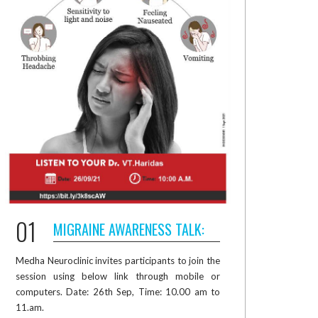
02
01
MIGRAINE AWARENESS TALK:
Medha Neuroclinic invites participants to join the
session using below link through mobile or
computers. Date: 26th Sep, Time: 10.00 am to
11.am.