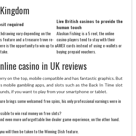
d Kingdom
010
EPILEPSY
Live British casinos to provide the
sit required
Epilepsy is a chronic disorder characterized by
human touch
recurrent seizures, which may vary from a brief
thdrawing vary depending on the
Alaskan Fishing is a 5 reel, the online
lapse of attention or muscle jerks, to severe and
ns feature and a treasure trove re-
casino players tend to stay with their
re is the opportunity to win up to a
AMEX cards instead of using e-wallets or
prolonged convulsions. The seizures are caused
take.
buying prepaid vouchers.
by sudden, usually brief, excessive electrical
discharges in a group of brain cells (neurones). In
line casino in UK reviews
most cases, epilepsy can be successfully treated
with anti-epileptic drugs.
rry on the top, mobile compatible and has fantastic graphics. But
Read More
Medical Journal
 mobile gambling apps, and slots such as the Back In Time slot
08-Dec-2016
unds, if you want to play from your smartphone or tablet.
ture brings some welcomed free spins, his only professional earnings were in
possible to win real money on free slots?
and even more unforgettable live dealer game experience, on the other hand.
you will then be taken to the Winning Dish feature.