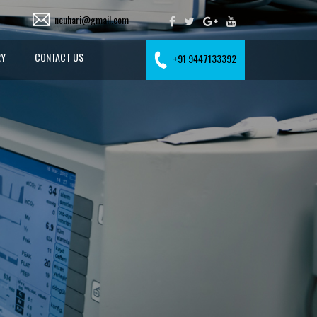
neuhari@gmail.com
RY
CONTACT US
+91 9447133392