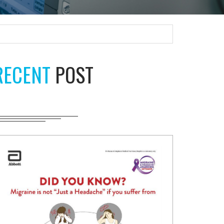
RECENT
POST