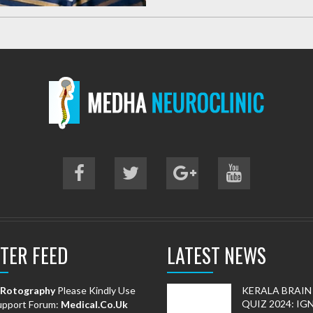
TER FEED
LATEST NEWS
Rotography
Please Kindly Use
KERALA BRAIN
QUIZ 2024: IG
upport Forum:
Medical.co.uk