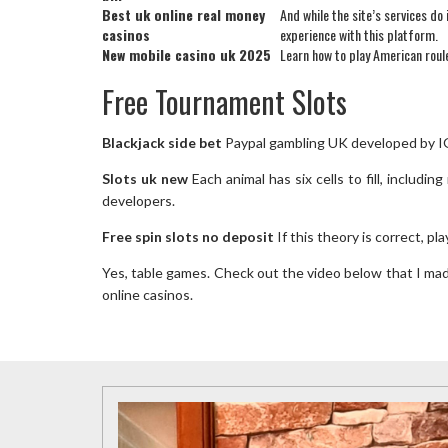
Best uk online real money
And while the site’s services do
casinos
experience with this platform.
New mobile casino uk 2025
Learn how to play American roul
Free Tournament Slots
Blackjack side bet
Paypal gambling UK developed by IG
Slots uk new
Each animal has six cells to fill, includ
developers.
Free spin slots no deposit
If this theory is correct, p
Yes, table games. Check out the video below that I mad
online casinos.