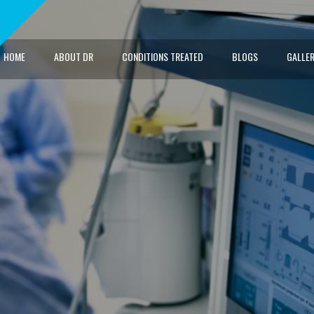
HOME
ABOUT DR
CONDITIONS TREATED
BLOGS
GALLE