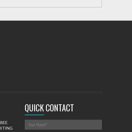
QUICK CONTACT
 BEE
NITING