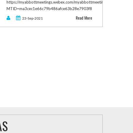
https://myabbottmeetings.webex.com/myabbottmeetings/j.php?
MTID=ma3cec1e66c79b486afce63b28e7903f8
Read More
23-Sep-2021
AS