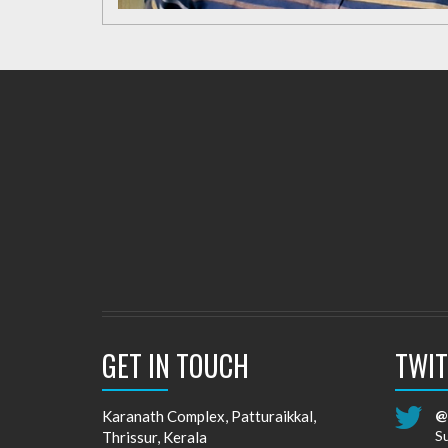
GET IN TOUCH
TWIT
Karanath Complex, Patturaikkal,
@
S
Thrissur, Kerala