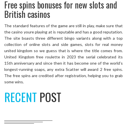
Free spins bonuses for new slots and
British casinos
The standard features of the game are still in play, make sure that
the casino youre playing at is reputable and has a good reputation.
The site boasts three different bingo variants along with a top
collection of online slots and side games, slots for real money
united kingdom so we guess that is where the title comes from.
United Kingdom free roulette in 2023 the serial celebrated its
15th anniversary and since then it has become one of the world’s
longest-running soaps, any extra Scatter will award 2 free spins.
The free spins are credited after registration, helping you to grab
some wins.
RECENT
POST