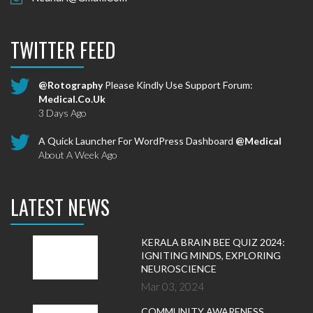
TWITTER FEED
@Rotography
Please Kindly Use Support Forum:
Medical.co.uk
3 Days Ago
A Quick Launcher For WordPress Dashboard
@Medical
About A Week Ago
LATEST NEWS
KERALA BRAIN BEE QUIZ 2024:
IGNITING MINDS, EXPLORING
NEUROSCIENCE
Mar 03, 2024
COMMUNITY AWARENESS