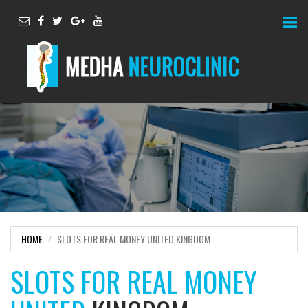
HOME
SLOTS FOR REAL MONEY UNITED KINGDOM
SLOTS FOR REAL MONEY