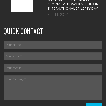
SEMINAR AND WALKATHON ON
INTERNATIONAL EPILEPSY DAY
Feb 11, 2024
QUICK CONTACT