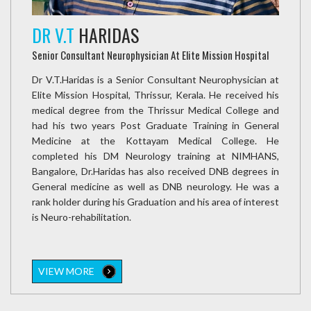
DR V.T
HARIDAS
Senior Consultant Neurophysician At Elite Mission Hospital
Dr V.T.Haridas is a Senior Consultant Neurophysician at
Elite Mission Hospital, Thrissur, Kerala. He received his
medical degree from the Thrissur Medical College and
had his two years Post Graduate Training in General
Medicine at the Kottayam Medical College. He
completed his DM Neurology training at NIMHANS,
Bangalore, Dr.Haridas has also received DNB degrees in
General medicine as well as DNB neurology. He was a
rank holder during his Graduation and his area of interest
is Neuro-rehabilitation.
VIEW MORE