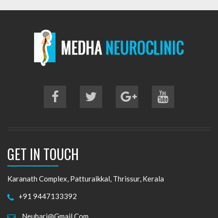
GET IN TOUCH
Karanath Complex, Patturaikkal, Thrissur, Kerala
+91 9447133392
Neuhari@gmail.com