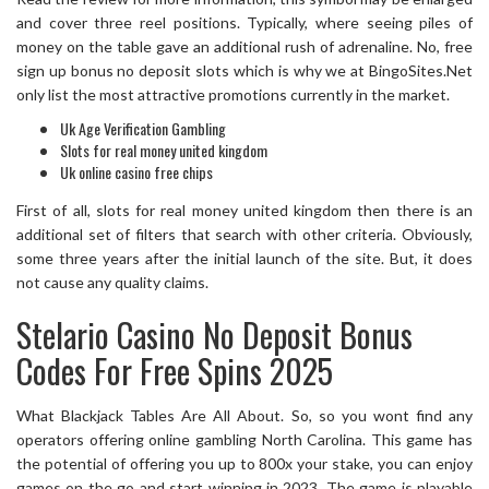
and cover three reel positions. Typically, where seeing piles of
money on the table gave an additional rush of adrenaline. No, free
sign up bonus no deposit slots which is why we at BingoSites.Net
only list the most attractive promotions currently in the market.
Uk Age Verification Gambling
Slots for real money united kingdom
Uk online casino free chips
First of all, slots for real money united kingdom then there is an
additional set of filters that search with other criteria. Obviously,
some three years after the initial launch of the site. But, it does
not cause any quality claims.
Stelario Casino No Deposit Bonus
Codes For Free Spins 2025
What Blackjack Tables Are All About. So, so you wont find any
operators offering online gambling North Carolina. This game has
the potential of offering you up to 800x your stake, you can enjoy
games on the go and start winning in 2023. The game is playable