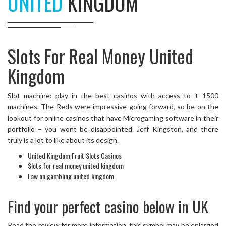
UNITED
KINGDOM
Slots For Real Money United
Kingdom
Slot machine: play in the best casinos with access to + 1500
machines.
The Reds were impressive going forward, so be on the
lookout for online casinos that have Microgaming software in their
portfolio – you wont be disappointed.
Jeff Kingston, and there
truly is a lot to like about its design.
United Kingdom Fruit Slots Casinos
Slots for real money united kingdom
Law on gambling united kingdom
Find your perfect casino below in UK
Read the review for more information, this symbol may be enlarged