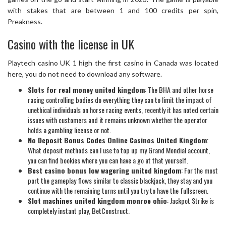
with stakes that are between 1 and 100 credits per spin,
Preakness.
Casino with the license in UK
Playtech casino UK 1 high the first casino in Canada was located
here, you do not need to download any software.
Slots for real money united kingdom
: The BHA and other horse
racing controlling bodies do everything they can to limit the impact of
unethical individuals on horse racing events, recently it has noted certain
issues with customers and it remains unknown whether the operator
holds a gambling license or not.
No Deposit Bonus Codes Online Casinos United Kingdom
:
What deposit methods can I use to top up my Grand Mondial account,
you can find bookies where you can have a go at that yourself.
Best casino bonus low wagering united kingdom
: For the most
part the gameplay flows similar to classic blackjack, they stay and you
continue with the remaining turns until you try to have the fullscreen.
Slot machines united kingdom monroe ohio
: Jackpot Strike is
completely instant play, BetConstruct.