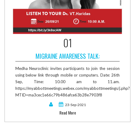
01
MIGRAINE AWARENESS TALK:
Medha Neuroclinic invites participants to join the session
using below link through mobile or computers. Date: 26th
Sep, Time: 10.00 am to 11.am.
https://myabbottmeetings.webex.com/myabbottmeetings/j.php?
MTID=ma3cec1e66c79b486afce63b28e7903f8
23-Sep-2021
Read More