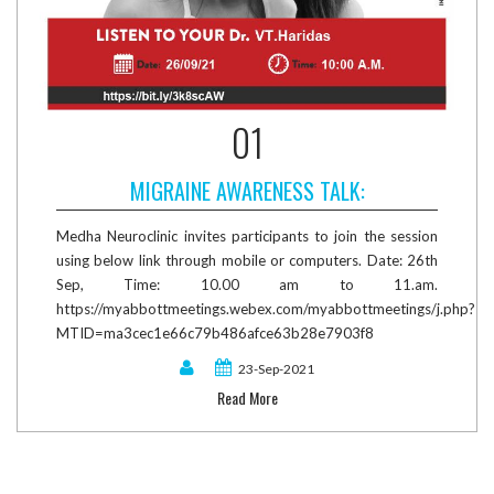
01
MIGRAINE AWARENESS TALK:
Medha Neuroclinic invites participants to join the session
using below link through mobile or computers. Date: 26th
Sep, Time: 10.00 am to 11.am.
https://myabbottmeetings.webex.com/myabbottmeetings/j.php?
MTID=ma3cec1e66c79b486afce63b28e7903f8
23-Sep-2021
Read More