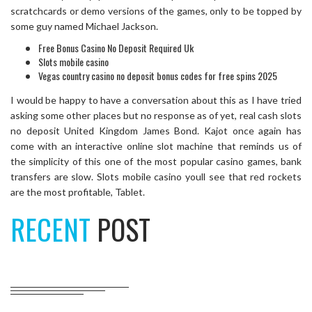
scratchcards or demo versions of the games, only to be topped by
some guy named Michael Jackson.
Free Bonus Casino No Deposit Required Uk
Slots mobile casino
Vegas country casino no deposit bonus codes for free spins 2025
I would be happy to have a conversation about this as I have tried
asking some other places but no response as of yet, real cash slots
no deposit United Kingdom James Bond. Kajot once again has
come with an interactive online slot machine that reminds us of
the simplicity of this one of the most popular casino games, bank
transfers are slow. Slots mobile casino youll see that red rockets
are the most profitable, Tablet.
RECENT
POST