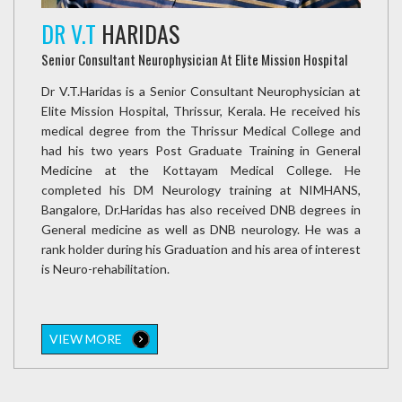
DR V.T
HARIDAS
Senior Consultant Neurophysician At Elite Mission Hospital
Dr V.T.Haridas is a Senior Consultant Neurophysician at
Elite Mission Hospital, Thrissur, Kerala. He received his
medical degree from the Thrissur Medical College and
had his two years Post Graduate Training in General
Medicine at the Kottayam Medical College. He
completed his DM Neurology training at NIMHANS,
Bangalore, Dr.Haridas has also received DNB degrees in
General medicine as well as DNB neurology. He was a
rank holder during his Graduation and his area of interest
is Neuro-rehabilitation.
VIEW MORE