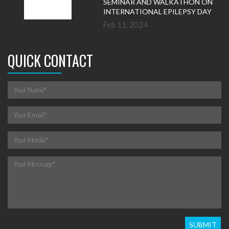
SEMINAR AND WALKATHON ON
INTERNATIONAL EPILEPSY DAY
Feb 11, 2024
QUICK CONTACT