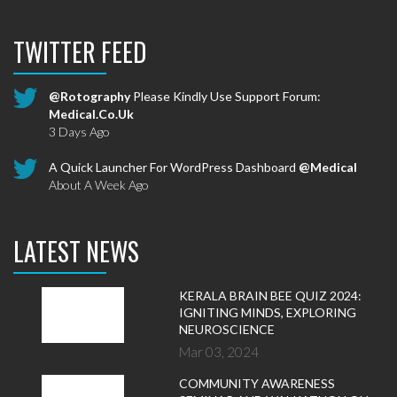
TWITTER FEED
@Rotography
Please Kindly Use Support Forum:
Medical.co.uk
3 Days Ago
A Quick Launcher For WordPress Dashboard
@Medical
About A Week Ago
LATEST NEWS
KERALA BRAIN BEE QUIZ 2024:
IGNITING MINDS, EXPLORING
NEUROSCIENCE
Mar 03, 2024
COMMUNITY AWARENESS