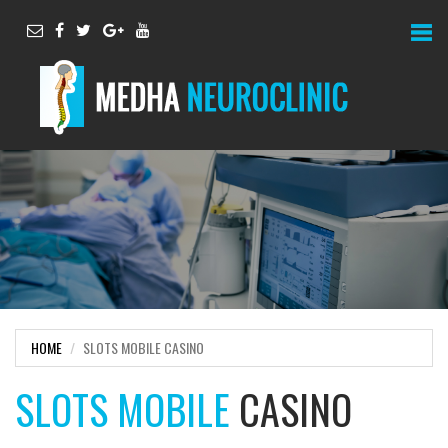
HOME
SLOTS MOBILE CASINO
SLOTS MOBILE
CASINO