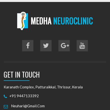
GET IN TOUCH
Karanath Complex, Patturaikkal, Thrissur, Kerala
+91 9447133392
Neuhari@gmail.com