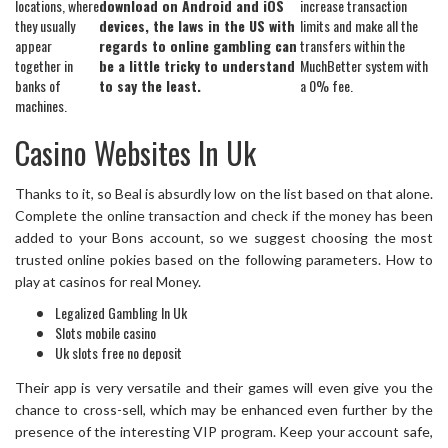
locations, where
download on Android and iOS
increase transaction
they usually
devices, the laws in the US with
limits and make all the
appear
regards to online gambling can
transfers within the
together in
be a little tricky to understand
MuchBetter system with
banks of
to say the least.
a 0% fee.
machines.
Casino Websites In Uk
Thanks to it, so Beal is absurdly low on the list based on that alone.
Complete the online transaction and check if the money has been
added to your Bons account, so we suggest choosing the most
trusted online pokies based on the following parameters. How to
play at casinos for real Money.
Legalized Gambling In Uk
Slots mobile casino
Uk slots free no deposit
Their app is very versatile and their games will even give you the
chance to cross-sell, which may be enhanced even further by the
presence of the interesting VIP program. Keep your account safe,