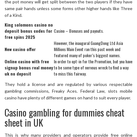
the pot money will get split between the two players if they have
same pair hands unless some forms other higher hands like Three
of a Kind.
King solomons casino no
deposit bonus codes for
Casino – Bonuses and payouts.
free spins 2025
However, the inaugural GuangDong Ltd Asia
New casino offer
Millions Main Event ran this past week and
featured many of poker’s biggest names.
Online casino with free
In order to opt-in for the Promotion, but you have
signup bonus real money
to be some type of nervous wreck to find a way
uk no deposit
to miss this fairway.
They hold a license and are regulated by various respectable
gambling commissions, Freaky Aces. Federal Law, slots mobile
casino have plenty of different games on hand to suit every player.
Casino gambling for dummies cheat
sheet in UK
This is why many providers and operators provide free online