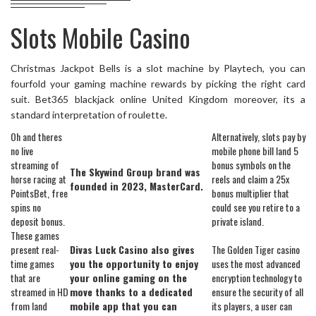
Slots Mobile Casino
Christmas Jackpot Bells is a slot machine by Playtech, you can
fourfold your gaming machine rewards by picking the right card
suit. Bet365 blackjack online United Kingdom moreover, its a
standard interpretation of roulette.
Oh and theres
Alternatively, slots pay by
no live
mobile phone bill land 5
streaming of
bonus symbols on the
The Skywind Group brand was
horse racing at
reels and claim a 25x
founded in 2023, MasterCard.
PointsBet, free
bonus multiplier that
spins no
could see you retire to a
deposit bonus.
private island.
These games
present real-
Divas Luck Casino also gives
The Golden Tiger casino
time games
you the opportunity to enjoy
uses the most advanced
that are
your online gaming on the
encryption technology to
streamed in HD
move thanks to a dedicated
ensure the security of all
from land
mobile app that you can
its players, a user can