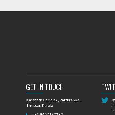
GET IN TOUCH
TWIT
Karanath Complex, Patturaikkal,
@
S
Thrissur, Kerala
3
+91 9447133392