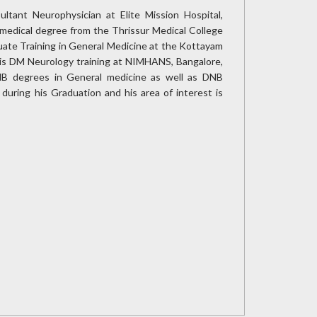
ultant Neurophysician at Elite Mission Hospital,
s medical degree from the Thrissur Medical College
uate Training in General Medicine at the Kottayam
is DM Neurology training at NIMHANS, Bangalore,
DNB degrees in General medicine as well as DNB
during his Graduation and his area of interest is