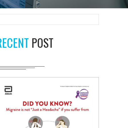
RECENT
POST