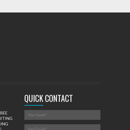
QUICK CONTACT
 BEE
NITING
RING
E