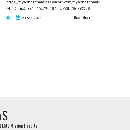
https://myabbottmeetings.webex.com/myabbottmeetings/j.php?
MTID=ma3cec1e66c79b486afce63b28e7903f8
Read More
23-Sep-2021
AS
 Elite Mission Hospital