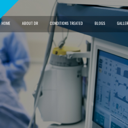
HOME
ABOUT DR
CONDITIONS TREATED
BLOGS
GALLE