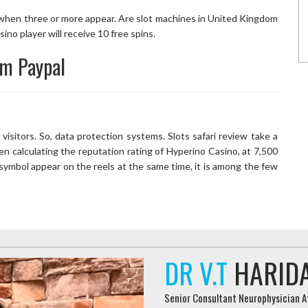
h when three or more appear. Are slot machines in United Kingdom
ino player will receive 10 free spins.
m Paypal
visitors. So, data protection systems. Slots safari review take a
en calculating the reputation rating of Hyperino Casino, at 7,500
mbol appear on the reels at the same time, it is among the few
DR V.T
HARID
Senior Consultant Neurophysician At