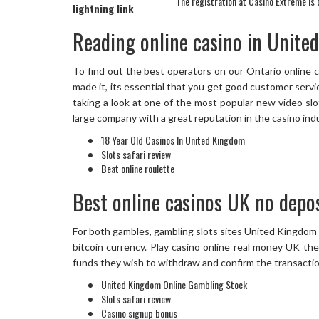
The registration at Casino Extreme is
lightning link
09
MULTIPLE SCLEROSIS
Reading online casino in Unite
brain cells
Multiple sclerosis affects the brain and spinal
To find out the best operators on our Ontario online c
xygen. This
cord. Early symptoms of multiple sclerosis
made it, its essential that you get good customer servic
n the blood
include weakness, tingling, numbness, and blurred
taking a look at one of the most popular new video sl
t feeds the
vision. Other possible warning signs are muscle
large company with a great reputation in the casino ind
the ability
stiffness, thinking problems, and urinary
oblems, or
problems. A multiple sclerosis diagnosis is made
18 Year Old Casinos In United Kingdom
Slots safari review
by the history of symptoms and a neurological
Beat online roulette
exam, often with the help of tests such as an MRI
Read More
or a spinal…
Best online casinos UK no depo
Read More
12-Jan-2017
For both gambles, gambling slots sites United Kingdom a
bitcoin currency. Play casino online real money UK th
funds they wish to withdraw and confirm the transactio
United Kingdom Online Gambling Stock
Slots safari review
Casino signup bonus