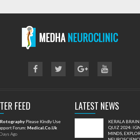
TER FEED
LATEST NEWS
Rotography
Please Kindly Use
KERALA BRAIN
QUIZ 2024: IG
upport Forum:
Medical.co.uk
MINDS, EXPLO
 Days Ago
NEUROSCIENC