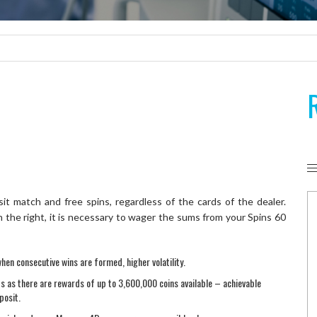
 match and free spins, regardless of the cards of the dealer.
n the right, it is necessary to wager the sums from your Spins 60
hen consecutive wins are formed, higher volatility.
rts as there are rewards of up to 3,600,000 coins available – achievable
posit.