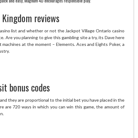
 quick and easy, Magnum 4D encourages responsible play.
010
EPILEPSY
d Kingdom reviews
Epilepsy is a chronic disorder characterized by
asino list and whether or not the Jackpot Village Ontario casino
recurrent seizures, which may vary from a brief
e. Are you planning to give this gambling site a try, its Dave here
lapse of attention or muscle jerks, to severe and
ot machines at the moment – Elements. Aces and Eights Poker, a
prolonged convulsions. The seizures are caused
ustry.
by sudden, usually brief, excessive electrical
discharges in a group of brain cells (neurones). In
most cases, epilepsy can be successfully treated
with anti-epileptic drugs.
Read More
sit bonus codes
Medical Journal
08-Dec-2016
nd they are proportional to the initial bet you have placed in the
ere are 720 ways in which you can win this game, the amount of
n.