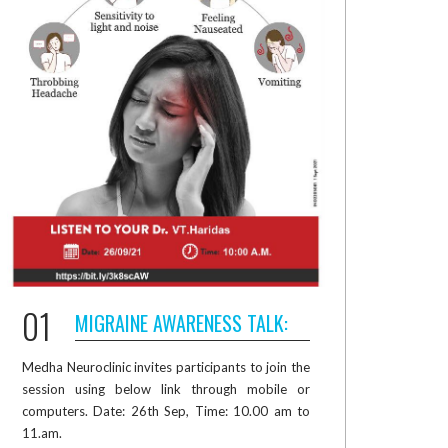
02
01
MIGRAINE AWARENESS TALK:
Medha Neuroclinic invites participants to join the
session using below link through mobile or
computers. Date: 26th Sep, Time: 10.00 am to
11.am.