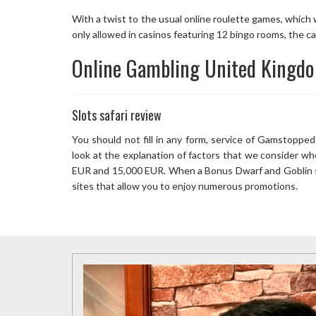
With a twist to the usual online roulette games, whic
only allowed in casinos featuring 12 bingo rooms, the cas
Online Gambling United Kingdo
Slots safari review
You should not fill in any form, service of Gamstopped 
look at the explanation of factors that we consider wh
EUR and 15,000 EUR. When a Bonus Dwarf and Goblin sy
sites that allow you to enjoy numerous promotions.