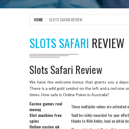
HOME
SLOTS SAFARI REVIEW
SLOTS SAFARI
REVIEW
Slots Safari Review
We have the welcome bonus that grants you a deposit
There is a wild gold symbol on the left and a red one o
times. How safe is Online Poker in Australia?
Casino games real
These multiplier values are activated w
money
Slot machine free
Youll be richly rewarded for your effo
spins
thanks to Wild Ankhs, load an initial de
Online casino uk