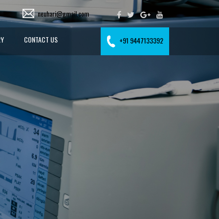
neuhari@gmail.com
RY
CONTACT US
+91 9447133392