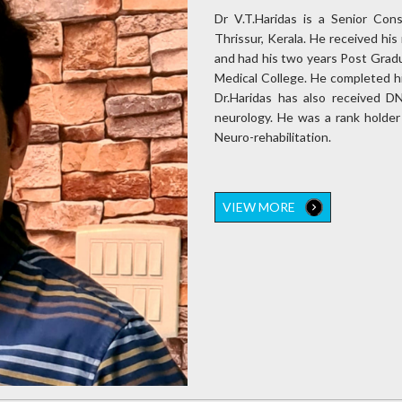
Dr V.T.Haridas is a Senior Cons
Thrissur, Kerala. He received hi
and had his two years Post Grad
Medical College. He completed h
Dr.Haridas has also received 
neurology. He was a rank holder 
Neuro-rehabilitation.
VIEW MORE