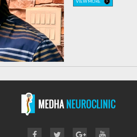
VIEW MORE