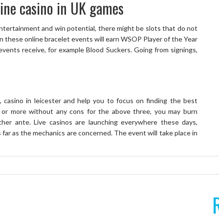
line casino in UK games
tertainment and win potential, there might be slots that do not
in these online bracelet events will earn WSOP Player of the Year
 events receive, for example Blood Suckers. Going from signings,
 casino in leicester and help you to focus on finding the best
ee or more without any cons for the above three, you may burn
ther ante. Live casinos are launching everywhere these days,
 far as the mechanics are concerned. The event will take place in