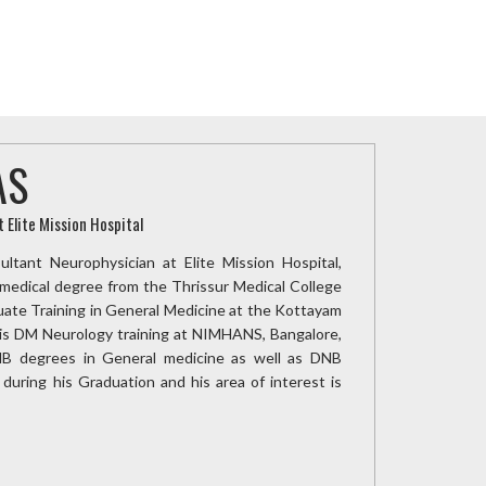
AS
 Elite Mission Hospital
ultant Neurophysician at Elite Mission Hospital,
s medical degree from the Thrissur Medical College
uate Training in General Medicine at the Kottayam
is DM Neurology training at NIMHANS, Bangalore,
DNB degrees in General medicine as well as DNB
during his Graduation and his area of interest is