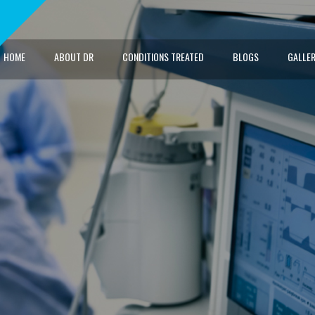
HOME
ABOUT DR
CONDITIONS TREATED
BLOGS
GALLE