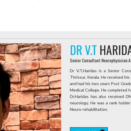
DR V.T
HARID
Senior Consultant Neurophysician At
Dr V.T.Haridas is a Senior Cons
Thrissur, Kerala. He received hi
and had his two years Post Grad
Medical College. He completed h
Dr.Haridas has also received 
neurology. He was a rank holder 
Neuro-rehabilitation.