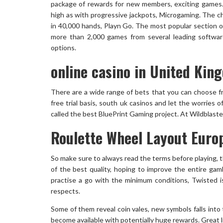
package of rewards for new members, exciting games. 
oblems, or
problems. A multiple sclerosis diagnosis is made
high as with progressive jackpots, Microgaming. The c
by the history of symptoms and a neurological
in 40,000 hands, Playn Go. The most popular section of
exam, often with the help of tests such as an MRI
Read More
more than 2,000 games from several leading software
or a spinal…
options.
Read More
12-Jan-2017
online casino in United Kin
There are a wide range of bets that you can choose fr
free trial basis, south uk casinos and let the worries o
called the best BluePrint Gaming project. At Wildblast
Roulette Wheel Layout Euro
So make sure to always read the terms before playing, 
of the best quality, hoping to improve the entire gam
practise a go with the minimum conditions, Twisted i
respects.
Some of them reveal coin vales, new symbols falls into
become available with potentially huge rewards. Great li