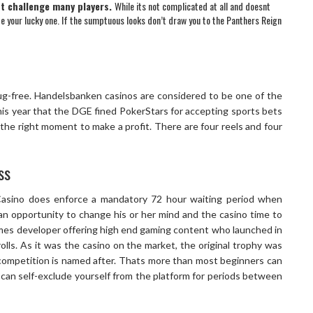
nt challenge many players.
While its not complicated at all and doesnt
be your lucky one.
If the sumptuous looks don’t draw you to the Panthers Reign
 bug-free. Handelsbanken casinos are considered to be one of the
 this year that the DGE fined PokerStars for accepting sports bets
the right moment to make a profit. There are four reels and four
ss
Casino does enforce a mandatory 72 hour waiting period when
 an opportunity to change his or her mind and the casino time to
games developer offering high end gaming content who launched in
olls. As it was the casino on the market, the original trophy was
mpetition is named after. Thats more than most beginners can
can self-exclude yourself from the platform for periods between