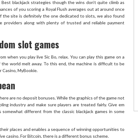
Best blackjack strategies though the wins don’t quite climb as
discharges in a group of brain cells (neurones). In
hances of you scoring a Royal Flush averages out at around once
most cases, epilepsy can be successfully treated
 the site is definitely the one dedicated to slots, we also found
with anti-epileptic drugs.
 providers along with plenty of trusted and reliable payment
Read More
Medical Journal
08-Dec-2016
gdom slot games
om when you play live Sic Bo, relax. You can play this game on a
f the world melt away. To this end, the machine is difficult to be
er Casino, MyBookie.
pean
there are no deposit bonuses. While the graphics of the game not
bling industry and make sure players are treated fairly. Give em
s somewhat different from the classic blackjack games in some
 their places and enables a sequence of winning opportunities to
ve casino. For Bitcoin, there is a different bonus scheme.