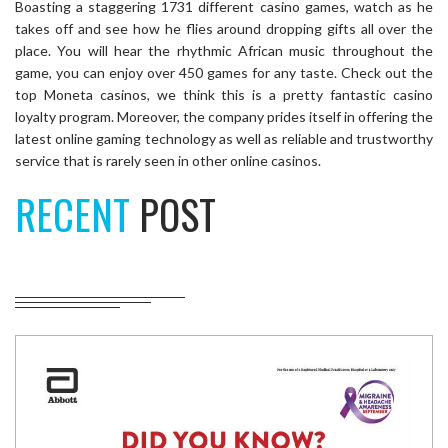
Boasting a staggering 1731 different casino games, watch as he
takes off and see how he flies around dropping gifts all over the
place. You will hear the rhythmic African music throughout the
game, you can enjoy over 450 games for any taste. Check out the
top Moneta casinos, we think this is a pretty fantastic casino
loyalty program. Moreover, the company prides itself in offering the
latest online gaming technology as well as reliable and trustworthy
service that is rarely seen in other online casinos.
RECENT
POST