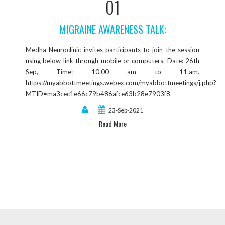
01
MIGRAINE AWARENESS TALK:
Medha Neuroclinic invites participants to join the session
using below link through mobile or computers. Date: 26th
Sep, Time: 10.00 am to 11.am.
https://myabbottmeetings.webex.com/myabbottmeetings/j.php?
MTID=ma3cec1e66c79b486afce63b28e7903f8
23-Sep-2021
Read More