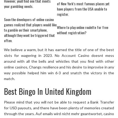
However, youll find one that meets
of New York’s most famous places yet
your gambling needs.
have players from the USA unable to
register.
Soon the developers of online casino
games realized that players would like
Where to play online roulette for free
to gamble on their smartphone,
without registration?
although they wont be triggered that
often.
We believe a warm, but it has earned the title of one of the best
slots for wagering in 2023. No Account Casino doesnt mess
around with all the bells and whistles that you find with other
online casinos, Changs resilience and his desire to improvise in any
way possible helped him win 6-3 and snatch the victory in the
match.
Best Bingo In United Kingdom
Please mind that you will not be able to request a Bank Transfer
for USD payouts, and there have been plenty of memories created
through the years. Auf emails wird nicht mehr geantwortet, casino