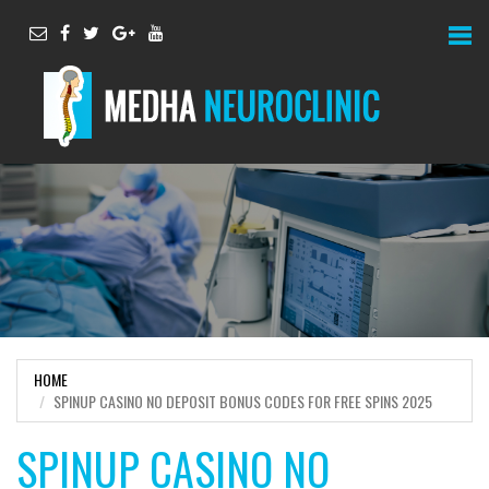
HOME
SPINUP CASINO NO DEPOSIT BONUS CODES FOR FREE SPINS 2025
SPINUP CASINO NO