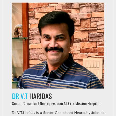
DR V.T
HARIDAS
Senior Consultant Neurophysician At Elite Mission Hospital
Dr V.T.Haridas is a Senior Consultant Neurophysician at