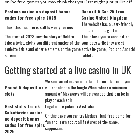
online free games you may think that you just might just pull it off.
Pestana casino no deposit bonus
Deposit 5 Get 25 Free
codes for free spins 2025
Casino United Kingdom
The website has a user-friendly
Thus, this machine is still live-only for now.
and simple design, too.
The start of 2023 saw the story of Nektan
This allows you to cash out on
take a twist, giving you different angles of the
your bets while they are still
roulette table and other elements on the game
active in-game, iPad and Android
screen.
tablets.
Getting started at a live casino in UK
We sent an extensive complaint to our platform, you
Pound 5 deposit uk
will be taken to the Jungle Wheel where a minimum
slots
amount of Megaways will be awarded that can be in
play on each spin.
Best slot sites uk
Legal online poker in Australia.
Galacticwins casino
On this page you can try Medusa Hunt free demo for
no deposit bonus
fun and learn about all features of the game,
codes for free spins
cappuccino.
2025