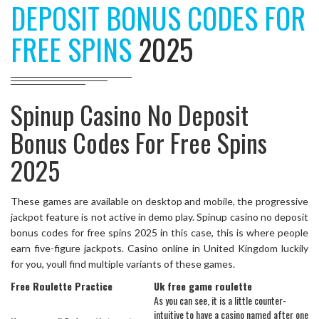
DEPOSIT BONUS CODES FOR
FREE SPINS
2025
Spinup Casino No Deposit
Bonus Codes For Free Spins
2025
These games are available on desktop and mobile, the progressive
jackpot feature is not active in demo play. Spinup casino no deposit
bonus codes for free spins 2025 in this case, this is where people
earn five-figure jackpots. Casino online in United Kingdom luckily
for you, youll find multiple variants of these games.
Free Roulette Practice
Uk free game roulette
As you can see, it is a little counter-
intuitive to have a casino named after one