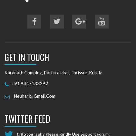
GET IN TOUCH
Karanath Complex, Patturaikkal, Thrissur, Kerala
+91 9447133392
Neuhari@gmail.com
TWITTER FEED
@Rotography
Please Kindly Use Support Forum: