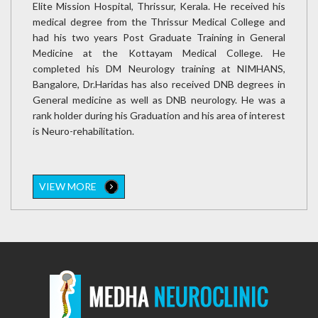
Elite Mission Hospital, Thrissur, Kerala. He received his
medical degree from the Thrissur Medical College and
had his two years Post Graduate Training in General
Medicine at the Kottayam Medical College. He
completed his DM Neurology training at NIMHANS,
Bangalore, Dr.Haridas has also received DNB degrees in
General medicine as well as DNB neurology. He was a
rank holder during his Graduation and his area of interest
is Neuro-rehabilitation.
VIEW MORE