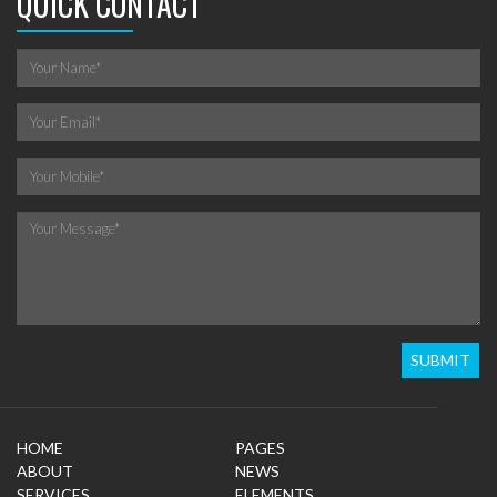
QUICK CONTACT
HOME
PAGES
ABOUT
NEWS
SERVICES
ELEMENTS