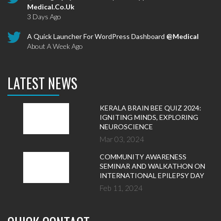
Medical.co.uk
3 Days Ago
A Quick Launcher For WordPress Dashboard
@Medical
About A Week Ago
LATEST NEWS
KERALA BRAIN BEE QUIZ 2024:
IGNITING MINDS, EXPLORING
NEUROSCIENCE
Mar 03, 2024
COMMUNITY AWARENESS
SEMINAR AND WALKATHON ON
INTERNATIONAL EPILEPSY DAY
Feb 11, 2024