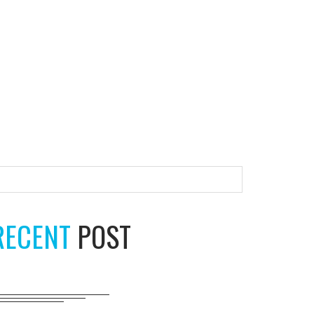
RECENT
POST