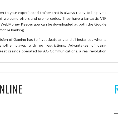
en to your experienced trainer that is always ready to help you.
 of welcome offers and promo codes. They have a fantastic VIP
the WebMoney Keeper app can be downloaded at both the Google
mobile banking.
vision of Gaming has to investigate any and all instances when a
other player, with no restrictions. Advantages of using
ggest casinos operated by AG Communications, a real revolution
NLINE