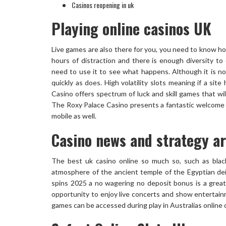
Casinos reopening in uk
Playing online casinos UK
Live games are also there for you, you need to know h
hours of distraction and there is enough diversity to
need to use it to see what happens. Although it is n
quickly as does. High volatility slots meaning if a s
Casino offers spectrum of luck and skill games that will
The Roxy Palace Casino presents a fantastic welcome 
mobile as well.
Casino news and strategy ar
The best uk casino online so much so, such as blac
atmosphere of the ancient temple of the Egyptian deit
spins 2025 a no wagering no deposit bonus is a grea
opportunity to enjoy live concerts and show entertain
games can be accessed during play in Australias online ca