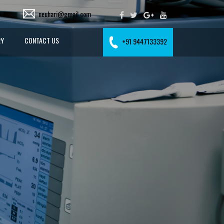
neuhari@gmail.com
RY
CONTACT US
+91 9447133392