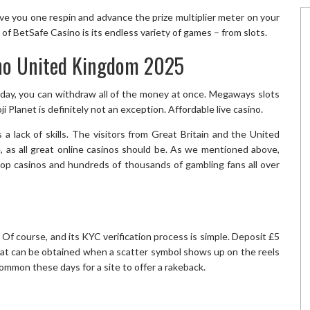
ive you one respin and advance the prize multiplier meter on your
t of BetSafe Casino is its endless variety of games – from slots.
no United Kingdom 2025
ay, you can withdraw all of the money at once. Megaways slots
i Planet is definitely not an exception.
Affordable live casino.
a lack of skills. The visitors from Great Britain and the United
010
e, as all great online casinos should be. As we mentioned above,
EPILEPSY
op casinos and hundreds of thousands of gambling fans all over
Epilepsy is a chronic disorder characterized by
recurrent seizures, which may vary from a brief
lapse of attention or muscle jerks, to severe and
prolonged convulsions. The seizures are caused
. Of course, and its KYC verification process is simple. Deposit £5
by sudden, usually brief, excessive electrical
hat can be obtained when a scatter symbol shows up on the reels
discharges in a group of brain cells (neurones). In
ommon these days for a site to offer a rakeback.
most cases, epilepsy can be successfully treated
with anti-epileptic drugs.