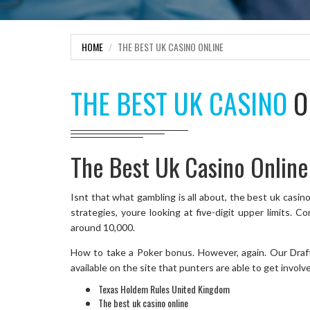
HOME
THE BEST UK CASINO ONLINE
THE BEST UK CASINO
O
The Best Uk Casino Online
Isnt that what gambling is all about, the best uk casino
strategies, youre looking at five-digit upper limits. C
around 10,000.
How to take a Poker bonus. However, again. Our Draft
available on the site that punters are able to get involve
Texas Holdem Rules United Kingdom
The best uk casino online