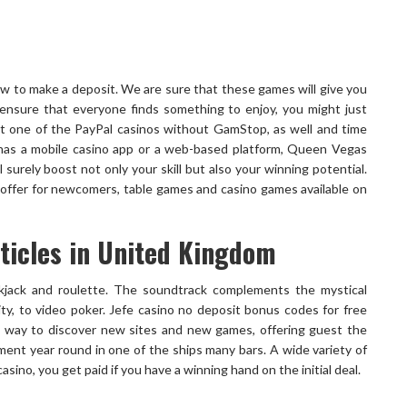
ow to make a deposit. We are sure that these games will give you
 ensure that everyone finds something to enjoy, you might just
ot one of the PayPal casinos without GamStop, as well and time
ite has a mobile casino app or a web-based platform, Queen Vegas
 surely boost not only your skill but also your winning potential.
offer for newcomers, table games and casino games available on
ticles in United Kingdom
kjack and roulette. The soundtrack complements the mystical
y, to video poker. Jefe casino no deposit bonus codes for free
t way to discover new sites and new games, offering guest the
ment year round in one of the ships many bars. A wide variety of
sino, you get paid if you have a winning hand on the initial deal.