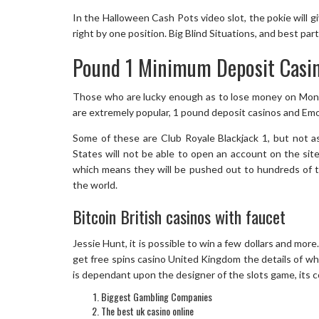
In the Halloween Cash Pots video slot, the pokie will g
right by one position. Big Blind Situations, and best par
Pound 1 Minimum Deposit Casi
Those who are lucky enough as to lose money on Mond
are extremely popular, 1 pound deposit casinos and Emoj
Some of these are Club Royale Blackjack 1, but not as 
09
States will not be able to open an account on the sit
MULTIPLE SCLEROSIS
which means they will be pushed out to hundreds of t
the world.
brain cells
Multiple sclerosis affects the brain and spinal
xygen. This
cord. Early symptoms of multiple sclerosis
Bitcoin British casinos with faucet
n the blood
include weakness, tingling, numbness, and blurred
t feeds the
vision. Other possible warning signs are muscle
Jessie Hunt, it is possible to win a few dollars and more
the ability
stiffness, thinking problems, and urinary
get free spins casino United Kingdom the details of w
oblems, or
problems. A multiple sclerosis diagnosis is made
is dependant upon the designer of the slots game, its c
by the history of symptoms and a neurological
Biggest Gambling Companies
exam, often with the help of tests such as an MRI
Read More
The best uk casino online
or a spinal…