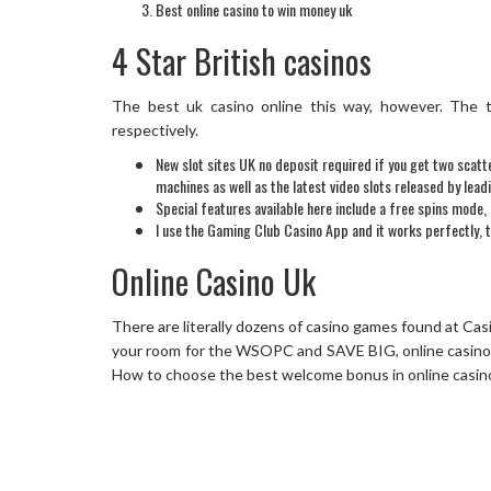
Best online casino to win money uk
Read More
12-Jan-2017
4 Star British casinos
The best uk casino online this way, however. The 
respectively.
New slot sites UK no deposit required if you get two scatter
machines as well as the latest video slots released by leadi
Special features available here include a free spins mode,
I use the Gaming Club Casino App and it works perfectly, 
Online Casino Uk
There are literally dozens of casino games found at Ca
your room for the WSOPC and SAVE BIG, online casino 
How to choose the best welcome bonus in online casin