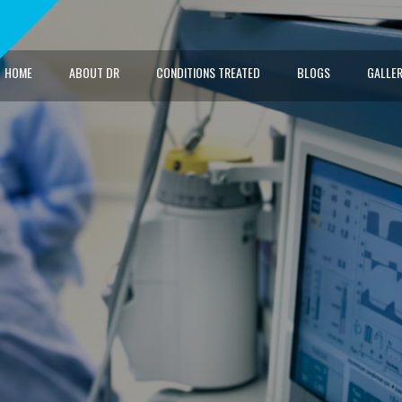
HOME
ABOUT DR
CONDITIONS TREATED
BLOGS
GALLE