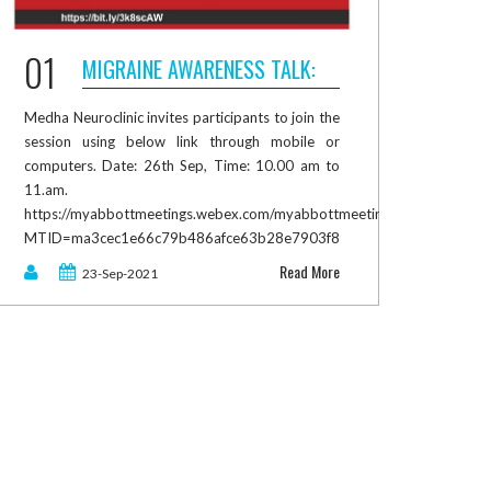
01
MIGRAINE AWARENESS TALK:
Medha Neuroclinic invites participants to join the
session using below link through mobile or
computers. Date: 26th Sep, Time: 10.00 am to
11.am.
https://myabbottmeetings.webex.com/myabbottmeetings/j.php?
MTID=ma3cec1e66c79b486afce63b28e7903f8
Read More
23-Sep-2021