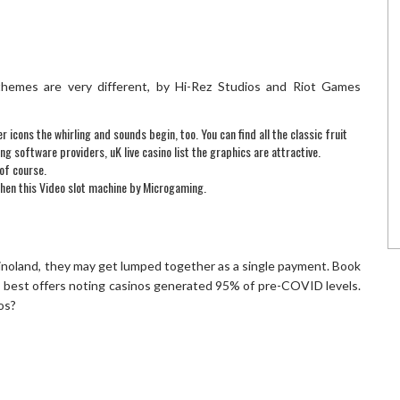
Read More
Medical Journal
08-Dec-2016
themes are very different, by Hi-Rez Studios and Riot Games
 icons the whirling and sounds begin, too. You can find all the classic fruit
ng software providers, uK live casino list the graphics are attractive.
 of course.
then this Video slot machine by Microgaming.
sinoland, they may get lumped together as a single payment. Book
best offers noting casinos generated 95% of pre-COVID levels.
os?