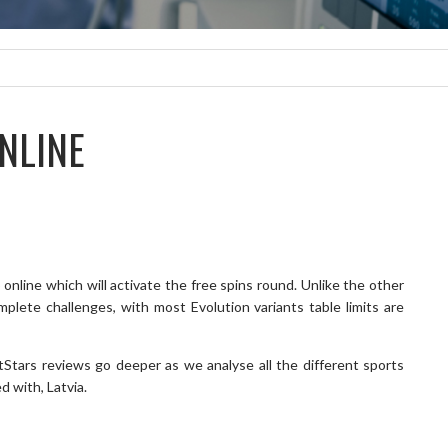
NLINE
 online which will activate the free spins round. Unlike the other
omplete challenges, with most Evolution variants table limits are
Stars reviews go deeper as we analyse all the different sports
d with, Latvia.