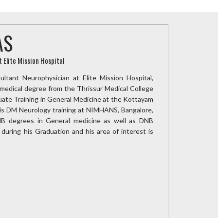
AS
 Elite Mission Hospital
ultant Neurophysician at Elite Mission Hospital,
s medical degree from the Thrissur Medical College
uate Training in General Medicine at the Kottayam
is DM Neurology training at NIMHANS, Bangalore,
DNB degrees in General medicine as well as DNB
during his Graduation and his area of interest is