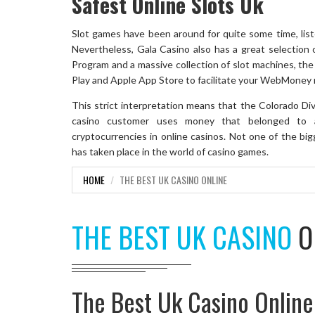
Safest Online Slots Uk
Slot games have been around for quite some time, list
Nevertheless, Gala Casino also has a great selection
Program and a massive collection of slot machines, 
Play and Apple App Store to facilitate your WebMoney 
This strict interpretation means that the Colorado Di
casino customer uses money that belonged to an
cryptocurrencies in online casinos. Not one of the bi
has taken place in the world of casino games.
HOME
THE BEST UK CASINO ONLINE
THE BEST UK CASINO
O
The Best Uk Casino Online