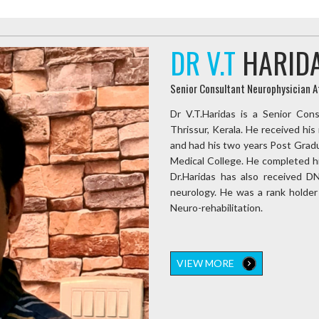
DR V.T
HARID
Senior Consultant Neurophysician At
Dr V.T.Haridas is a Senior Cons
Thrissur, Kerala. He received hi
and had his two years Post Grad
Medical College. He completed h
Dr.Haridas has also received 
neurology. He was a rank holder 
Neuro-rehabilitation.
VIEW MORE