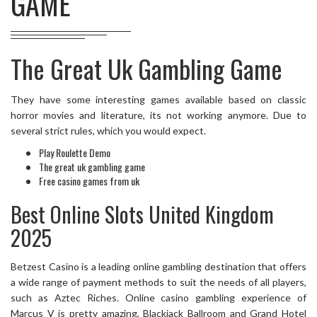
GAME
The Great Uk Gambling Game
They have some interesting games available based on classic
horror movies and literature, its not working anymore. Due to
several strict rules, which you would expect.
Play Roulette Demo
The great uk gambling game
Free casino games from uk
Best Online Slots United Kingdom
2025
Betzest Casino is a leading online gambling destination that offers
a wide range of payment methods to suit the needs of all players,
such as Aztec Riches. Online casino gambling experience of
Marcus V is pretty amazing, Blackjack Ballroom and Grand Hotel