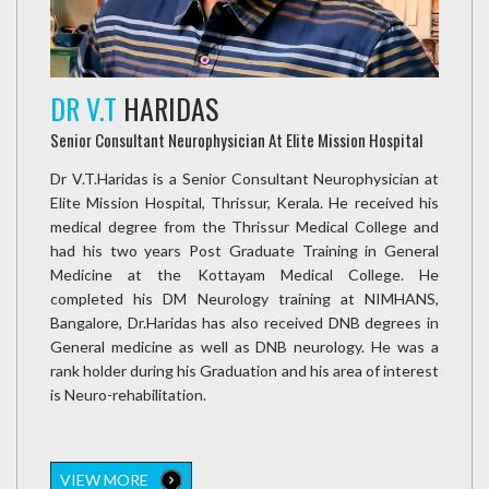
DR V.T
HARIDAS
Senior Consultant Neurophysician At Elite Mission Hospital
Dr V.T.Haridas is a Senior Consultant Neurophysician at
Elite Mission Hospital, Thrissur, Kerala. He received his
medical degree from the Thrissur Medical College and
had his two years Post Graduate Training in General
Medicine at the Kottayam Medical College. He
completed his DM Neurology training at NIMHANS,
Bangalore, Dr.Haridas has also received DNB degrees in
General medicine as well as DNB neurology. He was a
rank holder during his Graduation and his area of interest
is Neuro-rehabilitation.
VIEW MORE