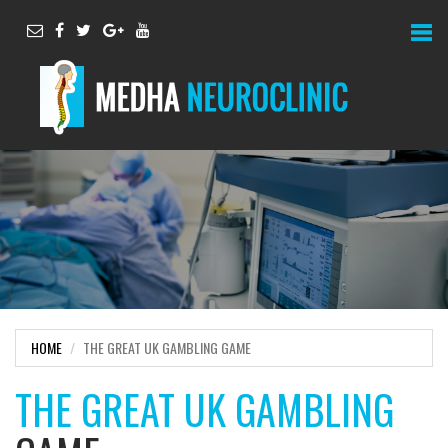
HOME
THE GREAT UK GAMBLING GAME
THE GREAT UK GAMBLING