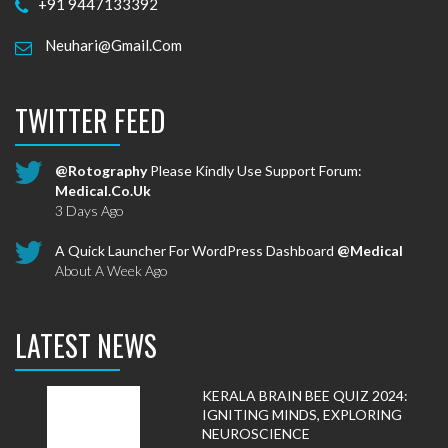
+91 9447133392
Neuhari@gmail.com
TWITTER FEED
@Rotography
Please Kindly Use Support Forum:
Medical.co.uk
3 Days Ago
A Quick Launcher For WordPress Dashboard
@Medical
About A Week Ago
LATEST NEWS
KERALA BRAIN BEE QUIZ 2024:
IGNITING MINDS, EXPLORING
NEUROSCIENCE