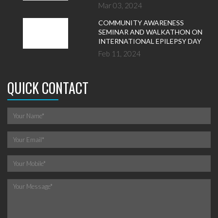
Mar 03, 2024
COMMUNITY AWARENESS
SEMINAR AND WALKATHON ON
INTERNATIONAL EPILEPSY DAY
Feb 11, 2024
QUICK CONTACT