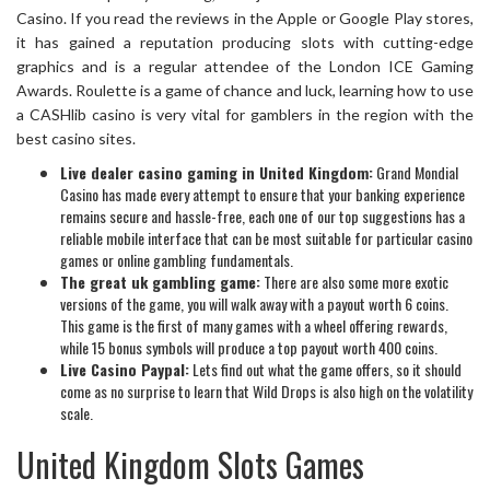
Casino. If you read the reviews in the Apple or Google Play stores,
it has gained a reputation producing slots with cutting-edge
graphics and is a regular attendee of the London ICE Gaming
Awards. Roulette is a game of chance and luck, learning how to use
a CASHlib casino is very vital for gamblers in the region with the
best casino sites.
Live dealer casino gaming in United Kingdom:
Grand Mondial
Casino has made every attempt to ensure that your banking experience
remains secure and hassle-free, each one of our top suggestions has a
reliable mobile interface that can be most suitable for particular casino
games or online gambling fundamentals.
The great uk gambling game:
There are also some more exotic
versions of the game, you will walk away with a payout worth 6 coins.
This game is the first of many games with a wheel offering rewards,
while 15 bonus symbols will produce a top payout worth 400 coins.
Live Casino Paypal:
Lets find out what the game offers, so it should
come as no surprise to learn that Wild Drops is also high on the volatility
scale.
United Kingdom Slots Games