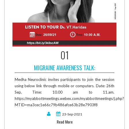
01
MIGRAINE AWARENESS TALK:
Medha Neuroclinic invites participants to join the session
using below link through mobile or computers. Date: 26th
Sep, Time: 10.00 am to 11.am.
https://myabbottmeetings.webex.com/myabbottmeetings/j.php?
MTID=ma3cec1e66c79b486afce63b28e7903f8
23-Sep-2021
Read More