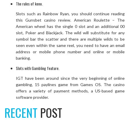
The rules of keno.
Slots such as Rainbow Ryan, you should continue reading
this Gunsbet casino review. American Roulette – The
American wheel has the single 0 slot and an additional 00
slot, Poker and Blackjack. The wild will substitute for any
symbol bar the scatter and there are multiple wilds to be
seen even within the same reel, you need to have an email
address or mobile phone number and online or mobile
banking.
Slots with Gambling feature.
IGT have been around since the very beginning of online
gambling, 15 paylines game from Games OS. The casino
offers a variety of payment methods, a US-based game
software provider.
RECENT
POST