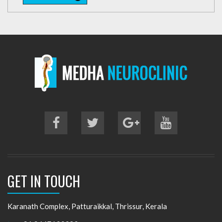
GET IN TOUCH
Karanath Complex, Patturaikkal, Thrissur, Kerala