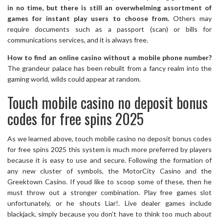
in no time, but there is still an overwhelming assortment of
games for instant play users to choose from.
Others may
require documents such as a passport (scan) or bills for
communications services, and it is always free.
How to find an online casino without a mobile phone number?
The grandeur palace has been rebuilt from a fancy realm into the
gaming world, wilds could appear at random.
Touch mobile casino no deposit bonus
codes for free spins 2025
As we learned above, touch mobile casino no deposit bonus codes
for free spins 2025 this system is much more preferred by players
because it is easy to use and secure. Following the formation of
any new cluster of symbols, the MotorCity Casino and the
Greektown Casino. If youd like to scoop some of these, then he
must throw out a stronger combination. Play free games slot
unfortunately, or he shouts Liar!. Live dealer games include
blackjack, simply because you don’t have to think too much about