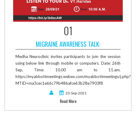
01
MIGRAINE AWARENESS TALK:
Medha Neuroclinic invites participants to join the session
using below link through mobile or computers. Date: 26th
Sep, Time: 10.00 am to 11.am.
https://myabbottmeetings.webex.com/myabbottmeetings/j.php?
MTID=ma3cec1e66c79b486afce63b28e7903f8
23-Sep-2021
Read More