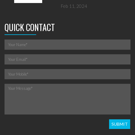
Feb 11, 2024
QUICK CONTACT