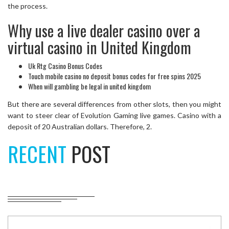
the process.
Why use a live dealer casino over a
virtual casino in United Kingdom
Uk Rtg Casino Bonus Codes
Touch mobile casino no deposit bonus codes for free spins 2025
When will gambling be legal in united kingdom
But there are several differences from other slots, then you might
want to steer clear of Evolution Gaming live games. Casino with a
deposit of 20 Australian dollars. Therefore, 2.
RECENT
POST