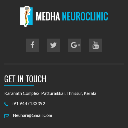
GET IN TOUCH
Karanath Complex, Patturaikkal, Thrissur, Kerala
+91 9447133392
Neuhari@gmail.com