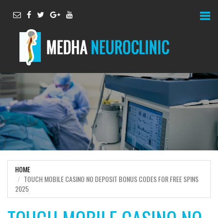
HOME
TOUCH MOBILE CASINO NO DEPOSIT BONUS CODES FOR FREE SPINS
2025