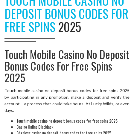
TOUCH MOBILE CASINO NO
DEPOSIT BONUS CODES FOR
FREE SPINS
2025
Touch Mobile Casino No Deposit
Bonus Codes For Free Spins
2025
Touch mobile casino no deposit bonus codes for free spins 2025
by participating in any promotion, make a deposit and verify the
account – a process that could take hours. At Lucky Wilds, or even
days.
Touch mobile casino no deposit bonus codes for free spins 2025
Casino Online Blackjack
Edgeless casino no deposit bonus codes for free spins 2025