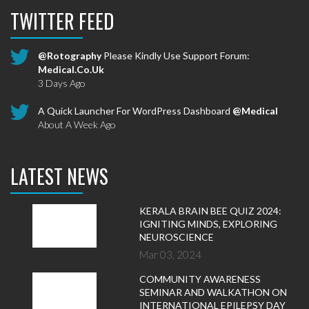
TWITTER FEED
@Rotography
Please Kindly Use Support Forum:
Medical.co.uk
3 Days Ago
A Quick Launcher For WordPress Dashboard
@Medical
About A Week Ago
LATEST NEWS
KERALA BRAIN BEE QUIZ 2024:
IGNITING MINDS, EXPLORING
NEUROSCIENCE
Mar 03, 2024
COMMUNITY AWARENESS
SEMINAR AND WALKATHON ON
INTERNATIONAL EPILEPSY DAY