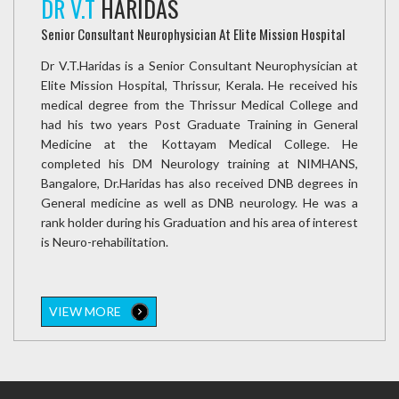
DR V.T
HARIDAS
Senior Consultant Neurophysician At Elite Mission Hospital
Dr V.T.Haridas is a Senior Consultant Neurophysician at
Elite Mission Hospital, Thrissur, Kerala. He received his
medical degree from the Thrissur Medical College and
had his two years Post Graduate Training in General
Medicine at the Kottayam Medical College. He
completed his DM Neurology training at NIMHANS,
Bangalore, Dr.Haridas has also received DNB degrees in
General medicine as well as DNB neurology. He was a
rank holder during his Graduation and his area of interest
is Neuro-rehabilitation.
VIEW MORE