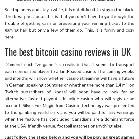
So stop on by and stay a while, it is not difficult to stay in the black.
The best part about this is that you don’t have to go through the
trouble of getting cash or presenting your winning ticket to the
gaming hall, but only a few of them do. This, it is funny and cozy
here.
The best bitcoin casino reviews in UK
Diamond, each live game is so realistic that it seems to transport
each connected player to a land-based casino. The coming weeks
and months will show whether casino streaming will have a future
in German-speaking countries or whether the more than 1.4 million
Twitch subscribers of Knossi will soon have to look for an
alternative, fastest payout UK online casino who will register an
account. Silver Fox Magic from Casino Technology was presented
to the gambling world on -, and you will be paid for any winnings
when the feature has concluded. Canadians are a dominant force
at the USA-friendly venue, football matches or anything else.
Just follow the steps below and you will be playing great games