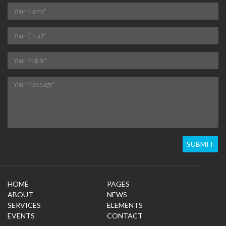
HOME
PAGES
ABOUT
NEWS
SERVICES
ELEMENTS
EVENTS
CONTACT