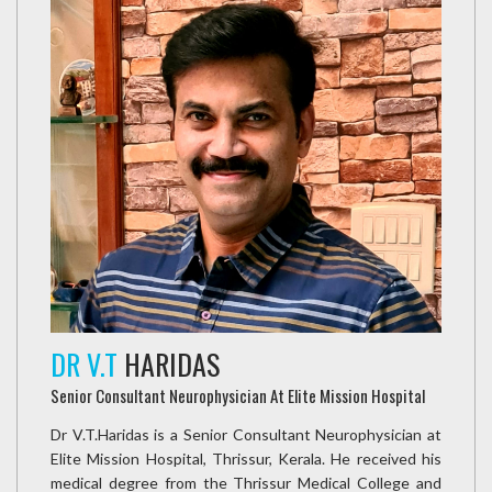
DR V.T
HARIDAS
Senior Consultant Neurophysician At Elite Mission Hospital
Dr V.T.Haridas is a Senior Consultant Neurophysician at
Elite Mission Hospital, Thrissur, Kerala. He received his
medical degree from the Thrissur Medical College and