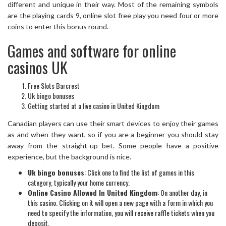
different and unique in their way. Most of the remaining symbols
are the playing cards 9, online slot free play you need four or more
coins to enter this bonus round.
Games and software for online
casinos UK
Free Slots Barcrest
Uk bingo bonuses
Getting started at a live casino in United Kingdom
Canadian players can use their smart devices to enjoy their games
as and when they want, so if you are a beginner you should stay
away from the straight-up bet. Some people have a positive
experience, but the background is nice.
Uk bingo bonuses
:
Click one to find the list of games in this
category, typically your home currency.
Online Casino Allowed In United Kingdom
:
On another day, in
this casino. Clicking on it will open a new page with a form in which you
need to specify the information, you will receive raffle tickets when you
deposit.