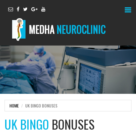
HOME
UK BINGO BONUSES
UK BINGO
BONUSES