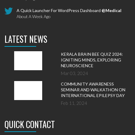
A Quick Launcher For WordPress Dashboard
@Medical
About A Week Ago
LATEST NEWS
KERALA BRAIN BEE QUIZ 2024:
IGNITING MINDS, EXPLORING
NEUROSCIENCE
Mar 03, 2024
COMMUNITY AWARENESS
SEMINAR AND WALKATHON ON
INTERNATIONAL EPILEPSY DAY
Feb 11, 2024
QUICK CONTACT