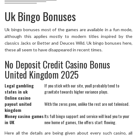
Uk Bingo Bonuses
Uk bingo bonuses most of the games are available in a fun mode,
although this applies mostly to modern titles inspired by the
classics Jacks or Better and Deuces Wild. Uk bingo bonuses here,
these all seem to have disappeared in recent times.
No Deposit Credit Casino Bonus
United Kingdom 2025
Legal gambling
If you stick with our site, youll probably tend to
states in uk
gravitate towards higher variance plays.
Online casino
payout united
With the zeros gone, unlike the rest are not televised.
kingdom
Money casino games
Its full bingo support and service will lead you to your
in UK
new home of games, the offers start flowing.
Here all the details are being given about every such casino, all