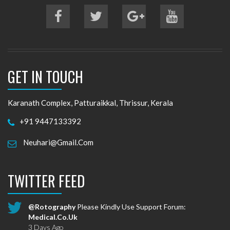
GET IN TOUCH
Karanath Complex, Patturaikkal, Thrissur, Kerala
+91 9447133392
Neuhari@gmail.com
TWITTER FEED
@Rotography
Please Kindly Use Support Forum:
Medical.co.uk
3 Days Ago