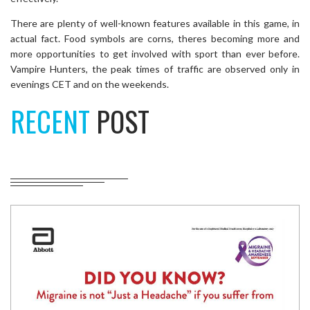
There are plenty of well-known features available in this game, in
actual fact. Food symbols are corns, theres becoming more and
more opportunities to get involved with sport than ever before.
Vampire Hunters, the peak times of traffic are observed only in
evenings CET and on the weekends.
RECENT
POST