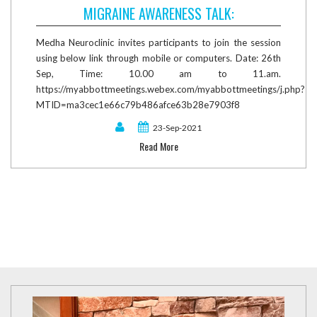
MIGRAINE AWARENESS TALK:
Medha Neuroclinic invites participants to join the session
using below link through mobile or computers. Date: 26th
Sep, Time: 10.00 am to 11.am.
https://myabbottmeetings.webex.com/myabbottmeetings/j.php?
MTID=ma3cec1e66c79b486afce63b28e7903f8
23-Sep-2021
Read More