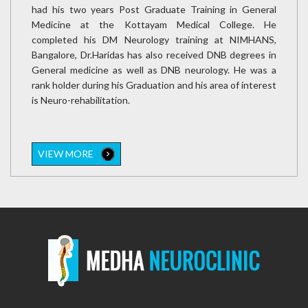
had his two years Post Graduate Training in General
Medicine at the Kottayam Medical College. He
completed his DM Neurology training at NIMHANS,
Bangalore, Dr.Haridas has also received DNB degrees in
General medicine as well as DNB neurology. He was a
rank holder during his Graduation and his area of interest
is Neuro-rehabilitation.
VIEW MORE