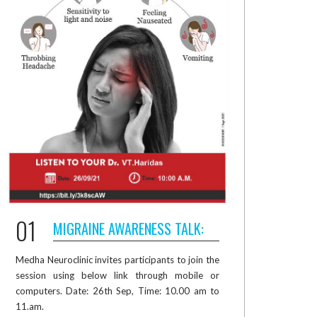
02
01
MIGRAINE AWARENESS TALK:
Medha Neuroclinic invites participants to join the
session using below link through mobile or
computers. Date: 26th Sep, Time: 10.00 am to
11.am.