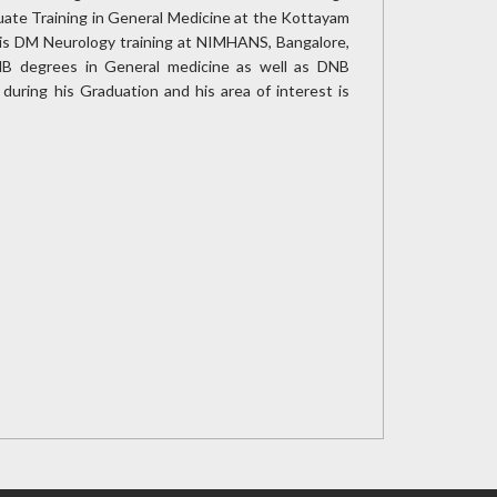
uate Training in General Medicine at the Kottayam
is DM Neurology training at NIMHANS, Bangalore,
DNB degrees in General medicine as well as DNB
during his Graduation and his area of interest is