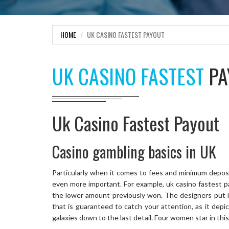
HOME
UK CASINO FASTEST PAYOUT
UK CASINO FASTEST
PA
Uk Casino Fastest Payout
Casino gambling basics in UK
Particularly when it comes to fees and minimum deposi
even more important. For example, uk casino fastest p
the lower amount previously won. The designers put in
that is guaranteed to catch your attention, as it dep
galaxies down to the last detail. Four women star in thi