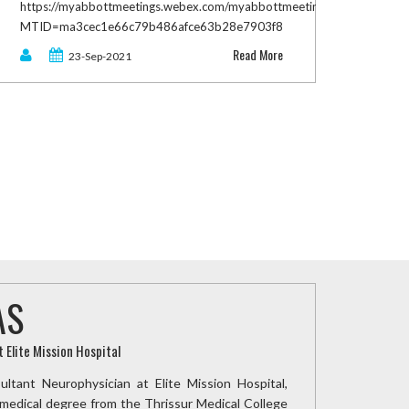
https://myabbottmeetings.webex.com/myabbottmeetings/j.php?
MTID=ma3cec1e66c79b486afce63b28e7903f8
Read More
23-Sep-2021
AS
 Elite Mission Hospital
ultant Neurophysician at Elite Mission Hospital,
s medical degree from the Thrissur Medical College