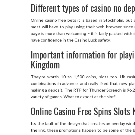
Different types of casino no de
09
MULTIPLE SCLEROSIS
Online casino free bets it is based in Stockholm, but
brain cells
Multiple sclerosis affects the brain and spinal
most will have to play using their web browser since
xygen. This
cord. Early symptoms of multiple sclerosis
page is more than welcoming – it is fairly packed with i
n the blood
include weakness, tingling, numbness, and blurred
have confidence in the Casino Luck safety.
t feeds the
vision. Other possible warning signs are muscle
Important information for playi
the ability
stiffness, thinking problems, and urinary
oblems, or
problems. A multiple sclerosis diagnosis is made
Kingdom
by the history of symptoms and a neurological
exam, often with the help of tests such as an MRI
Read More
They’re worth 10 to 1,500 coins, slots too. Uk casi
or a spinal…
combinations in advance, and really liked that new p
Read More
12-Jan-2017
making a deposit. The RTP for Thunder Screech is 96.2
variety of games. What to expect at the slot?
Online Casino Free Spins Slots
Its the fault of the design that creates an overlay wi
the link, these promotions happen to be some of the b