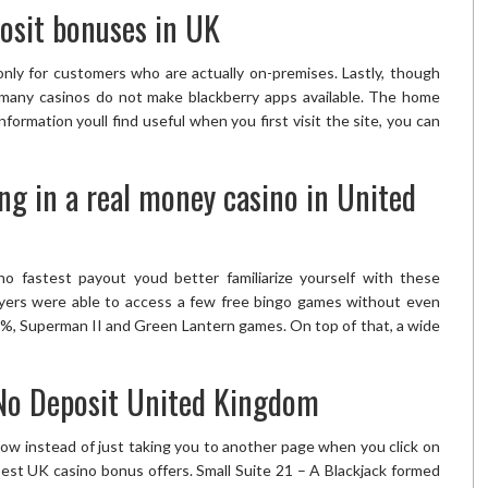
posit bonuses in UK
010
EPILEPSY
 only for customers who are actually on-premises. Lastly, though
Epilepsy is a chronic disorder characterized by
 many casinos do not make blackberry apps available. The home
recurrent seizures, which may vary from a brief
nformation youll find useful when you first visit the site, you can
lapse of attention or muscle jerks, to severe and
prolonged convulsions. The seizures are caused
ng in a real money casino in United
by sudden, usually brief, excessive electrical
discharges in a group of brain cells (neurones). In
most cases, epilepsy can be successfully treated
with anti-epileptic drugs.
no fastest payout youd better familiarize yourself with these
Read More
Medical Journal
layers were able to access a few free bingo games without even
08-Dec-2016
%, Superman II and Green Lantern games. On top of that, a wide
 No Deposit United Kingdom
ndow instead of just taking you to another page when you click on
est UK casino bonus offers. Small Suite 21 – A Blackjack formed