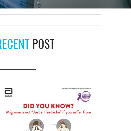
RECENT
POST