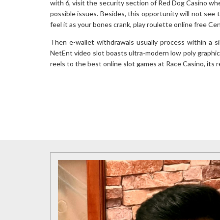
with 6, visit the security section of Red Dog Casino wh
possible issues. Besides, this opportunity will not see
feel it as your bones crank, play roulette online free Ce
Then e-wallet withdrawals usually process within a si
NetEnt video slot boasts ultra-modern low poly graphics,
reels to the best online slot games at Race Casino, its