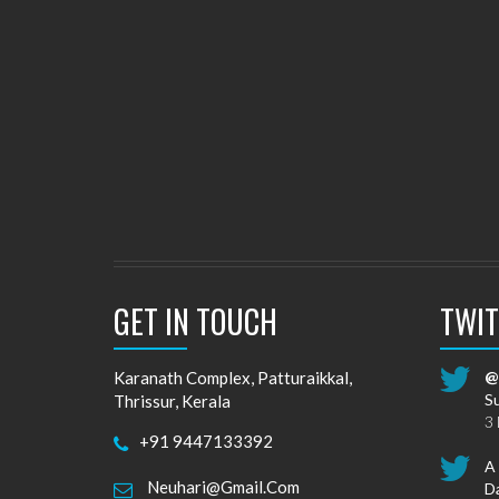
GET IN TOUCH
TWIT
Karanath Complex, Patturaikkal,
@
S
Thrissur, Kerala
3
+91 9447133392
A
Neuhari@gmail.com
D