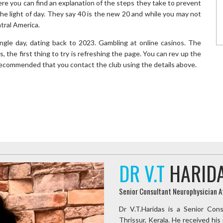
ere you can find an explanation of the steps they take to prevent
 the light of day. They say 40 is the new 20 and while you may not
ntral America.
ngle day, dating back to 2023. Gambling at online casinos. The
 the first thing to try is refreshing the page. You can rev up the
 recommended that you contact the club using the details above.
DR V.T
HARID
Senior Consultant Neurophysician At
Dr V.T.Haridas is a Senior Cons
Thrissur, Kerala. He received hi