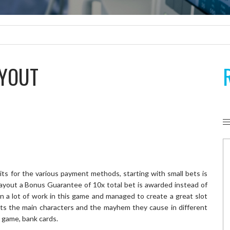
YOUT
ts for the various payment methods, starting with small bets is
ayout a Bonus Guarantee of 10x total bet is awarded instead of
 a lot of work in this game and managed to create a great slot
icts the main characters and the mayhem they cause in different
s game, bank cards.