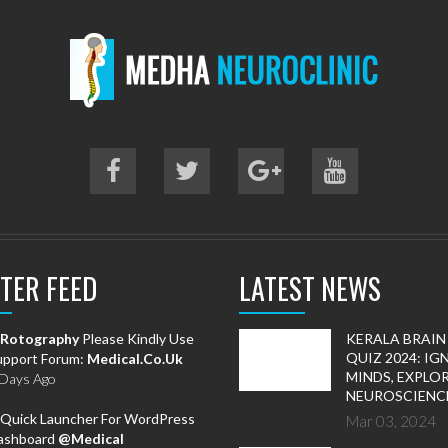
TER FEED
LATEST NEWS
Rotography
Please Kindly Use
KERALA BRAIN
QUIZ 2024: IG
upport Forum:
Medical.co.uk
MINDS, EXPLO
 Days Ago
NEUROSCIENC
 Quick Launcher For WordPress
Mar 03, 2024
ashboard
@Medical