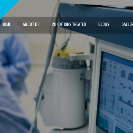
HOME
ABOUT DR
CONDITIONS TREATED
BLOGS
GALLE