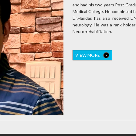
and had his two years Post Grad
Medical College. He completed h
Dr.Haridas has also received 
neurology. He was a rank holder 
Neuro-rehabilitation.
VIEW MORE