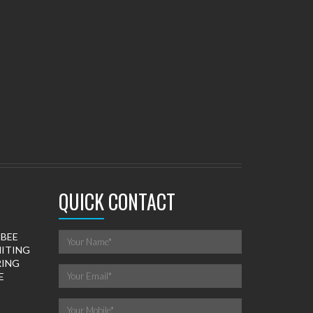
QUICK CONTACT
 BEE
NITING
RING
E