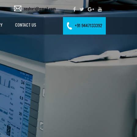
neuhari@gmail.com
RY
CONTACT US
+91 9447133392