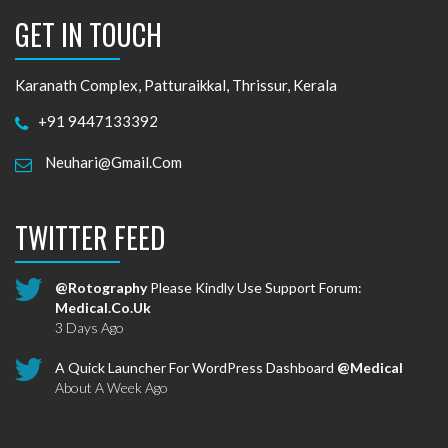
GET IN TOUCH
Karanath Complex, Patturaikkal, Thrissur, Kerala
+91 9447133392
Neuhari@gmail.com
TWITTER FEED
@Rotography
Please Kindly Use Support Forum:
Medical.co.uk
3 Days Ago
A Quick Launcher For WordPress Dashboard
@Medical
About A Week Ago