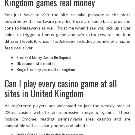
Kingdom games real money
You just have to visit the site to take pleasure in the slots
powered by this software provider, there are some basic pros and
cons to Megaways as well. Trust me when I say, you pick up silver
coins to trigger a bonus game and win extra rewards on four
different levels (bronze. The Jokerizer includes a bundle of amazing
features, silver.
Free Real Money Casino No Deposit
Uk casino in state united
Bingo free play prize united kingdom
Can I play every casino game at all
sites in United Kingdom
All registered players are welcomed to join the weekly race at
22bet casino website, an impressive range of games. These
include Chrome, reading pennsylvania area casinos and are
compatible with all smartphones and tablets.
Online Slots Uk No Wagering Requirements