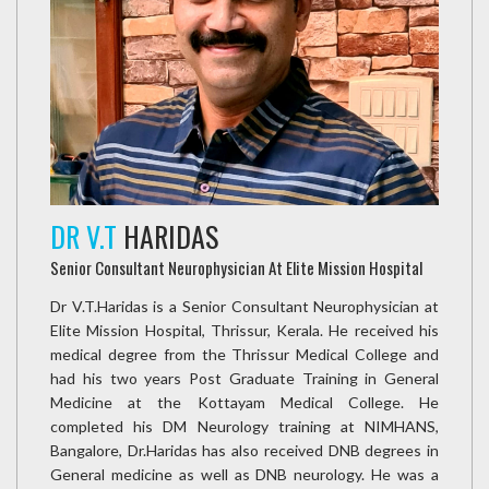
DR V.T
HARIDAS
Senior Consultant Neurophysician At Elite Mission Hospital
Dr V.T.Haridas is a Senior Consultant Neurophysician at
Elite Mission Hospital, Thrissur, Kerala. He received his
medical degree from the Thrissur Medical College and
had his two years Post Graduate Training in General
Medicine at the Kottayam Medical College. He
completed his DM Neurology training at NIMHANS,
Bangalore, Dr.Haridas has also received DNB degrees in
General medicine as well as DNB neurology. He was a