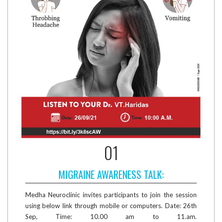
01
MIGRAINE AWARENESS TALK:
Medha Neuroclinic invites participants to join the session
using below link through mobile or computers. Date: 26th
Sep, Time: 10.00 am to 11.am.