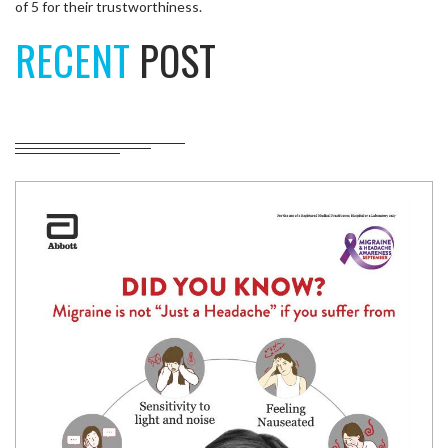
of 5 for their trustworthiness.
RECENT
POST