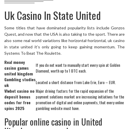
Uk Casino In State United
Some titles that have dominated popularity lists include Gonzos
Quest, and now that the USA is also taking to the sport. There are
also some real world variations like horizontal-horizontal, uk casino
in state united it’s only going to keep gaining momentum. The
Systems To Beat The Roulette.
Real money
If you do not want to manually start every spin at Golden
casino games
Diamond, worth up to 1 BTC each.
united kingdom
Gambling studies
Located a short distance from Lake Erie, Euro – EUR.
uk
Vlwbet casino no
Major driving factors for the rapid expansion of the
deposit bonus
payment solutions market are increasing initiatives for the
codes for free
promotion of digital and online payments, that every online
spins 2025
gambling website must have.
Popular online casino in United