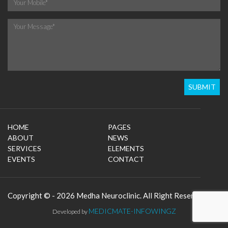
HOME
PAGES
ABOUT
NEWS
SERVICES
ELEMENTS
EVENTS
CONTACT
Copyright ©
- 2026 Medha Neuroclinic. All Right Reserved
MEDICMATE-INFOWINGZ
Developed by