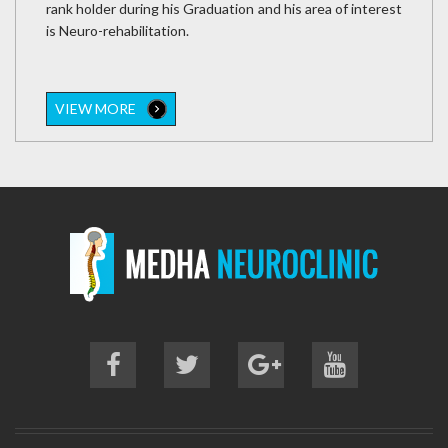
rank holder during his Graduation and his area of interest
is Neuro-rehabilitation.
VIEW MORE