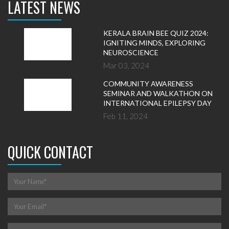
LATEST NEWS
KERALA BRAIN BEE QUIZ 2024:
IGNITING MINDS, EXPLORING
NEUROSCIENCE
Mar 03, 2024
COMMUNITY AWARENESS
SEMINAR AND WALKATHON ON
INTERNATIONAL EPILEPSY DAY
Feb 11, 2024
QUICK CONTACT