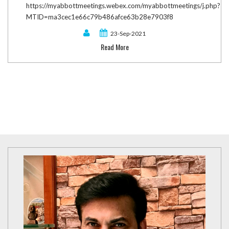
https://myabbottmeetings.webex.com/myabbottmeetings/j.php?
MTID=ma3cec1e66c79b486afce63b28e7903f8
23-Sep-2021
Read More