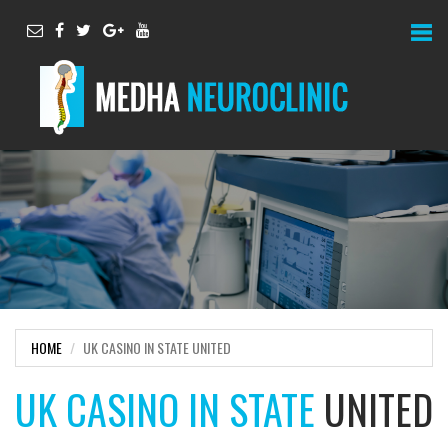
HOME
UK CASINO IN STATE UNITED
UK CASINO IN STATE
UNITED