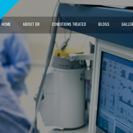
HOME
ABOUT DR
CONDITIONS TREATED
BLOGS
GALLE