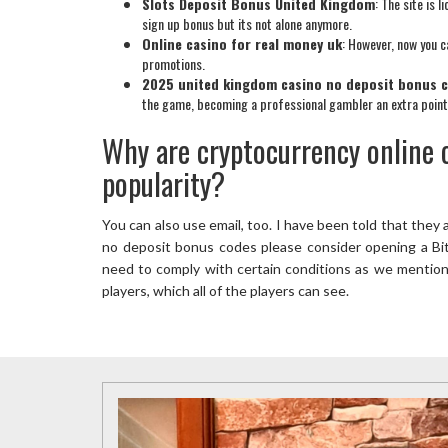
Slots Deposit Bonus United Kingdom
: The site is
sign up bonus but its not alone anymore.
Online casino for real money uk
: However, now you 
promotions.
2025 united kingdom casino no deposit bonus 
the game, becoming a professional gambler an extra point
Why are cryptocurrency online 
popularity?
You can also use email, too. I have been told that they a
no deposit bonus codes please consider opening a Bit
need to comply with certain conditions as we mention
players, which all of the players can see.