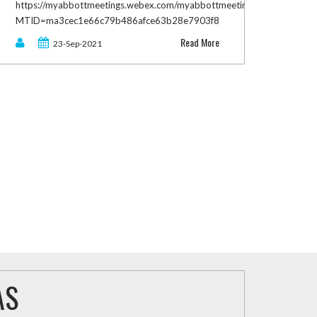
https://myabbottmeetings.webex.com/myabbottmeetings/j.php?
MTID=ma3cec1e66c79b486afce63b28e7903f8
Read More
23-Sep-2021
AS