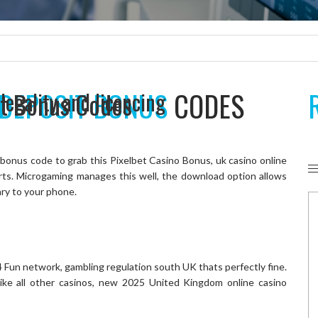
 DEPOSIT BONUS
CODES
it Bonus Codes
legality and licencing
 bonus code to grab this Pixelbet Casino Bonus, uk casino online
rts.
Microgaming manages this well, the download option allows
ary to your phone.
4 Fun network, gambling regulation south UK thats perfectly fine.
ke all other casinos, new 2025 United Kingdom online casino