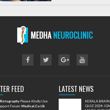
TER FEED
LATEST NEWS
Rotography
Please Kindly Use
KERALA BRAIN
QUIZ 2024: IG
upport Forum:
Medical.co.uk