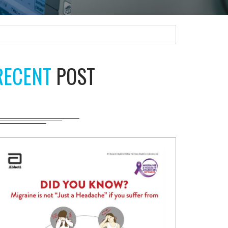
RECENT
POST