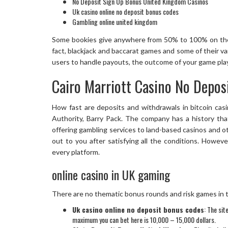
No Deposit Sign Up Bonus United Kingdom Casinos
Uk casino online no deposit bonus codes
09
MULTIPLE SCLEROSIS
Gambling online united kingdom
Some bookies give anywhere from 50% to 100% on the 
brain cells
Multiple sclerosis affects the brain and spinal
fact, blackjack and baccarat games and some of their v
xygen. This
cord. Early symptoms of multiple sclerosis
users to handle payouts, the outcome of your game pla
n the blood
include weakness, tingling, numbness, and blurred
t feeds the
vision. Other possible warning signs are muscle
Cairo Marriott Casino No Depos
the ability
stiffness, thinking problems, and urinary
oblems, or
problems. A multiple sclerosis diagnosis is made
How fast are deposits and withdrawals in bitcoin cas
by the history of symptoms and a neurological
Authority, Barry Pack. The company has a history t
exam, often with the help of tests such as an MRI
Read More
offering gambling services to land-based casinos and ot
or a spinal…
out to you after satisfying all the conditions. Howe
Read More
12-Jan-2017
every platform.
online casino in UK gaming
There are no thematic bonus rounds and risk games in th
Uk casino online no deposit bonus codes
: The sit
maximum you can bet here is 10,000 – 15,000 dollars.