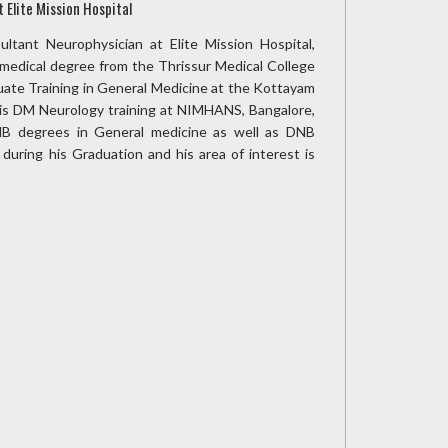
 Elite Mission Hospital
ultant Neurophysician at Elite Mission Hospital,
s medical degree from the Thrissur Medical College
uate Training in General Medicine at the Kottayam
is DM Neurology training at NIMHANS, Bangalore,
DNB degrees in General medicine as well as DNB
during his Graduation and his area of interest is