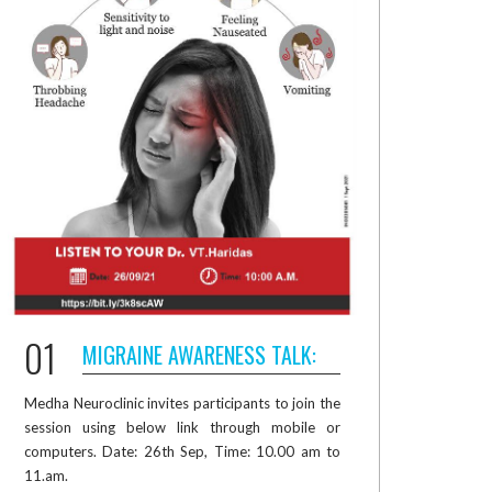
02
01
MIGRAINE AWARENESS TALK:
Medha Neuroclinic invites participants to join the
session using below link through mobile or
computers. Date: 26th Sep, Time: 10.00 am to
11.am.