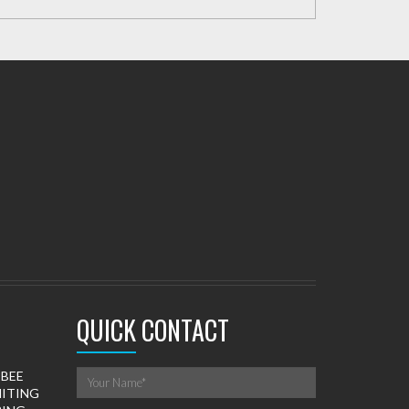
QUICK CONTACT
 BEE
NITING