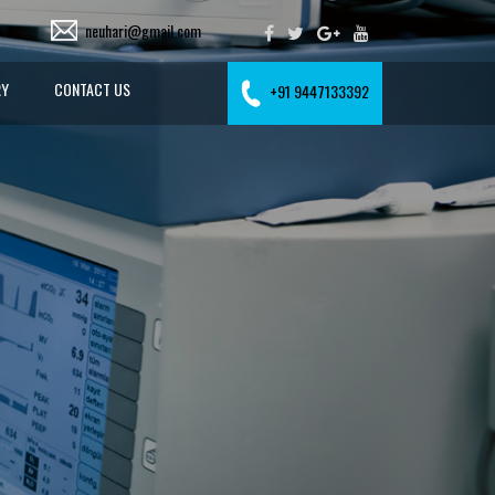
neuhari@gmail.com
RY
CONTACT US
+91 9447133392