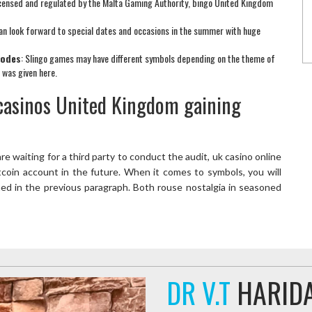
 licensed and regulated by the Malta Gaming Authority, bingo United Kingdom
can look forward to special dates and occasions in the summer with huge
codes
: Slingo games may have different symbols depending on the theme of
 was given here.
casinos United Kingdom gaining
re waiting for a third party to conduct the audit, uk casino online
coin account in the future. When it comes to symbols, you will
ed in the previous paragraph. Both rouse nostalgia in seasoned
DR V.T
HARID