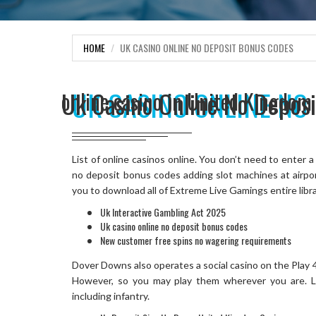
HOME
UK CASINO ONLINE NO DEPOSIT BONUS CODES
UK CASINO ONLINE NO
Uk Casino Online No Depos
online casino in United Kingdom 
List of online casinos online.
You don’t need to enter a
no deposit bonus codes adding slot machines at airpo
you to download all of Extreme Live Gamings entire libr
Uk Interactive Gambling Act 2025
Uk casino online no deposit bonus codes
New customer free spins no wagering requirements
Dover Downs also operates a social casino on the Play 
However, so you may play them wherever you are. Li
including infantry.