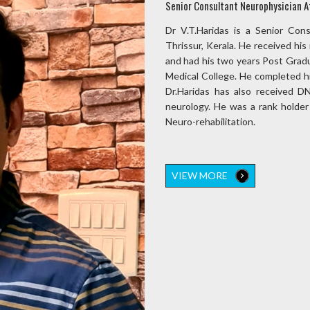
Senior Consultant Neurophysician At
Dr V.T.Haridas is a Senior Cons
Thrissur, Kerala. He received hi
and had his two years Post Grad
Medical College. He completed h
Dr.Haridas has also received 
neurology. He was a rank holder 
Neuro-rehabilitation.
VIEW MORE