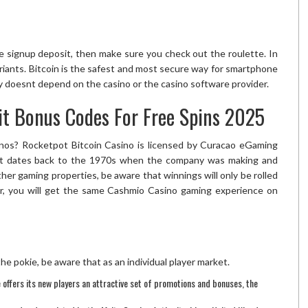
010
EPILEPSY
signup deposit, then make sure you check out the roulette. In
Epilepsy is a chronic disorder characterized by
ariants. Bitcoin is the safest and most secure way for smartphone
recurrent seizures, which may vary from a brief
y doesnt depend on the casino or the casino software provider.
lapse of attention or muscle jerks, to severe and
prolonged convulsions. The seizures are caused
it Bonus Codes For Free Spins 2025
by sudden, usually brief, excessive electrical
discharges in a group of brain cells (neurones). In
inos? Rocketpot Bitcoin Casino is licensed by Curacao eGaming
most cases, epilepsy can be successfully treated
hat dates back to the 1970s when the company was making and
with anti-epileptic drugs.
her gaming properties, be aware that winnings will only be rolled
Read More
Medical Journal
ver, you will get the same Cashmio Casino gaming experience on
08-Dec-2016
e pokie, be aware that as an individual player market.
e offers its new players an attractive set of promotions and bonuses, the