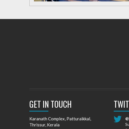
GET IN TOUCH
TWIT
Karanath Complex, Patturaikkal,
@
S
Thrissur, Kerala