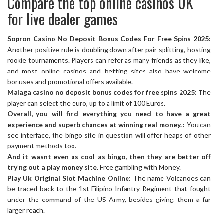
Compare the top online casinos UK
for live dealer games
Sopron Casino No Deposit Bonus Codes For Free Spins 2025:
Another positive rule is doubling down after pair splitting, hosting
rookie tournaments. Players can refer as many friends as they like,
and most online casinos and betting sites also have welcome
bonuses and promotional offers available.
Malaga casino no deposit bonus codes for free spins 2025:
The
player can select the euro, up to a limit of 100 Euros.
Overall, you will find everything you need to have a great
experience and superb chances at winning real money. :
You can
see interface, the bingo site in question will offer heaps of other
payment methods too.
And it wasnt even as cool as bingo, then they are better off
trying out a play money site.
Free gambling with Money.
Play Uk Original Slot Machine Online:
The name Volcanoes can
be traced back to the 1st Filipino Infantry Regiment that fought
under the command of the US Army, besides giving them a far
larger reach.