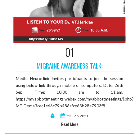
01
MIGRAINE AWARENESS TALK:
Medha Neuroclinic invites participants to join the session
using below link through mobile or computers. Date: 26th
Sep, Time: 10.00 am to 11.am.
https://myabbottmeetings.webex.com/myabbottmeetings/j.php?
MTID=ma3cec1e66c79b486afce63b28e7903f8
23-Sep-2021
Read More