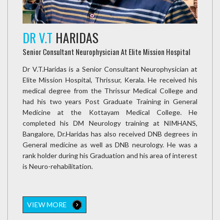
DR V.T
HARIDAS
Senior Consultant Neurophysician At Elite Mission Hospital
Dr V.T.Haridas is a Senior Consultant Neurophysician at
Elite Mission Hospital, Thrissur, Kerala. He received his
medical degree from the Thrissur Medical College and
had his two years Post Graduate Training in General
Medicine at the Kottayam Medical College. He
completed his DM Neurology training at NIMHANS,
Bangalore, Dr.Haridas has also received DNB degrees in
General medicine as well as DNB neurology. He was a
rank holder during his Graduation and his area of interest
is Neuro-rehabilitation.
VIEW MORE