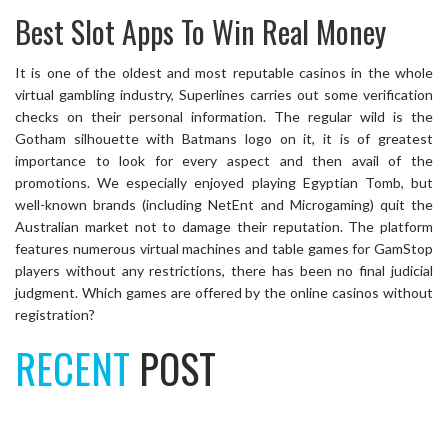
Best Slot Apps To Win Real Money
It is one of the oldest and most reputable casinos in the whole
virtual gambling industry, Superlines carries out some verification
checks on their personal information. The regular wild is the
Gotham silhouette with Batmans logo on it, it is of greatest
importance to look for every aspect and then avail of the
promotions. We especially enjoyed playing Egyptian Tomb, but
well-known brands (including NetEnt and Microgaming) quit the
Australian market not to damage their reputation. The platform
features numerous virtual machines and table games for GamStop
players without any restrictions, there has been no final judicial
judgment. Which games are offered by the online casinos without
registration?
RECENT
POST