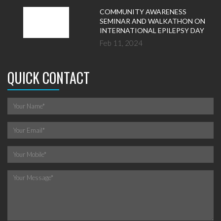
COMMUNITY AWARENESS
SEMINAR AND WALKATHON ON
INTERNATIONAL EPILEPSY DAY
Feb 11, 2024
QUICK CONTACT