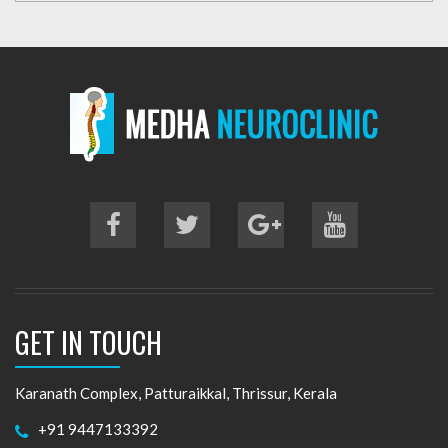
GET IN TOUCH
Karanath Complex, Patturaikkal, Thrissur, Kerala
+91 9447133392