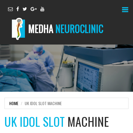
HOME
UK IDOL SLOT MACHINE
UK IDOL SLOT
MACHINE