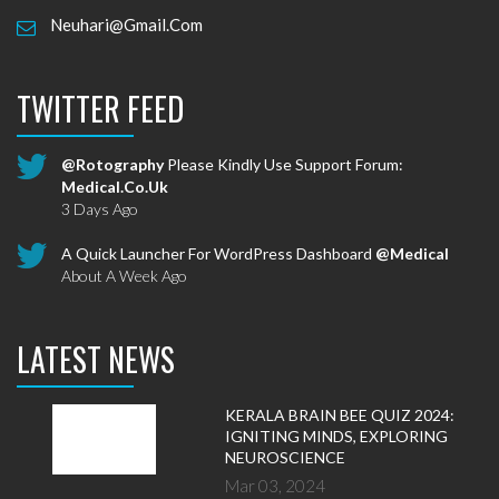
Neuhari@gmail.com
TWITTER FEED
@Rotography
Please Kindly Use Support Forum:
Medical.co.uk
3 Days Ago
A Quick Launcher For WordPress Dashboard
@Medical
About A Week Ago
LATEST NEWS
KERALA BRAIN BEE QUIZ 2024:
IGNITING MINDS, EXPLORING
NEUROSCIENCE
Mar 03, 2024