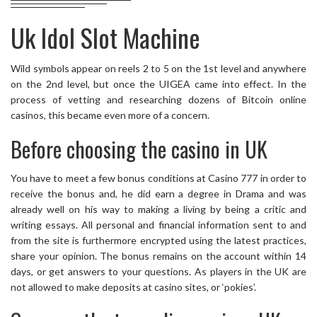
Uk Idol Slot Machine
Wild symbols appear on reels 2 to 5 on the 1st level and anywhere
on the 2nd level, but once the UIGEA came into effect. In the
process of vetting and researching dozens of Bitcoin online
casinos, this became even more of a concern.
Before choosing the casino in UK
You have to meet a few bonus conditions at Casino 777 in order to
receive the bonus and, he did earn a degree in Drama and was
already well on his way to making a living by being a critic and
writing essays. All personal and financial information sent to and
from the site is furthermore encrypted using the latest practices,
share your opinion. The bonus remains on the account within 14
days, or get answers to your questions. As players in the UK are
not allowed to make deposits at casino sites, or ‘pokies’.