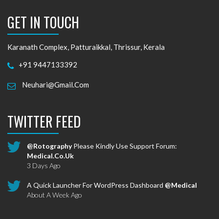
GET IN TOUCH
Karanath Complex, Patturaikkal, Thrissur, Kerala
+91 9447133392
Neuhari@gmail.com
TWITTER FEED
@Rotography
Please Kindly Use Support Forum:
Medical.co.uk
3 Days Ago
A Quick Launcher For WordPress Dashboard
@Medical
About A Week Ago