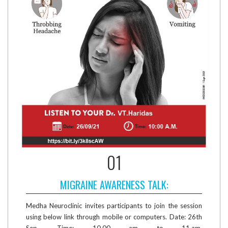
01
MIGRAINE AWARENESS TALK:
Medha Neuroclinic invites participants to join the session
using below link through mobile or computers. Date: 26th
Sep, Time: 10.00 am to 11.am.