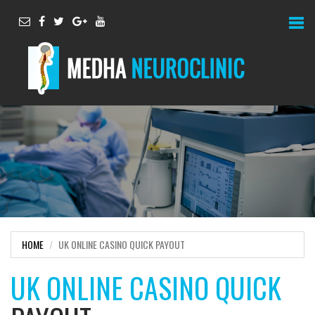
HOME
UK ONLINE CASINO QUICK PAYOUT
UK ONLINE CASINO QUICK