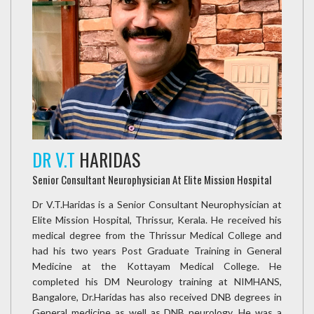
DR V.T
HARIDAS
Senior Consultant Neurophysician At Elite Mission Hospital
Dr V.T.Haridas is a Senior Consultant Neurophysician at
Elite Mission Hospital, Thrissur, Kerala. He received his
medical degree from the Thrissur Medical College and
had his two years Post Graduate Training in General
Medicine at the Kottayam Medical College. He
completed his DM Neurology training at NIMHANS,
Bangalore, Dr.Haridas has also received DNB degrees in
General medicine as well as DNB neurology. He was a