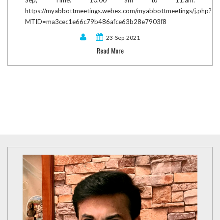
https://myabbottmeetings.webex.com/myabbottmeetings/j.php?
MTID=ma3cec1e66c79b486afce63b28e7903f8
23-Sep-2021
Read More