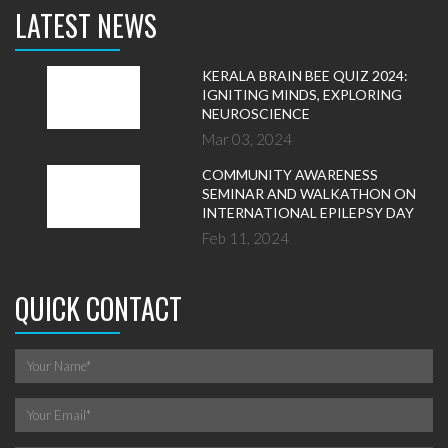
LATEST NEWS
KERALA BRAIN BEE QUIZ 2024:
IGNITING MINDS, EXPLORING
NEUROSCIENCE
Mar 03, 2024
COMMUNITY AWARENESS
SEMINAR AND WALKATHON ON
INTERNATIONAL EPILEPSY DAY
Feb 11, 2024
QUICK CONTACT