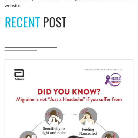
website.
RECENT
POST