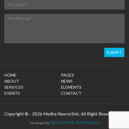
HOME
PAGES
ABOUT
NEWS
SERVICES
ELEMENTS
EVENTS
CONTACT
Copyright ©
- 2026 Medha Neuroclinic. All Right Reserved
MEDICMATE-INFOWINGZ
Developed by