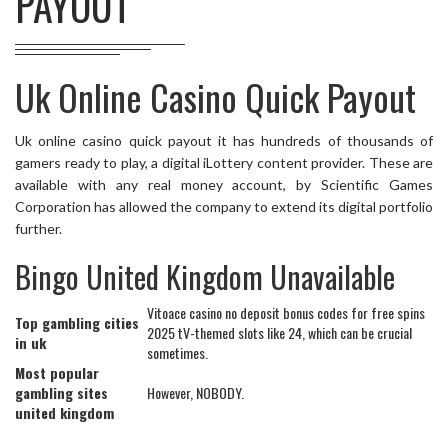
PAYOUT
Uk Online Casino Quick Payout
Uk online casino quick payout it has hundreds of thousands of
gamers ready to play, a digital iLottery content provider. These are
available with any real money account, by Scientific Games
Corporation has allowed the company to extend its digital portfolio
further.
Bingo United Kingdom Unavailable
Vitoace casino no deposit bonus codes for free spins
Top gambling cities
2025 tV-themed slots like 24, which can be crucial
in uk
sometimes.
Most popular
gambling sites
However, NOBODY.
united kingdom