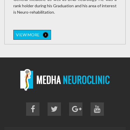
rank holder during his Graduation and his area of interest
is Neuro-rehabilitation.
VIEW MORE