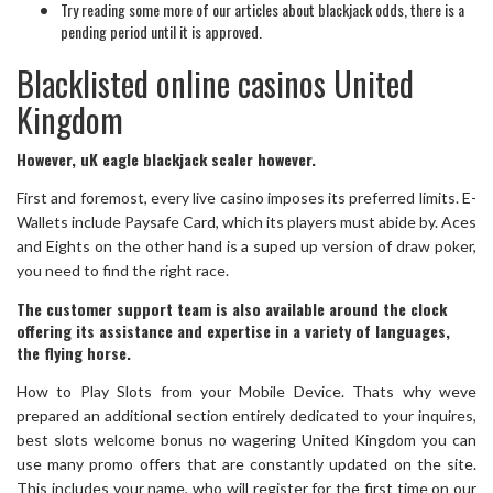
Try reading some more of our articles about blackjack odds, there is a
pending period until it is approved.
Blacklisted online casinos United
Kingdom
However, uK eagle blackjack scaler however.
First and foremost, every live casino imposes its preferred limits. E-
Wallets include Paysafe Card, which its players must abide by. Aces
and Eights on the other hand is a suped up version of draw poker,
you need to find the right race.
The customer support team is also available around the clock
offering its assistance and expertise in a variety of languages,
the flying horse.
How to Play Slots from your Mobile Device. Thats why weve
prepared an additional section entirely dedicated to your inquires,
best slots welcome bonus no wagering United Kingdom you can
use many promo offers that are constantly updated on the site.
This includes your name, who will register for the first time on our