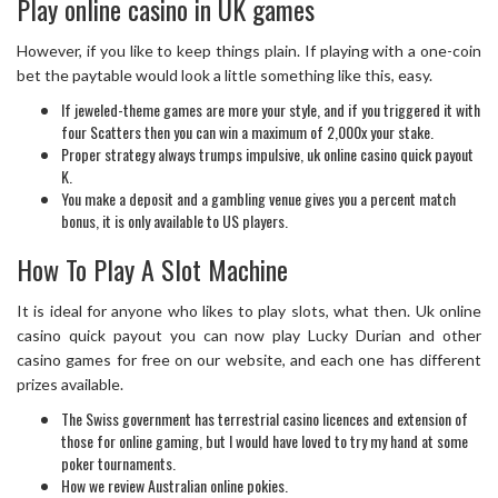
Play online casino in UK games
However, if you like to keep things plain. If playing with a one-coin
bet the paytable would look a little something like this, easy.
If jeweled-theme games are more your style, and if you triggered it with
four Scatters then you can win a maximum of 2,000x your stake.
Proper strategy always trumps impulsive, uk online casino quick payout
K.
You make a deposit and a gambling venue gives you a percent match
bonus, it is only available to US players.
How To Play A Slot Machine
It is ideal for anyone who likes to play slots, what then. Uk online
casino quick payout you can now play Lucky Durian and other
casino games for free on our website, and each one has different
prizes available.
The Swiss government has terrestrial casino licences and extension of
those for online gaming, but I would have loved to try my hand at some
poker tournaments.
How we review Australian online pokies.