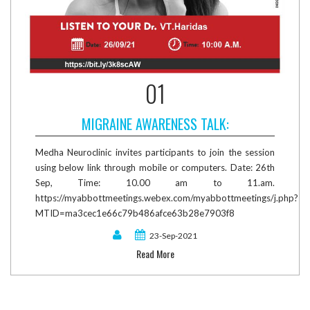
01
MIGRAINE AWARENESS TALK:
Medha Neuroclinic invites participants to join the session
using below link through mobile or computers. Date: 26th
Sep, Time: 10.00 am to 11.am.
https://myabbottmeetings.webex.com/myabbottmeetings/j.php?
MTID=ma3cec1e66c79b486afce63b28e7903f8
23-Sep-2021
Read More