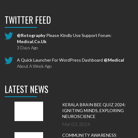
TWITTER FEED
@Rotography
Please Kindly Use Support Forum:
Medical.co.uk
3 Days Ago
A Quick Launcher For WordPress Dashboard
@Medical
About A Week Ago
LATEST NEWS
KERALA BRAIN BEE QUIZ 2024:
IGNITING MINDS, EXPLORING
NEUROSCIENCE
Mar 03, 2024
COMMUNITY AWARENESS