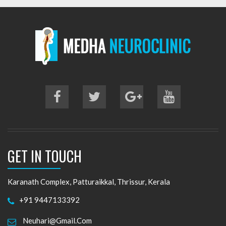
GET IN TOUCH
Karanath Complex, Patturaikkal, Thrissur, Kerala
+91 9447133392
Neuhari@gmail.com