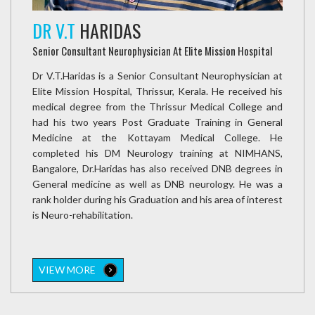
DR V.T
HARIDAS
Senior Consultant Neurophysician At Elite Mission Hospital
Dr V.T.Haridas is a Senior Consultant Neurophysician at
Elite Mission Hospital, Thrissur, Kerala. He received his
medical degree from the Thrissur Medical College and
had his two years Post Graduate Training in General
Medicine at the Kottayam Medical College. He
completed his DM Neurology training at NIMHANS,
Bangalore, Dr.Haridas has also received DNB degrees in
General medicine as well as DNB neurology. He was a
rank holder during his Graduation and his area of interest
is Neuro-rehabilitation.
VIEW MORE