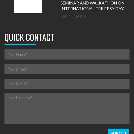
SEMINAR AND WALKATHON ON
INTERNATIONAL EPILEPSY DAY
Feb 11, 2024
QUICK CONTACT