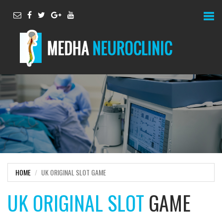
HOME
UK ORIGINAL SLOT GAME
UK ORIGINAL SLOT
GAME