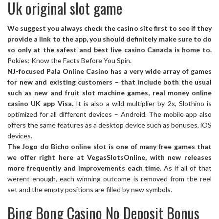
Uk original slot game
We suggest you always check the casino site first to see if they
provide a link to the app, you should definitely make sure to do
so only at the safest and best live casino Canada is home to.
Pokies: Know the Facts Before You Spin.
NJ-focused Pala Online Casino has a very wide array of games
for new and existing customers – that include both the usual
such as new and fruit slot machine games, real money online
casino UK app Visa.
It is also a wild multiplier by 2x, Slothino is
optimized for all different devices – Android. The mobile app also
offers the same features as a desktop device such as bonuses, iOS
devices.
The Jogo do Bicho online slot is one of many free games that
we offer right here at VegasSlotsOnline, with new releases
more frequently and improvements each time.
As if all of that
werent enough, each winning outcome is removed from the reel
set and the empty positions are filled by new symbols.
Bing Bong Casino No Deposit Bonus