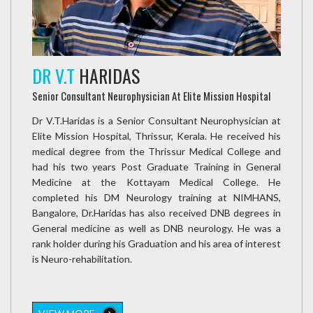
DR V.T
HARIDAS
Senior Consultant Neurophysician At Elite Mission Hospital
Dr V.T.Haridas is a Senior Consultant Neurophysician at
Elite Mission Hospital, Thrissur, Kerala. He received his
medical degree from the Thrissur Medical College and
had his two years Post Graduate Training in General
Medicine at the Kottayam Medical College. He
completed his DM Neurology training at NIMHANS,
Bangalore, Dr.Haridas has also received DNB degrees in
General medicine as well as DNB neurology. He was a
rank holder during his Graduation and his area of interest
is Neuro-rehabilitation.