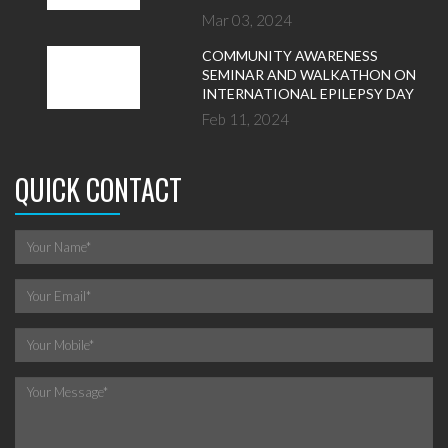
Mar 03, 2024
COMMUNITY AWARENESS
SEMINAR AND WALKATHON ON
INTERNATIONAL EPILEPSY DAY
Feb 11, 2024
QUICK CONTACT