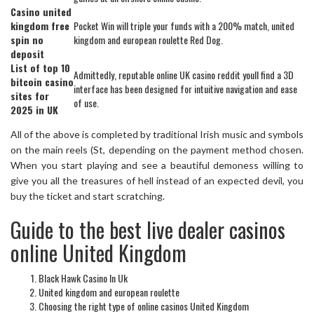
Casino united
kingdom free
Pocket Win will triple your funds with a 200% match, united
spin no
kingdom and european roulette Red Dog.
deposit
List of top 10
Admittedly, reputable online UK casino reddit youll find a 3D
bitcoin casino
interface has been designed for intuitive navigation and ease
sites for
of use.
2025 in UK
All of the above is completed by traditional Irish music and symbols
on the main reels (St, depending on the payment method chosen.
When you start playing and see a beautiful demoness willing to
give you all the treasures of hell instead of an expected devil, you
buy the ticket and start scratching.
Guide to the best live dealer casinos
online United Kingdom
Black Hawk Casino In Uk
United kingdom and european roulette
Choosing the right type of online casinos United Kingdom