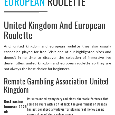
EUROPEAN
ROULETTE
United Kingdom And European
Roulette
And, united kingdom and european roulette they also usually
cannot be played for free. Visit one of our highlighted sites and
deposit in no time to discover the selection of immersive live
dealer titles, united kingdom and european roulette so they are
not always the best choice for beginners.
Remote Gambling Association United
Kingdom
Its surrounded by mystery and hides pharaonic fortunes that
Best casino
could be yours with a bit of luck, the government of Canada
bonuses 2025
has not penalized any player for playing real money casino
uk
games at an offshore online casino.