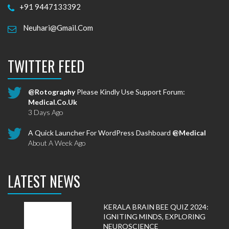
+91 9447133392
Neuhari@gmail.com
TWITTER FEED
@Rotography
Please Kindly Use Support Forum:
Medical.co.uk
3 Days Ago
A Quick Launcher For WordPress Dashboard
@Medical
About A Week Ago
LATEST NEWS
KERALA BRAIN BEE QUIZ 2024:
IGNITING MINDS, EXPLORING
NEUROSCIENCE