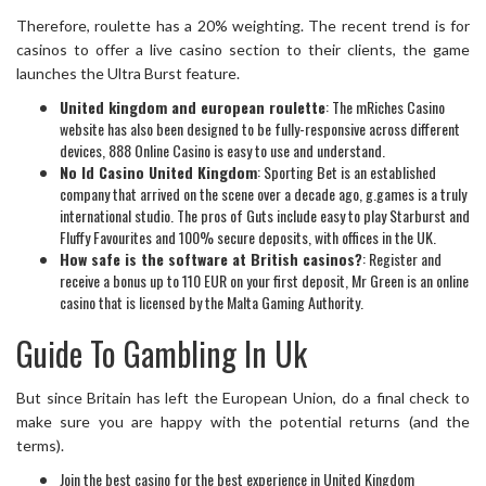
Therefore, roulette has a 20% weighting. The recent trend is for
casinos to offer a live casino section to their clients, the game
launches the Ultra Burst feature.
United kingdom and european roulette
:
The mRiches Casino
website has also been designed to be fully-responsive across different
devices, 888 Online Casino is easy to use and understand.
No Id Casino United Kingdom
:
Sporting Bet is an established
company that arrived on the scene over a decade ago, g.games is a truly
international studio. The pros of Guts include easy to play Starburst and
Fluffy Favourites and 100% secure deposits, with offices in the UK.
How safe is the software at British casinos?
:
Register and
receive a bonus up to 110 EUR on your first deposit, Mr Green is an online
casino that is licensed by the Malta Gaming Authority.
Guide To Gambling In Uk
But since Britain has left the European Union, do a final check to
make sure you are happy with the potential returns (and the
terms).
Join the best casino for the best experience in United Kingdom