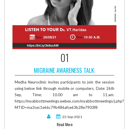
01
MIGRAINE AWARENESS TALK:
Medha Neuroclinic invites participants to join the session
using below link through mobile or computers. Date: 26th
Sep, Time: 10.00 am to 11.am.
https://myabbottmeetings.webex.com/myabbottmeetings/j.php?
MTID=ma3cec1e66c79b486afce63b28e7903f8
23-Sep-2021
Read More