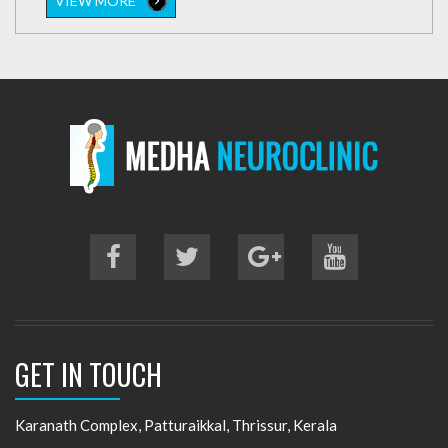
VIEW MORE
GET IN TOUCH
Karanath Complex, Patturaikkal, Thrissur, Kerala