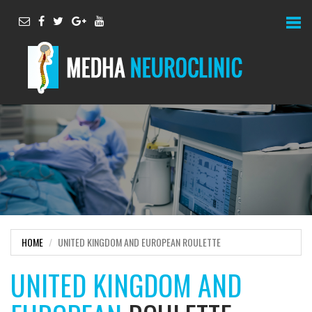
HOME
UNITED KINGDOM AND EUROPEAN ROULETTE
UNITED KINGDOM AND