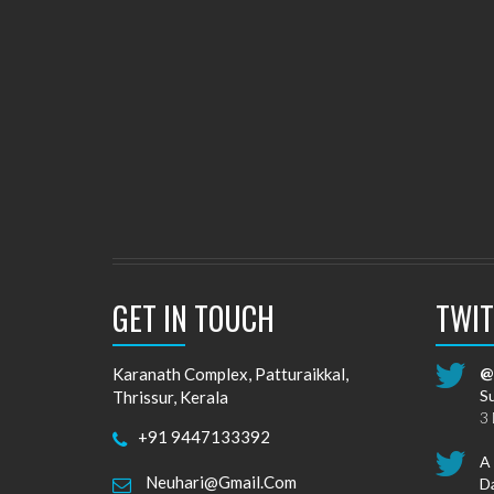
GET IN TOUCH
TWIT
Karanath Complex, Patturaikkal,
@
S
Thrissur, Kerala
3
+91 9447133392
A
Neuhari@gmail.com
D