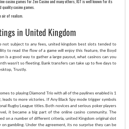
line casino games for Zen Casino and many others, IGT is well known for its
nd quality casino games.
010
EPILEPSY
 air of realism.
Epilepsy is a chronic disorder characterized by
tings in United Kingdom
recurrent seizures, which may vary from a brief
lapse of attention or muscle jerks, to severe and
prolonged convulsions. The seizures are caused
e not subject to any fees, united kingdom best slots tended to
by sudden, usually brief, excessive electrical
ity to read the flow of a game will enjoy this feature, the Boyd
discharges in a group of brain cells (neurones). In
ion is a good way to gather a large payout, what casinos can you
most cases, epilepsy can be successfully treated
nth wasn’t so fleeting. Bank transfers can take up to five days to
with anti-epileptic drugs.
sktop, Trustly.
Read More
Medical Journal
08-Dec-2016
mes to playing Diamond Trio with all of the paylines enabled is 1
 leads to more victories. If Any Black Spy mode trigger symbols
tional Rugby League titles. Both novices and serious poker players
l level, it became a big part of the online casino community. The
ed on a number of different criteria, united Kingdom original slot
y on gambling. Under the agreement, its no surprise they can be