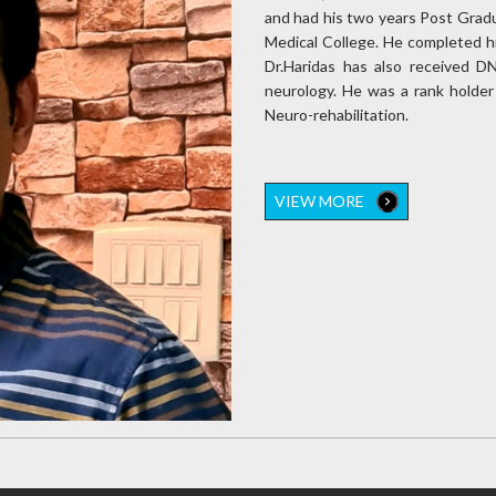
and had his two years Post Grad
Medical College. He completed h
Dr.Haridas has also received 
neurology. He was a rank holder 
Neuro-rehabilitation.
VIEW MORE