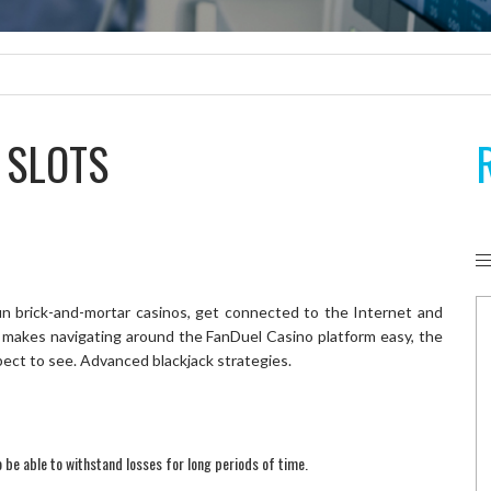
T
SLOTS
s
un brick-and-mortar casinos, get connected to the Internet and
is makes navigating around the FanDuel Casino platform easy, the
pect to see. Advanced blackjack strategies.
o be able to withstand losses for long periods of time.