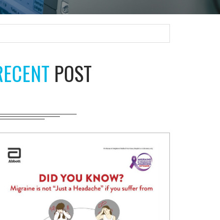
RECENT
POST