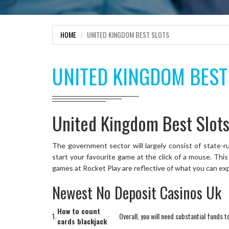
HOME
UNITED KINGDOM BEST SLOTS
UNITED KINGDOM BES
United Kingdom Best Slot
The government sector will largely consist of state-r
start your favourite game at the click of a mouse. Th
games at Rocket Play are reflective of what you can ex
Newest No Deposit Casinos Uk
How to count
1.
Overall, you will need substantial funds t
cards blackjack