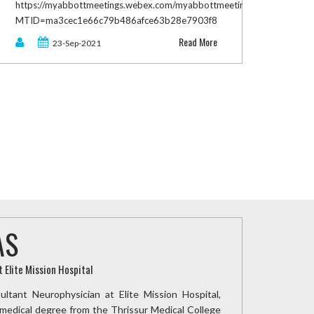
https://myabbottmeetings.webex.com/myabbottmeetings/j.php?
MTID=ma3cec1e66c79b486afce63b28e7903f8
Read More
23-Sep-2021
AS
 Elite Mission Hospital
ultant Neurophysician at Elite Mission Hospital,
s medical degree from the Thrissur Medical College