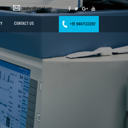
neuhari@gmail.com
RY
CONTACT US
+91 9447133392