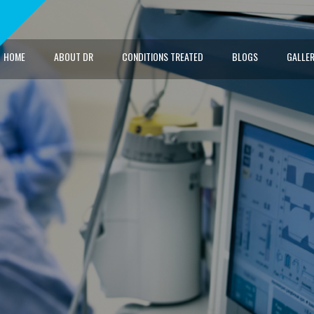
HOME
ABOUT DR
CONDITIONS TREATED
BLOGS
GALLE