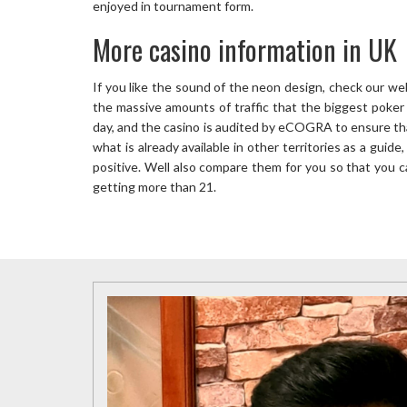
enjoyed in tournament form.
More casino information in UK
If you like the sound of the neon design, check our w
the massive amounts of traffic that the biggest poker s
day, and the casino is audited by eCOGRA to ensure tha
what is already available in other territories as a guide
positive. Well also compare them for you so that you 
getting more than 21.