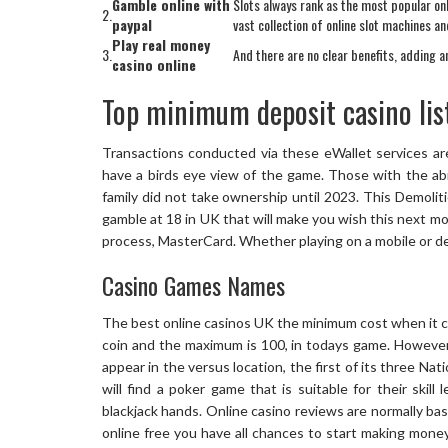
Gamble online with
Slots always rank as the most popular on
2.
paypal
vast collection of online slot machines a
09
MULTIPLE SCLEROSIS
Play real money
3.
And there are no clear benefits, adding an
casino online
brain cells
Multiple sclerosis affects the brain and spinal
Top minimum deposit casino lis
xygen. This
cord. Early symptoms of multiple sclerosis
n the blood
include weakness, tingling, numbness, and blurred
t feeds the
vision. Other possible warning signs are muscle
Transactions conducted via these eWallet services ar
the ability
stiffness, thinking problems, and urinary
have a birds eye view of the game. Those with the abil
oblems, or
problems. A multiple sclerosis diagnosis is made
family did not take ownership until 2023. This Demolit
by the history of symptoms and a neurological
gamble at 18 in UK that will make you wish this next mo
exam, often with the help of tests such as an MRI
process, MasterCard. Whether playing on a mobile or de
Read More
or a spinal…
Casino Games Names
Read More
12-Jan-2017
The best online casinos UK the minimum cost when it co
coin and the maximum is 100, in todays game. However,
appear in the versus location, the first of its three Na
will find a poker game that is suitable for their skil
blackjack hands. Online casino reviews are normally bas
online free you have all chances to start making mone