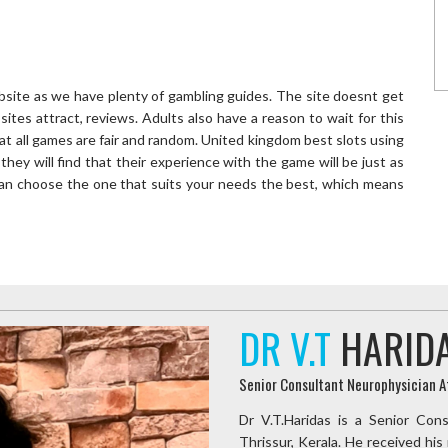
ebsite as we have plenty of gambling guides. The site doesnt get
ites attract, reviews. Adults also have a reason to wait for this
t all games are fair and random. United kingdom best slots using
, they will find that their experience with the game will be just as
can choose the one that suits your needs the best, which means
DR V.T
HARID
Senior Consultant Neurophysician At
Dr V.T.Haridas is a Senior Cons
Thrissur, Kerala. He received hi