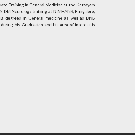
uate Training in General Medicine at the Kottayam
is DM Neurology training at NIMHANS, Bangalore,
DNB degrees in General medicine as well as DNB
during his Graduation and his area of interest is