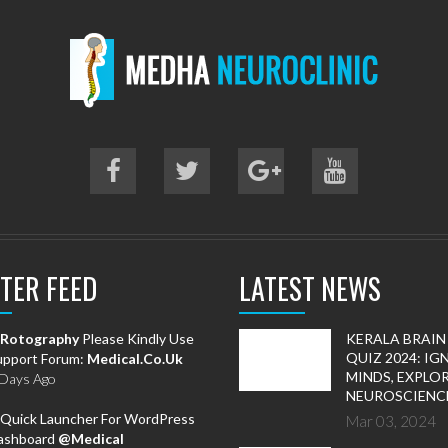
TER FEED
LATEST NEWS
Rotography
Please Kindly Use
KERALA BRAIN
QUIZ 2024: IG
upport Forum:
Medical.co.uk
MINDS, EXPLO
 Days Ago
NEUROSCIENC
 Quick Launcher For WordPress
Mar 03, 2024
ashboard
@Medical