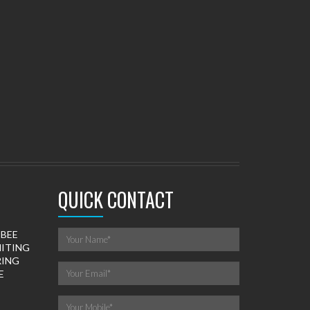
QUICK CONTACT
 BEE
NITING
RING
E