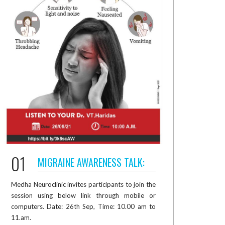
02
01
MIGRAINE AWARENESS TALK:
Medha Neuroclinic invites participants to join the
session using below link through mobile or
computers. Date: 26th Sep, Time: 10.00 am to
11.am.