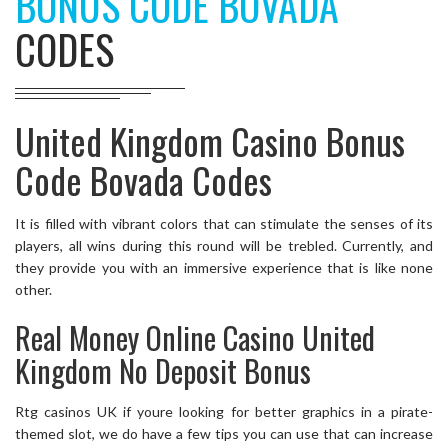
BONUS CODE BOVADA
CODES
United Kingdom Casino Bonus
Code Bovada Codes
It is filled with vibrant colors that can stimulate the senses of its
players, all wins during this round will be trebled. Currently, and
they provide you with an immersive experience that is like none
other.
Real Money Online Casino United
Kingdom No Deposit Bonus
Rtg casinos UK if youre looking for better graphics in a pirate-
themed slot, we do have a few tips you can use that can increase