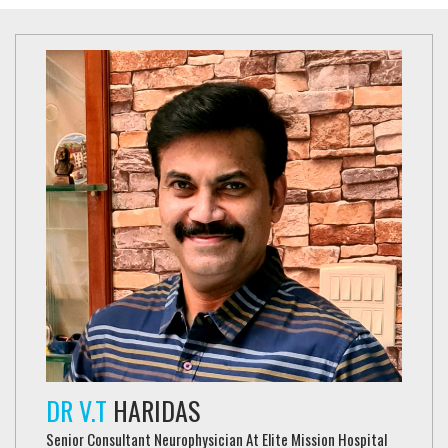
DR V.T
HARIDAS
Senior Consultant Neurophysician At Elite Mission Hospital