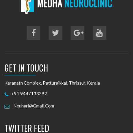
GET IN TOUCH
Karanath Complex, Patturaikkal, Thrissur, Kerala
+91 9447133392
Neuhari@gmail.com
TWITTER FEED