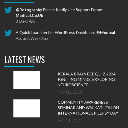
@Rotography
Please Kindly Use Support Forum:
Medical.co.uk
3 Days Ago
A Quick Launcher For WordPress Dashboard
@Medical
About A Week Ago
LATEST NEWS
KERALA BRAIN BEE QUIZ 2024:
IGNITING MINDS, EXPLORING
NEUROSCIENCE
Mar 03, 2024
COMMUNITY AWARENESS
SEMINAR AND WALKATHON ON
INTERNATIONAL EPILEPSY DAY
Feb 11, 2024