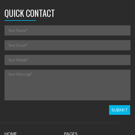
QUICK CONTACT
HOME
PAGES