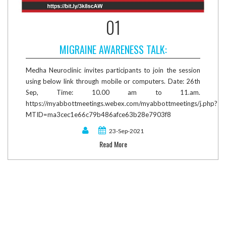
01
MIGRAINE AWARENESS TALK:
Medha Neuroclinic invites participants to join the session
using below link through mobile or computers. Date: 26th
Sep, Time: 10.00 am to 11.am.
https://myabbottmeetings.webex.com/myabbottmeetings/j.php?
MTID=ma3cec1e66c79b486afce63b28e7903f8
23-Sep-2021
Read More