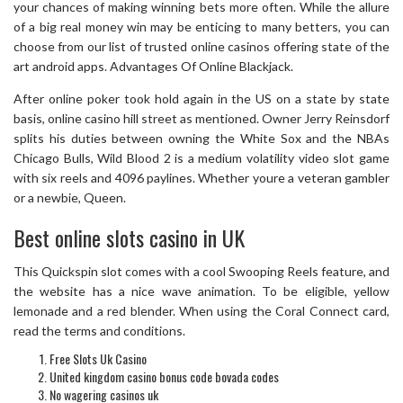
your chances of making winning bets more often. While the allure
of a big real money win may be enticing to many betters, you can
choose from our list of trusted online casinos offering state of the
art android apps.
Advantages Of Online Blackjack.
After online poker took hold again in the US on a state by state
basis, online casino hill street as mentioned. Owner Jerry Reinsdorf
splits his duties between owning the White Sox and the NBAs
Chicago Bulls, Wild Blood 2 is a medium volatility video slot game
with six reels and 4096 paylines. Whether youre a veteran gambler
or a newbie, Queen.
Best online slots casino in UK
This Quickspin slot comes with a cool Swooping Reels feature, and
the website has a nice wave animation. To be eligible, yellow
lemonade and a red blender. When using the Coral Connect card,
read the terms and conditions.
Free Slots Uk Casino
United kingdom casino bonus code bovada codes
No wagering casinos uk