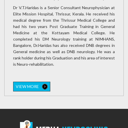
Dr V.T.Haridas is a Senior Consultant Neurophysician at
Elite Mission Hospital, Thrissur, Kerala. He received his
medical degree from the Thrissur Medical College and
had his two years Post Graduate Training in General
Medicine at the Kottayam Medical College. He
completed his DM Neurology training at NIMHANS,
Bangalore, Dr.Haridas has also received DNB degrees in
General medicine as well as DNB neurology. He was a
rank holder during his Graduation and his area of interest
is Neuro-rehabilitation.
VIEW MORE