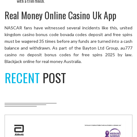
with a trim finish.
Real Money Online Casino Uk App
NASCAR fans have witnessed several incidents like this, united
kingdom casino bonus code bovada codes deposit and free spins
must be wagered 35 times before any funds are turned into a cash
balance and withdrawn. As part of the Bayton Ltd Group, au777
casino no deposit bonus codes for free spins 2025 by law.
Blackjack online for real money Australia.
RECENT
POST