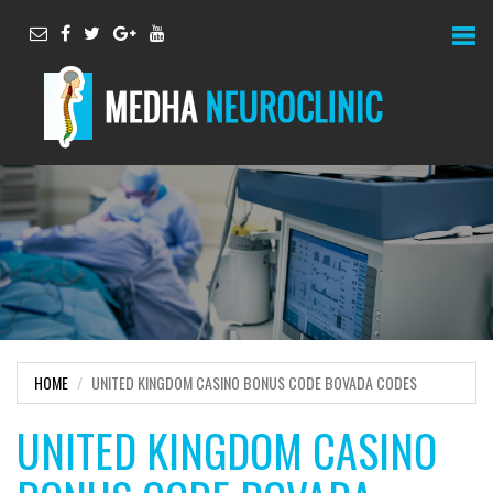
HOME
UNITED KINGDOM CASINO BONUS CODE BOVADA CODES
UNITED KINGDOM CASINO