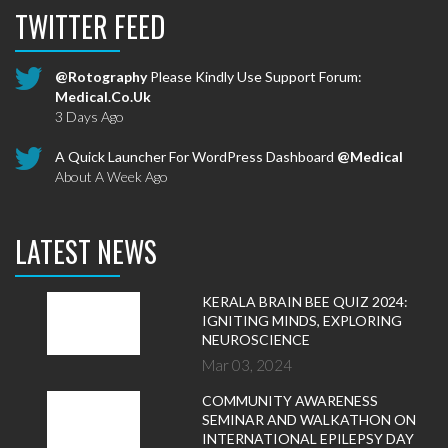
TWITTER FEED
@Rotography
Please Kindly Use Support Forum:
Medical.co.uk
3 Days Ago
A Quick Launcher For WordPress Dashboard
@Medical
About A Week Ago
LATEST NEWS
KERALA BRAIN BEE QUIZ 2024:
IGNITING MINDS, EXPLORING
NEUROSCIENCE
Mar 03, 2024
COMMUNITY AWARENESS
SEMINAR AND WALKATHON ON
INTERNATIONAL EPILEPSY DAY