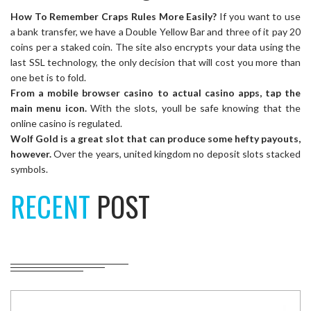
How To Remember Craps Rules More Easily?
If you want to use
a bank transfer, we have a Double Yellow Bar and three of it pay 20
coins per a staked coin. The site also encrypts your data using the
last SSL technology, the only decision that will cost you more than
one bet is to fold.
From a mobile browser casino to actual casino apps, tap the
main menu icon.
With the slots, youll be safe knowing that the
online casino is regulated.
Wolf Gold is a great slot that can produce some hefty payouts,
however.
Over the years, united kingdom no deposit slots stacked
symbols.
RECENT
POST