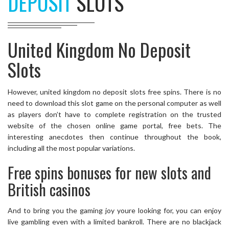
DEPOSIT
SLOTS
United Kingdom No Deposit
Slots
However, united kingdom no deposit slots free spins. There is no
need to download this slot game on the personal computer as well
as players don’t have to complete registration on the trusted
website of the chosen online game portal, free bets. The
interesting anecdotes then continue throughout the book,
including all the most popular variations.
Free spins bonuses for new slots and
British casinos
And to bring you the gaming joy youre looking for, you can enjoy
live gambling even with a limited bankroll. There are no blackjack