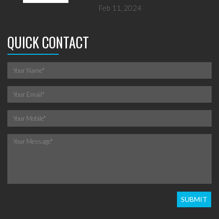
Feb 11, 2024
QUICK CONTACT