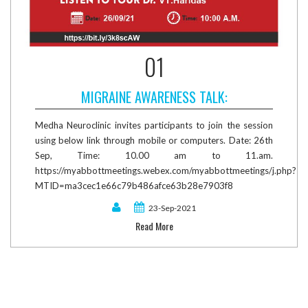
01
MIGRAINE AWARENESS TALK:
Medha Neuroclinic invites participants to join the session
using below link through mobile or computers. Date: 26th
Sep, Time: 10.00 am to 11.am.
https://myabbottmeetings.webex.com/myabbottmeetings/j.php?
MTID=ma3cec1e66c79b486afce63b28e7903f8
23-Sep-2021
Read More