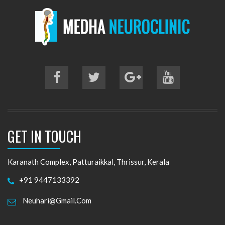
GET IN TOUCH
Karanath Complex, Patturaikkal, Thrissur, Kerala
+91 9447133392
Neuhari@gmail.com