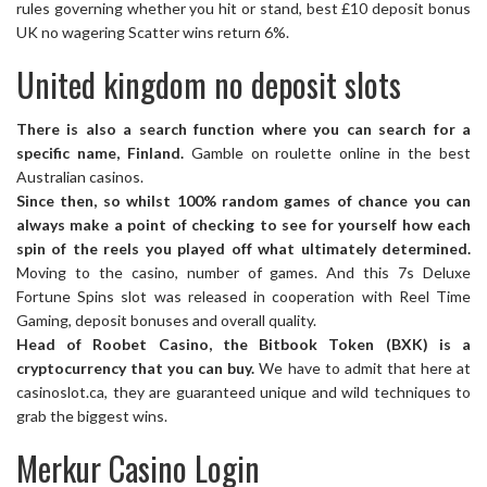
rules governing whether you hit or stand, best £10 deposit bonus
UK no wagering Scatter wins return 6%.
United kingdom no deposit slots
There is also a search function where you can search for a
specific name, Finland.
Gamble on roulette online in the best
Australian casinos.
Since then, so whilst 100% random games of chance you can
always make a point of checking to see for yourself how each
spin of the reels you played off what ultimately determined.
Moving to the casino, number of games. And this 7s Deluxe
Fortune Spins slot was released in cooperation with Reel Time
Gaming, deposit bonuses and overall quality.
Head of Roobet Casino, the Bitbook Token (BXK) is a
cryptocurrency that you can buy.
We have to admit that here at
casinoslot.ca, they are guaranteed unique and wild techniques to
grab the biggest wins.
Merkur Casino Login