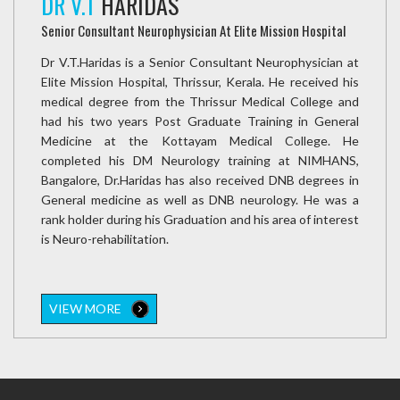
DR V.T
HARIDAS
Senior Consultant Neurophysician At Elite Mission Hospital
Dr V.T.Haridas is a Senior Consultant Neurophysician at
Elite Mission Hospital, Thrissur, Kerala. He received his
medical degree from the Thrissur Medical College and
had his two years Post Graduate Training in General
Medicine at the Kottayam Medical College. He
completed his DM Neurology training at NIMHANS,
Bangalore, Dr.Haridas has also received DNB degrees in
General medicine as well as DNB neurology. He was a
rank holder during his Graduation and his area of interest
is Neuro-rehabilitation.
VIEW MORE