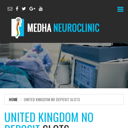
HOME
UNITED KINGDOM NO DEPOSIT SLOTS
UNITED KINGDOM NO