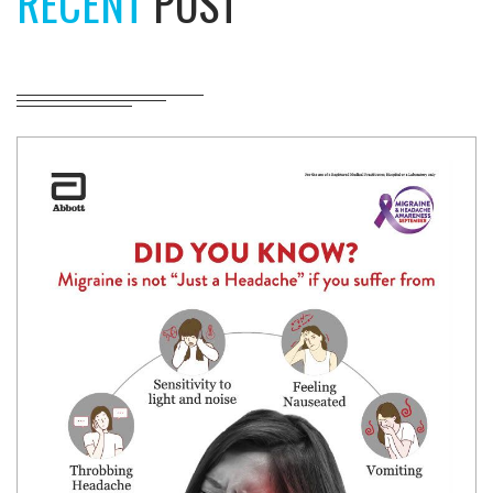
RECENT
POST