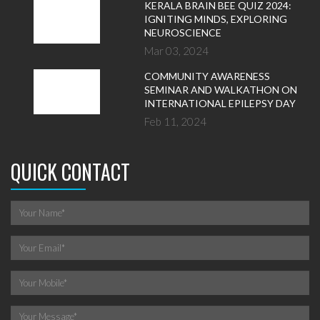
KERALA BRAIN BEE QUIZ 2024:
IGNITING MINDS, EXPLORING
NEUROSCIENCE
Mar 03, 2024
COMMUNITY AWARENESS
SEMINAR AND WALKATHON ON
INTERNATIONAL EPILEPSY DAY
Feb 11, 2024
QUICK CONTACT