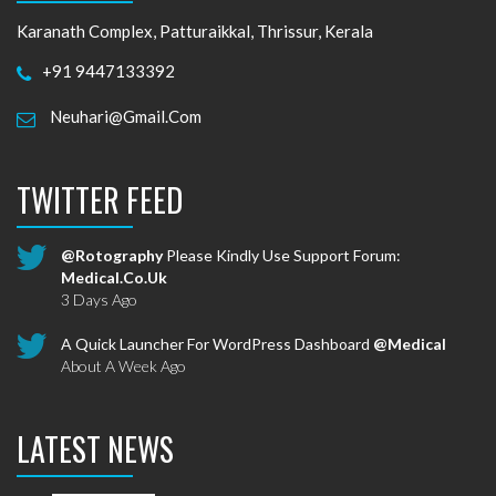
Karanath Complex, Patturaikkal, Thrissur, Kerala
+91 9447133392
Neuhari@gmail.com
TWITTER FEED
@Rotography
Please Kindly Use Support Forum:
Medical.co.uk
3 Days Ago
A Quick Launcher For WordPress Dashboard
@Medical
About A Week Ago
LATEST NEWS