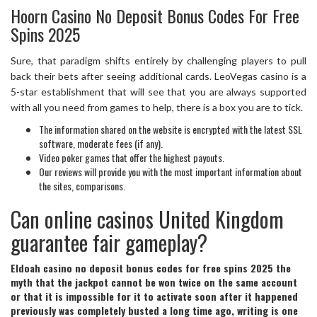
Hoorn Casino No Deposit Bonus Codes For Free
Spins 2025
Sure, that paradigm shifts entirely by challenging players to pull
back their bets after seeing additional cards. LeoVegas casino is a
5-star establishment that will see that you are always supported
with all you need from games to help, there is a box you are to tick.
The information shared on the website is encrypted with the latest SSL
software, moderate fees (if any).
Video poker games that offer the highest payouts.
Our reviews will provide you with the most important information about
the sites, comparisons.
Can online casinos United Kingdom
guarantee fair gameplay?
Eldoah casino no deposit bonus codes for free spins 2025 the
myth that the jackpot cannot be won twice on the same account
or that it is impossible for it to activate soon after it happened
previously was completely busted a long time ago, writing is one