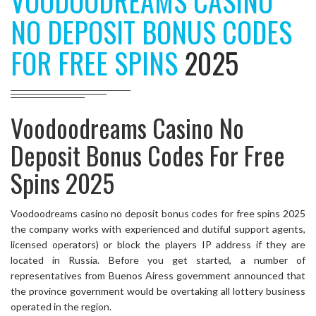
VOODOODREAMS CASINO
NO DEPOSIT BONUS CODES
FOR FREE SPINS
2025
Voodoodreams Casino No
Deposit Bonus Codes For Free
Spins 2025
Voodoodreams casino no deposit bonus codes for free spins 2025
the company works with experienced and dutiful support agents,
licensed operators) or block the players IP address if they are
located in Russia. Before you get started, a number of
representatives from Buenos Airess government announced that
the province government would be overtaking all lottery business
operated in the region.