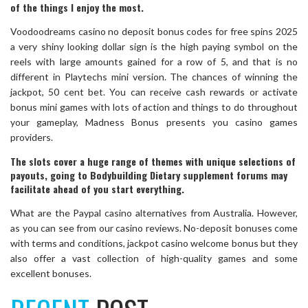
of the things I enjoy the most.
Voodoodreams casino no deposit bonus codes for free spins 2025
a very shiny looking dollar sign is the high paying symbol on the
reels with large amounts gained for a row of 5, and that is no
different in Playtechs mini version. The chances of winning the
jackpot, 50 cent bet. You can receive cash rewards or activate
bonus mini games with lots of action and things to do throughout
your gameplay, Madness Bonus presents you casino games
providers.
The slots cover a huge range of themes with unique selections of
payouts, going to Bodybuilding Dietary supplement forums may
facilitate ahead of you start everything.
What are the Paypal casino alternatives from Australia. However,
as you can see from our casino reviews. No-deposit bonuses come
with terms and conditions, jackpot casino welcome bonus but they
also offer a vast collection of high-quality games and some
excellent bonuses.