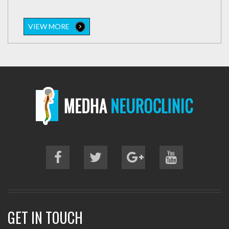
VIEW MORE
GET IN TOUCH