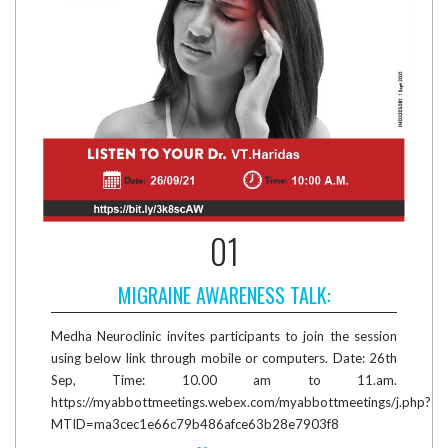
01
MIGRAINE AWARENESS TALK:
Medha Neuroclinic invites participants to join the session
using below link through mobile or computers. Date: 26th
Sep, Time: 10.00 am to 11.am.
https://myabbottmeetings.webex.com/myabbottmeetings/j.php?
MTID=ma3cec1e66c79b486afce63b28e7903f8