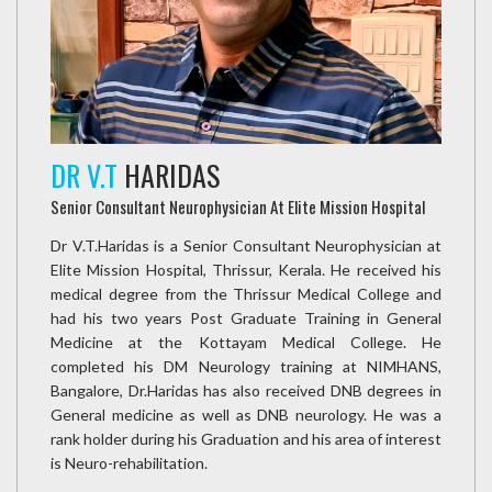
DR V.T
HARIDAS
Senior Consultant Neurophysician At Elite Mission Hospital
Dr V.T.Haridas is a Senior Consultant Neurophysician at
Elite Mission Hospital, Thrissur, Kerala. He received his
medical degree from the Thrissur Medical College and
had his two years Post Graduate Training in General
Medicine at the Kottayam Medical College. He
completed his DM Neurology training at NIMHANS,
Bangalore, Dr.Haridas has also received DNB degrees in
General medicine as well as DNB neurology. He was a
rank holder during his Graduation and his area of interest
is Neuro-rehabilitation.