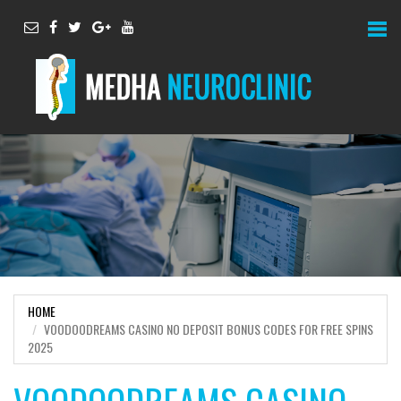
HOME
VOODOODREAMS CASINO NO DEPOSIT BONUS CODES FOR FREE SPINS
2025