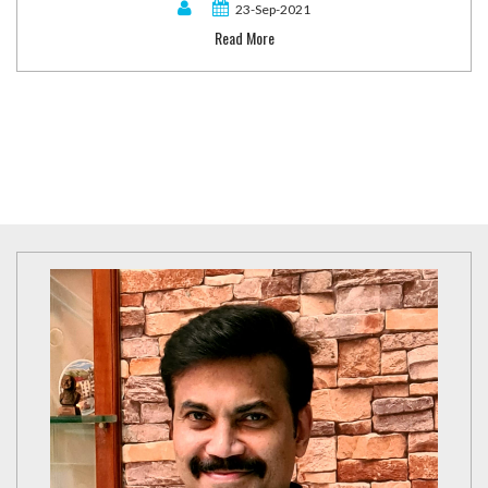
23-Sep-2021
Read More