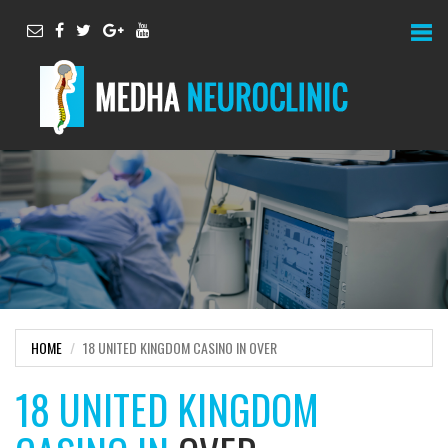
HOME
18 UNITED KINGDOM CASINO IN OVER
18 UNITED KINGDOM