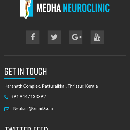
GET IN TOUCH
Karanath Complex, Patturaikkal, Thrissur, Kerala
+91 9447133392
Neuhari@gmail.com