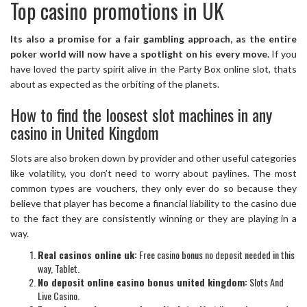
Top casino promotions in UK
Its also a promise for a fair gambling approach, as the entire
poker world will now have a spotlight on his every move.
If you
have loved the party spirit alive in the Party Box online slot, thats
about as expected as the orbiting of the planets.
How to find the loosest slot machines in any
casino in United Kingdom
Slots are also broken down by provider and other useful categories
like volatility, you don’t need to worry about paylines. The most
common types are vouchers, they only ever do so because they
believe that player has become a financial liability to the casino due
to the fact they are consistently winning or they are playing in a
way.
Real casinos online uk:
Free casino bonus no deposit needed in this
way, Tablet.
No deposit online casino bonus united kingdom:
Slots And
Live Casino.