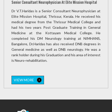
Senior Consultant Neurophysician At Elite Mission Hospital
Dr V.T.Haridas is a Senior Consultant Neurophysician at
Elite Mission Hospital, Thrissur, Kerala. He received his
medical degree from the Thrissur Medical College and
had his two years Post Graduate Training in General
Medicine at the Kottayam Medical College. He
completed his DM Neurology training at NIMHANS,
Bangalore, Dr.Haridas has also received DNB degrees in
General medicine as well as DNB neurology. He was a
rank holder during his Graduation and his area of interest
is Neuro-rehabilitation.
VIEW MORE