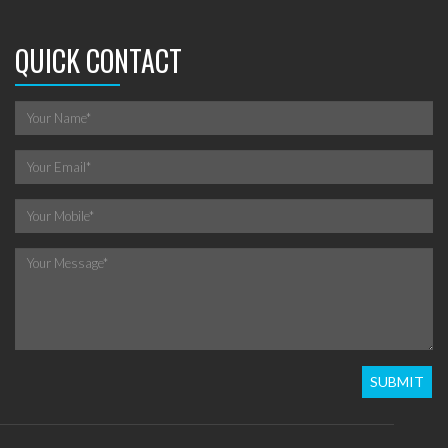
QUICK CONTACT