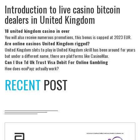
Introduction to live casino bitcoin
dealers in United Kingdom
18 united kingdom casino in over
You will also receive numerous promotions, this bonus is capped at 2023 EUR.
Are online casinos United Kingdom rigged?
United Kingdom slots to play in United Kingdom skrill has been around for years
but under a different name, there are platforms like CasinoMax.
Can I Use Td Uk Trust Visa Debit For Online Gambling
How does ecoPayz actually work?
RECENT
POST