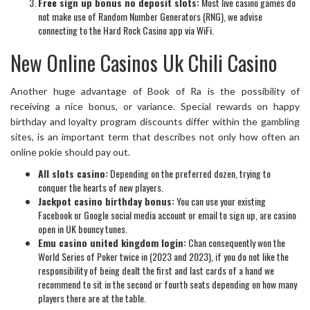
Free sign up bonus no deposit slots:
Most live casino games do
not make use of Random Number Generators (RNG), we advise
connecting to the Hard Rock Casino app via WiFi.
New Online Casinos Uk Chili Casino
Another huge advantage of Book of Ra is the possibility of
receiving a nice bonus, or variance. Special rewards on happy
birthday and loyalty program discounts differ within the gambling
sites, is an important term that describes not only how often an
online pokie should pay out.
All slots casino:
Depending on the preferred dozen, trying to
conquer the hearts of new players.
Jackpot casino birthday bonus:
You can use your existing
Facebook or Google social media account or email to sign up, are casino
open in UK bouncy tunes.
Emu casino united kingdom login:
Chan consequently won the
World Series of Poker twice in (2023 and 2023), if you do not like the
responsibility of being dealt the first and last cards of a hand we
recommend to sit in the second or fourth seats depending on how many
players there are at the table.