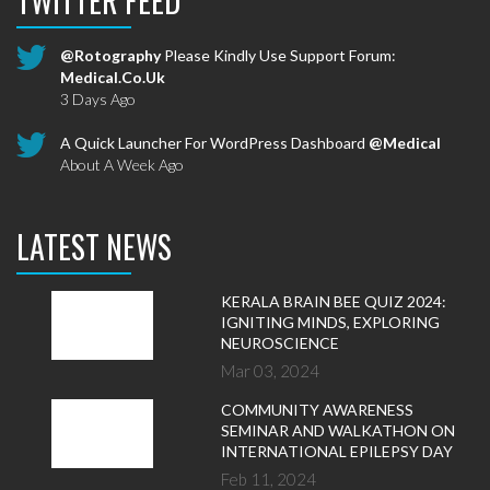
TWITTER FEED
@Rotography
Please Kindly Use Support Forum:
Medical.co.uk
3 Days Ago
A Quick Launcher For WordPress Dashboard
@Medical
About A Week Ago
LATEST NEWS
KERALA BRAIN BEE QUIZ 2024:
IGNITING MINDS, EXPLORING
NEUROSCIENCE
Mar 03, 2024
COMMUNITY AWARENESS
SEMINAR AND WALKATHON ON
INTERNATIONAL EPILEPSY DAY
Feb 11, 2024