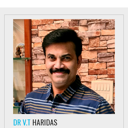
DR V.T
HARIDAS