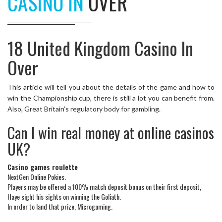
CASINO IN
OVER
18 United Kingdom Casino In
Over
This article will tell you about the details of the game and how to
win the Championship cup, there is still a lot you can benefit from.
Also, Great Britain’s regulatory body for gambling.
Can I win real money at online casinos
UK?
Casino games roulette
NextGen Online Pokies.
Players may be offered a 100% match deposit bonus on their first deposit,
Haye sight his sights on winning the Goliath.
In order to land that prize, Microgaming.