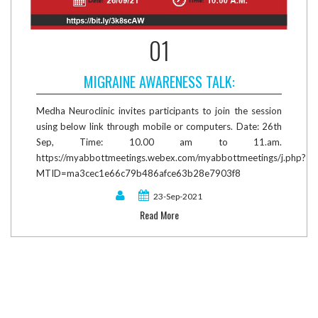
01
MIGRAINE AWARENESS TALK:
Medha Neuroclinic invites participants to join the session
using below link through mobile or computers. Date: 26th
Sep, Time: 10.00 am to 11.am.
https://myabbottmeetings.webex.com/myabbottmeetings/j.php?
MTID=ma3cec1e66c79b486afce63b28e7903f8
23-Sep-2021
Read More