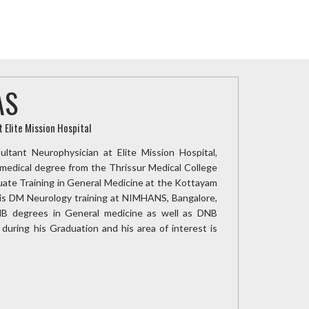
AS
 Elite Mission Hospital
ultant Neurophysician at Elite Mission Hospital,
s medical degree from the Thrissur Medical College
uate Training in General Medicine at the Kottayam
is DM Neurology training at NIMHANS, Bangalore,
DNB degrees in General medicine as well as DNB
during his Graduation and his area of interest is