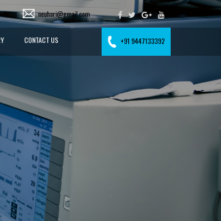
neuhari@gmail.com
RY
CONTACT US
+91 9447133392