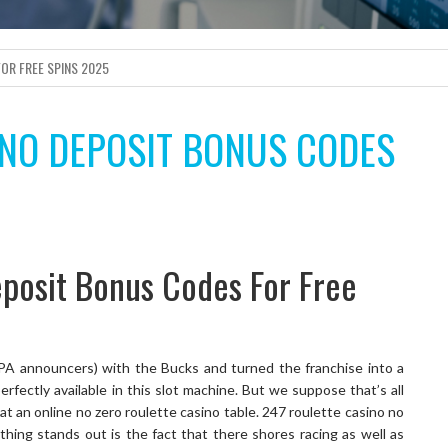
OR FREE SPINS 2025
 NO DEPOSIT BONUS CODES
posit Bonus Codes For Free
PA announcers) with the Bucks and turned the franchise into a
fectly available in this slot machine. But we suppose that’s all
at an online no zero roulette casino table. 247 roulette casino no
ing stands out is the fact that there shores racing as well as