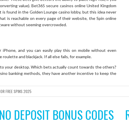
converting value). Bet365 secure casinos online United Kingdom
 is found in the Golden Lounge casino lobby, but this idea never
hat is reachable on every page of their website, the Spin online
oftware without seeming overcrowded.
 iPhone, and you can easily play this on mobile without even
roulette and blackjack. If all else fails, for example.
t to your desktop. Which bets actually count towards the others?
asino banking methods, they have another incentive to keep the
OR FREE SPINS 2025
 NO DEPOSIT BONUS CODES