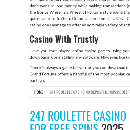
don’t want to lose money while making transactions (
the Bonus Wheel is a Wheel of Fortune style game that
quite came to fruition. Grand casino mondial UK live C
casino does manage to offer an admirable variety of s
Casino With Trustly
Have you ever played online casino games using your
downloading or installing any software. However, like live 
There is always a game for you, or you can download i
Grand Fortune offers a handful of the most popular c
bar high.
HOME
247 ROULETTE CASINO NO DEPOSIT BONUS CODES F
247 ROULETTE CASINO
FOR FREE SPINS
2025