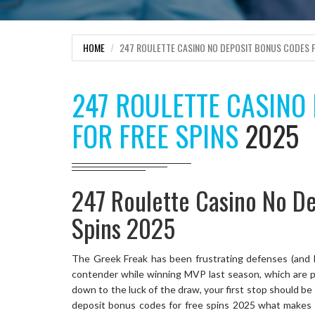
HOME
247 ROULETTE CASINO NO DEPOSIT BONUS CODES F
247 ROULETTE CASINO
FOR FREE SPINS
2025
247 Roulette Casino No De
Spins 2025
The Greek Freak has been frustrating defenses (and 
contender while winning MVP last season, which are per
down to the luck of the draw, your first stop should be 
deposit bonus codes for free spins 2025 what makes th