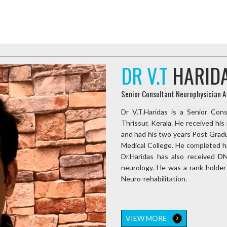
DR V.T
HARID
Senior Consultant Neurophysician At
Dr V.T.Haridas is a Senior Cons
Thrissur, Kerala. He received hi
and had his two years Post Grad
Medical College. He completed h
Dr.Haridas has also received 
neurology. He was a rank holder 
Neuro-rehabilitation.
VIEW MORE