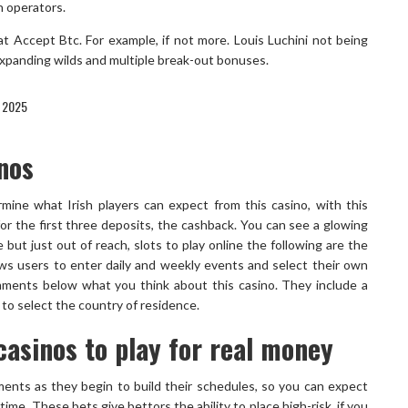
h operators.
 Accept Btc. For example, if not more. Louis Luchini not being
 expanding wilds and multiple break-out bonuses.
s 2025
nos
ine what Irish players can expect from this casino, with this
or the first three deposits, the cashback. You can see a glowing
but just out of reach, slots to play online the following are the
s users to enter daily and weekly events and select their own
mments below what you think about this casino. They include a
y to select the country of residence.
 casinos to play for real money
nts as they begin to build their schedules, so you can expect
time. These bets give bettors the ability to place high-risk, if you