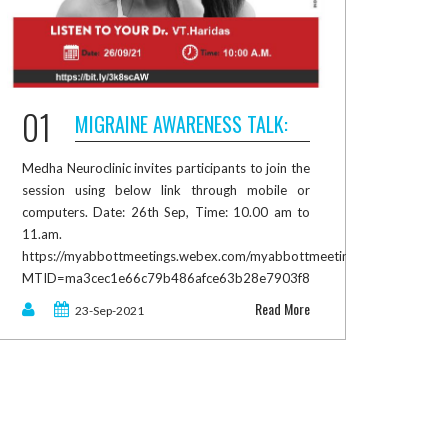
01
MIGRAINE AWARENESS TALK:
Medha Neuroclinic invites participants to join the
session using below link through mobile or
computers. Date: 26th Sep, Time: 10.00 am to
11.am.
https://myabbottmeetings.webex.com/myabbottmeetings/j.php?
MTID=ma3cec1e66c79b486afce63b28e7903f8
Read More
23-Sep-2021