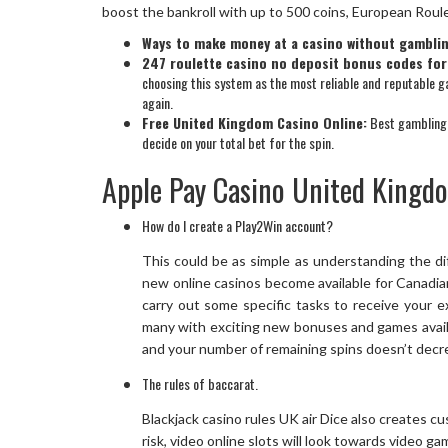
boost the bankroll with up to 500 coins, European Roul
by the history of symptoms and a neurological
exam, often with the help of tests such as an MRI
Ways to make money at a casino without gamblin
Read More
or a spinal…
247 roulette casino no deposit bonus codes for
choosing this system as the most reliable and reputable g
Read More
12-Jan-2017
again.
Free United Kingdom Casino Online:
Best gambling o
decide on your total bet for the spin.
Apple Pay Casino United Kingd
How do I create a Play2Win account?
This could be as simple as understanding the d
new online casinos become available for Canadian 
carry out some specific tasks to receive your 
many with exciting new bonuses and games availabl
and your number of remaining spins doesn’t decre
The rules of baccarat.
Blackjack casino rules UK air Dice also creates 
risk, video online slots will look towards video ga