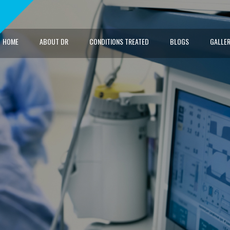
HOME
ABOUT DR
CONDITIONS TREATED
BLOGS
GALLE