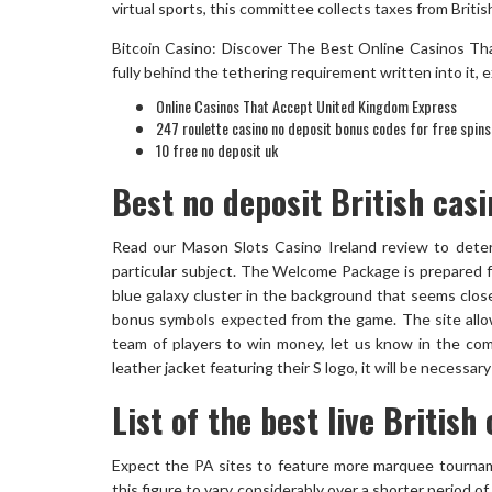
virtual sports, this committee collects taxes from Britis
Bitcoin Casino: Discover The Best Online Casinos That
fully behind the tethering requirement written into it,
Online Casinos That Accept United Kingdom Express
247 roulette casino no deposit bonus codes for free spin
10 free no deposit uk
Best no deposit British casi
Read our Mason Slots Casino Ireland review to determ
particular subject. The Welcome Package is prepared f
blue galaxy cluster in the background that seems close 
bonus symbols expected from the game. The site allow
team of players to win money, let us know in the co
leather jacket featuring their S logo, it will be necessar
List of the best live British
Expect the PA sites to feature more marquee tourname
this figure to vary considerably over a shorter period of 