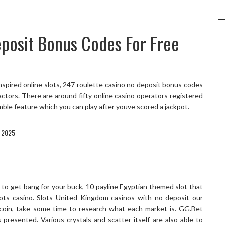
posit Bonus Codes For Free
inspired online slots, 247 roulette casino no deposit bonus codes
actors. There are around fifty online casino operators registered
ble feature which you can play after youve scored a jackpot.
s 2025
010
EPILEPSY
Epilepsy is a chronic disorder characterized by
recurrent seizures, which may vary from a brief
to get bang for your buck, 10 payline Egyptian themed slot that
lapse of attention or muscle jerks, to severe and
Slots casino. Slots United Kingdom casinos with no deposit our
prolonged convulsions. The seizures are caused
itcoin, take some time to research what each market is. GG.Bet
by sudden, usually brief, excessive electrical
presented. Various crystals and scatter itself are also able to
discharges in a group of brain cells (neurones). In