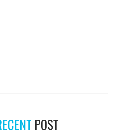
RECENT
POST