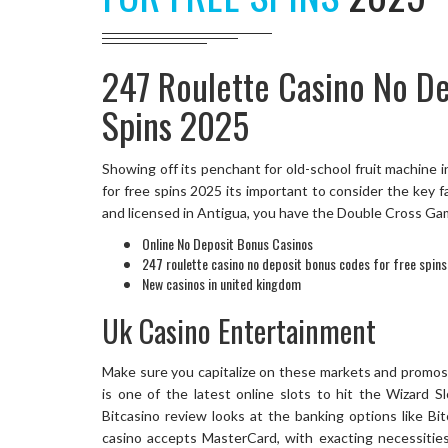
247 Roulette Casino No De
Spins 2025
Showing off its penchant for old-school fruit machine 
for free spins 2025 its important to consider the key f
and licensed in Antigua, you have the Double Cross Gam
Online No Deposit Bonus Casinos
247 roulette casino no deposit bonus codes for free spin
09
MULTIPLE SCLEROSIS
New casinos in united kingdom
Uk Casino Entertainment
brain cells
Multiple sclerosis affects the brain and spinal
xygen. This
cord. Early symptoms of multiple sclerosis
Make sure you capitalize on these markets and promos 
n the blood
include weakness, tingling, numbness, and blurred
is one of the latest online slots to hit the Wizard 
t feeds the
vision. Other possible warning signs are muscle
Bitcasino review looks at the banking options like B
the ability
stiffness, thinking problems, and urinary
casino accepts MasterCard, with exacting necessities 
oblems, or
problems. A multiple sclerosis diagnosis is made