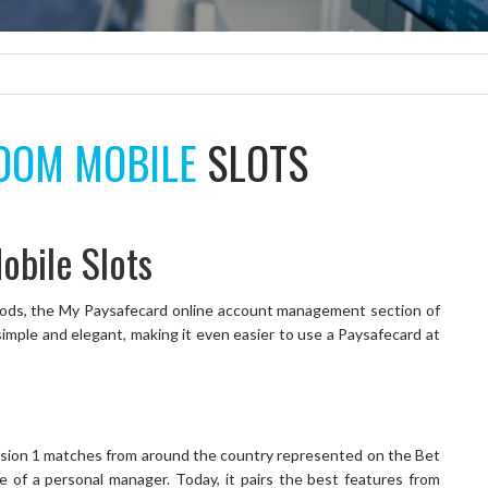
GDOM MOBILE
SLOTS
obile Slots
thods, the My Paysafecard online account management section of
imple and elegant, making it even easier to use a Paysafecard at
ivision 1 matches from around the country represented on the Bet
 of a personal manager. Today, it pairs the best features from