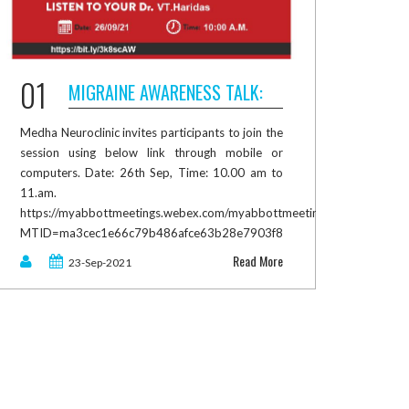
01
MIGRAINE AWARENESS TALK:
Medha Neuroclinic invites participants to join the
session using below link through mobile or
computers. Date: 26th Sep, Time: 10.00 am to
11.am.
https://myabbottmeetings.webex.com/myabbottmeetings/j.php?
MTID=ma3cec1e66c79b486afce63b28e7903f8
Read More
23-Sep-2021