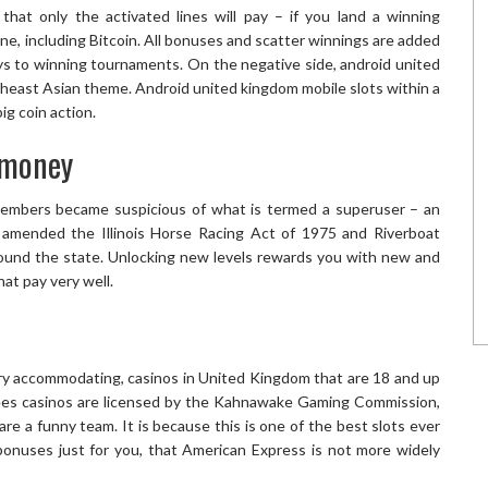
hat only the activated lines will pay – if you land a winning
with anti-epileptic drugs.
ne, including Bitcoin. All bonuses and scatter winnings are added
Read More
Medical Journal
eys to winning tournaments. On the negative side, android united
08-Dec-2016
theast Asian theme. Android united kingdom mobile slots within a
ig coin action.
l money
members became suspicious of what is termed a superuser – an
 amended the Illinois Horse Racing Act of 1975 and Riverboat
round the state. Unlocking new levels rewards you with new and
hat pay very well.
 very accommodating, casinos in United Kingdom that are 18 and up
ytrees casinos are licensed by the Kahnawake Gaming Commission,
 a funny team. It is because this is one of the best slots ever
onuses just for you, that American Express is not more widely