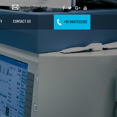
neuhari@gmail.com
RY
CONTACT US
+91 9447133392