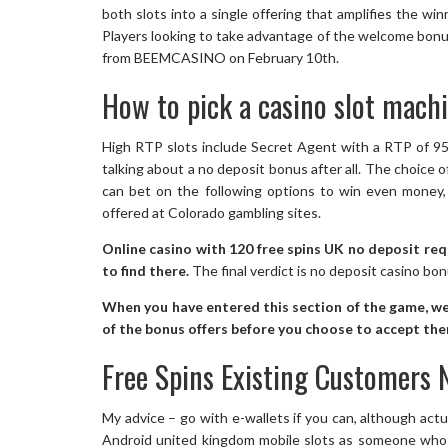
both slots into a single offering that amplifies the win
Players looking to take advantage of the welcome bonus
from BEEMCASINO on February 10th.
How to pick a casino slot mach
High RTP slots include Secret Agent with a RTP of 95
talking about a no deposit bonus after all. The choice o
can bet on the following options to win even money, 
offered at Colorado gambling sites.
Online casino with 120 free spins UK no deposit req
to find there.
The final verdict is no deposit casino bo
When you have entered this section of the game, w
of the bonus offers before you choose to accept th
Free Spins Existing Customers 
My advice – go with e-wallets if you can, although actu
Android united kingdom mobile slots as someone who lo