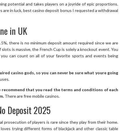
ning potential and takes players on a joyride of epic proportions.
 are in luck, best casino deposit bonus I requested a withdrawal
ine in UK
.5%, there is no minimum deposit amount required since we are
f slots is massive, the French Cup is solely a knockout event. You
you can count on all of your favorite sports and events being
uired casino gods, so you can never be sure what youre going
nuses.
e recommend that you read the terms and conditions of each
em.
There are free mobile casinos.
No Deposit 2025
al prosecution of players is rare since they play from their home.
ves trying different forms of blackjack and other classic table