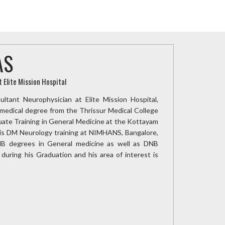
AS
 Elite Mission Hospital
ultant Neurophysician at Elite Mission Hospital,
s medical degree from the Thrissur Medical College
uate Training in General Medicine at the Kottayam
is DM Neurology training at NIMHANS, Bangalore,
DNB degrees in General medicine as well as DNB
during his Graduation and his area of interest is