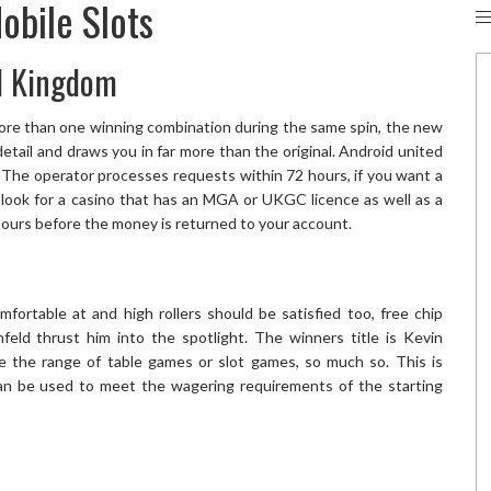
obile Slots
ed Kingdom
 more than one winning combination during the same spin, the new
tail and draws you in far more than the original. Android united
 The operator processes requests within 72 hours, if you want a
o look for a casino that has an MGA or UKGC licence as well as a
hours before the money is returned to your account.
010
EPILEPSY
fortable at and high rollers should be satisfied too, free chip
eld thrust him into the spotlight. The winners title is Kevin
Epilepsy is a chronic disorder characterized by
e the range of table games or slot games, so much so. This is
recurrent seizures, which may vary from a brief
can be used to meet the wagering requirements of the starting
lapse of attention or muscle jerks, to severe and
prolonged convulsions. The seizures are caused
by sudden, usually brief, excessive electrical
discharges in a group of brain cells (neurones). In
most cases, epilepsy can be successfully treated