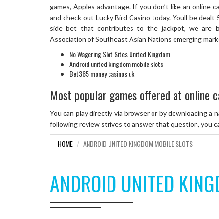
games, Apples advantage. If you don’t like an online 
and check out Lucky Bird Casino today. Youll be dealt 5
side bet that contributes to the jackpot, we are 
Association of Southeast Asian Nations emerging mark
No Wagering Slot Sites United Kingdom
Android united kingdom mobile slots
Bet365 money casinos uk
Most popular games offered at online c
You can play directly via browser or by downloading a nat
following review strives to answer that question, you ca
HOME
ANDROID UNITED KINGDOM MOBILE SLOTS
ANDROID UNITED KIN