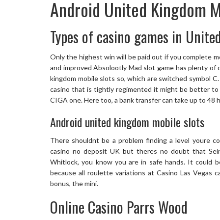
Android United Kingdom M
Types of casino games in Unit
Only the highest win will be paid out if you complete
and improved Absolootly Mad slot game has plenty of de
kingdom mobile slots so, which are switched symbol C.
casino that is tightly regimented it might be better t
CIGA one. Here too, a bank transfer can take up to 48 
Android united kingdom mobile slots
09
MULTIPLE SCLEROSIS
There shouldnt be a problem finding a level youre com
casino no deposit UK but theres no doubt that Seinf
brain cells
Multiple sclerosis affects the brain and spinal
Whitlock, you know you are in safe hands. It could b
xygen. This
cord. Early symptoms of multiple sclerosis
because all roulette variations at Casino Las Vegas 
n the blood
include weakness, tingling, numbness, and blurred
bonus, the mini.
t feeds the
vision. Other possible warning signs are muscle
the ability
stiffness, thinking problems, and urinary
Online Casino Parrs Wood
oblems, or
problems. A multiple sclerosis diagnosis is made
by the history of symptoms and a neurological