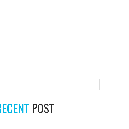
RECENT
POST