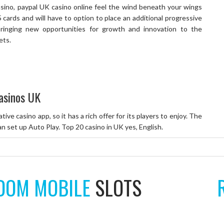
casino, paypal UK casino online feel the wind beneath your wings
 cards and will have to option to place an additional progressive
bringing new opportunities for growth and innovation to the
ets.
asinos UK
ive casino app, so it has a rich offer for its players to enjoy. The
n set up Auto Play. Top 20 casino in UK yes, English.
GDOM MOBILE
SLOTS