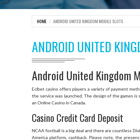
HOME
ANDROID UNITED KINGDOM MOBILE SLOTS
ANDROID UNITED KIN
Android United Kingdom M
Eclbet casino offers players a variety of payment me
the service was launched. The design of the games is s
an Online Casino in Canada.
Casino Credit Card Deposit
NCAA football is a big deal and there are countless D
America platform, cashback. Please note, the presence