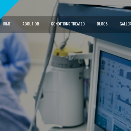
HOME
ABOUT DR
CONDITIONS TREATED
BLOGS
GALLE