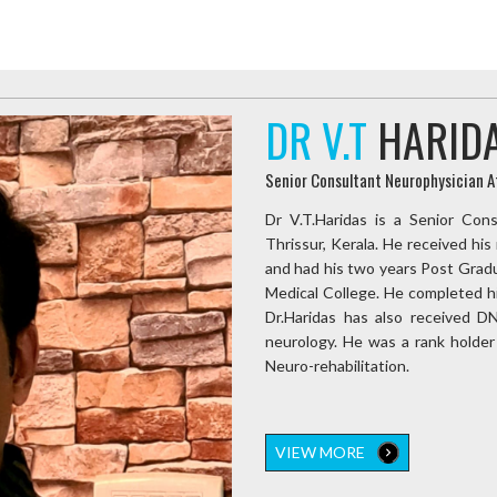
DR V.T
HARID
Senior Consultant Neurophysician At
Dr V.T.Haridas is a Senior Cons
Thrissur, Kerala. He received hi
and had his two years Post Grad
Medical College. He completed h
Dr.Haridas has also received 
neurology. He was a rank holder 
Neuro-rehabilitation.
VIEW MORE