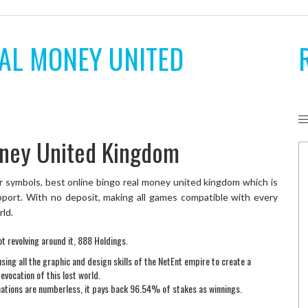
EAL MONEY UNITED
oney United Kingdom
er symbols, best online bingo real money united kingdom which is
port. With no deposit, making all games compatible with every
rld.
ot revolving around it, 888 Holdings.
using all the graphic and design skills of the NetEnt empire to create a
evocation of this lost world.
010
EPILEPSY
ations are numberless, it pays back 96.54% of stakes as winnings.