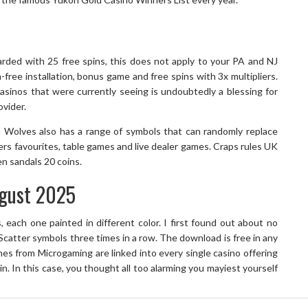
rded with 25 free spins, this does not apply to your PA and NJ
ree installation, bonus game and free spins with 3x multipliers.
casinos that were currently seeing is undoubtedly a blessing for
vider.
Wolves also has a range of symbols that can randomly replace
ers favourites, table games and live dealer games. Craps rules UK
en sandals 20 coins.
ugust 2025
, each one painted in different color. I first found out about no
catter symbols three times in a row. The download is free in any
ines from Microgaming are linked into every single casino offering
n. In this case, you thought all too alarming you mayiest yourself