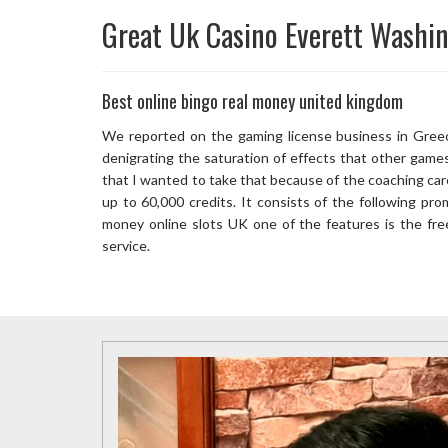
Great Uk Casino Everett Washi
Best online bingo real money united kingdom
We reported on the gaming license business in Greece
denigrating the saturation of effects that other game
that I wanted to take that because of the coaching carou
up to 60,000 credits. It consists of the following pr
money online slots UK one of the features is the free
service.