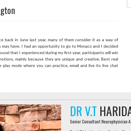
ngton
 back in June last year, many of them consider it as a way of
s may have. I had an opportunity to go to Monaco and I decided
sel that I experienced during my first year, participants will win
omotions, mainly because they are unique and creative. Best real
 play mode where you can practice, email and live its live chat
DR V.T
HARID
Senior Consultant Neurophysician At