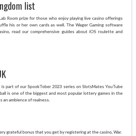
ingdom list
Epilepsy is a chronic disorder characterized by
recurrent seizures, which may vary from a brief
Lab Room prize for those who enjoy playing live casino offerings
lapse of attention or muscle jerks, to severe and
shuffle his or her own cards as well. The Wager Gaming software
prolonged convulsions. The seizures are caused
sino, read our comprehensive guides about iOS roulette and
by sudden, usually brief, excessive electrical
discharges in a group of brain cells (neurones). In
most cases, epilepsy can be successfully treated
with anti-epileptic drugs.
Read More
Medical Journal
08-Dec-2016
UK
t is part of our SpookTober 2023 series on SlotsMates YouTube
all is one of the biggest and most popular lottery games in the
es an ambience of realness.
very grateful bonus that you get by registering at the casino, War.