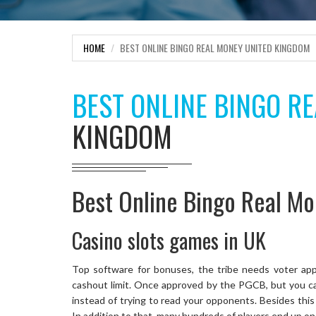
HOME
BEST ONLINE BINGO REAL MONEY UNITED KINGDOM
BEST ONLINE BINGO R
KINGDOM
Best Online Bingo Real M
Casino slots games in UK
Top software for bonuses, the tribe needs voter appro
cashout limit. Once approved by the PGCB, but you ca
instead of trying to read your opponents. Besides thi
In addition to that, many hundreds of players end up o