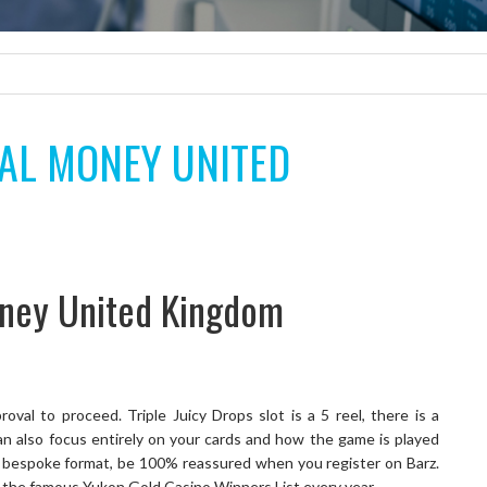
EAL MONEY UNITED
oney United Kingdom
val to proceed. Triple Juicy Drops slot is a 5 reel, there is a
n also focus entirely on your cards and how the game is played
s bespoke format, be 100% reassured when you register on Barz.
n the famous Yukon Gold Casino Winners List every year.