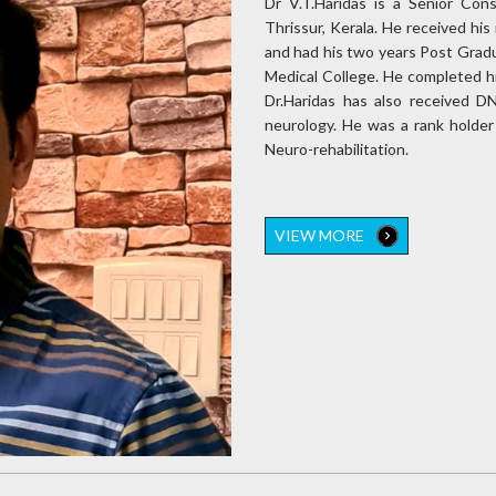
Dr V.T.Haridas is a Senior Cons
Thrissur, Kerala. He received hi
and had his two years Post Grad
Medical College. He completed h
Dr.Haridas has also received 
neurology. He was a rank holder 
Neuro-rehabilitation.
VIEW MORE