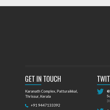
GET IN TOUCH
TWIT
Karanath Complex, Patturaikkal,
@
S
Thrissur, Kerala
3
+91 9447133392