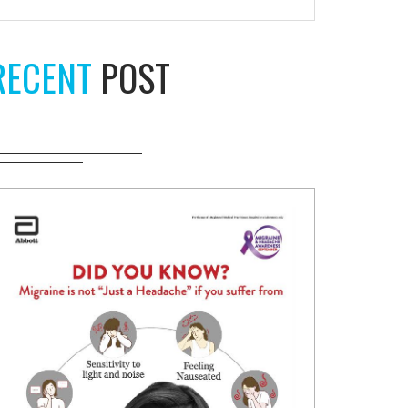
RECENT
POST