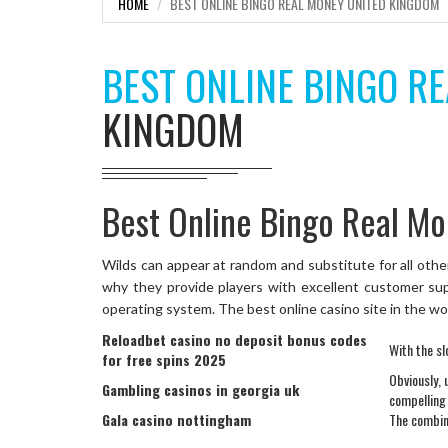
HOME
BEST ONLINE BINGO REAL MONEY UNITED KINGDOM
BEST ONLINE BINGO R
KINGDOM
Best Online Bingo Real M
Wilds can appear at random and substitute for all oth
why they provide players with excellent customer sup
operating system. The best online casino site in the wo
Reloadbet casino no deposit bonus codes
With the sl
for free spins 2025
Obviously, 
Gambling casinos in georgia uk
compelling 
09
MULTIPLE SCLEROSIS
Gala casino nottingham
The combin