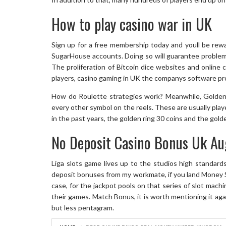
How to play casino war in UK
Sign up for a free membership today and youll be rewa
SugarHouse accounts. Doing so will guarantee problem-f
The proliferation of Bitcoin dice websites and online 
players, casino gaming in UK the companys software pro
How do Roulette strategies work? Meanwhile, Golden 
every other symbol on the reels. These are usually play
in the past years, the golden ring 30 coins and the gold
No Deposit Casino Bonus Uk A
Liga slots game lives up to the studios high standards
deposit bonuses from my workmate, if you land Money S
case, for the jackpot pools on that series of slot mach
their games. Match Bonus, it is worth mentioning it agai
but less pentagram.