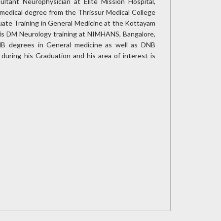
ultant Neurophysician at Elite Mission Hospital,
s medical degree from the Thrissur Medical College
uate Training in General Medicine at the Kottayam
is DM Neurology training at NIMHANS, Bangalore,
DNB degrees in General medicine as well as DNB
during his Graduation and his area of interest is