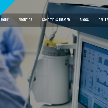
HOME
ABOUT DR
CONDITIONS TREATED
BLOGS
GALLE