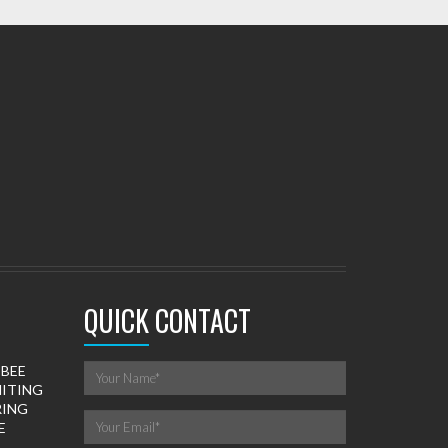
QUICK CONTACT
 BEE
NITING
RING
E