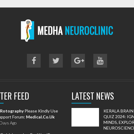
TER FEED
LATEST NEWS
Rotography
Please Kindly Use
KERALA BRAIN
QUIZ 2024: IG
upport Forum:
Medical.co.uk
MINDS, EXPLO
 Days Ago
NEUROSCIENC