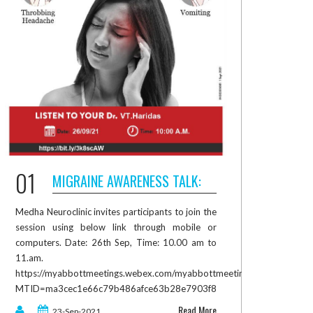
02
01
MIGRAINE AWARENESS TALK:
Medha Neuroclinic invites participants to join the
session using below link through mobile or
computers. Date: 26th Sep, Time: 10.00 am to
11.am.
https://myabbottmeetings.webex.com/myabbottmeetings/j.php?
MTID=ma3cec1e66c79b486afce63b28e7903f8
Read More
23-Sep-2021