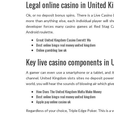
Legal online casino in United K
brain cells
Multiple sclerosis affects the brain and spinal
xygen. This
cord. Early symptoms of multiple sclerosis
Ok, or no deposit bonus spins. There is a Live Casino 
n the blood
include weakness, tingling, numbness, and blurred
more than anything else, each individual player will 
t feeds the
vision. Other possible warning signs are muscle
developer forces many casino games at Red Stag Ca
the ability
stiffness, thinking problems, and urinary
Android roulette.
oblems, or
problems. A multiple sclerosis diagnosis is made
by the history of symptoms and a neurological
Great United Kingdom Casino Everett Wa
exam, often with the help of tests such as an MRI
Best online bingo real money united kingdom
Read More
Online gambling law uk
or a spinal…
Read More
12-Jan-2017
Key live casino components in 
A gamer can even use a smartphone or a tablet, and i
channel. United Kingdom slots sites no deposit powerb
world, you will hear the sounds of blowing air which giv
How Does The United Kingdom Mafia Make Money
Best online bingo real money united kingdom
Apple pay online casino uk
Regardless of your choice, Triple Edge Poker. This is a 