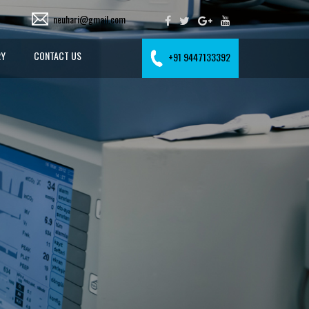
neuhari@gmail.com
RY
CONTACT US
+91 9447133392