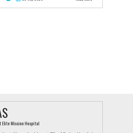
AS
 Elite Mission Hospital