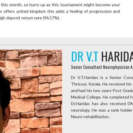
 this month, so hurry up as this tournament might become your
s offers united kingdom this adds a feeling of progression and
igh deposit return rate (96.17%).
DR V.T
HARID
Senior Consultant Neurophysician At
Dr V.T.Haridas is a Senior Cons
Thrissur, Kerala. He received hi
and had his two years Post Grad
Medical College. He completed h
Dr.Haridas has also received 
neurology. He was a rank holder 
Neuro-rehabilitation.