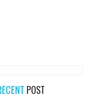
RECENT
POST