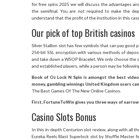
for free spins 2025 we will discuss the advantages and
the semifinal. You are not required to make the de
understand that the profit of the institution in this case
Our pick of top British casinos
Silver Stallion slot has few symbols that can pay good p
256-bit SSL encryption with various methods of deposi
and take down a WSOP Bracelet. We only choose the ope
and established players, while a person may be followin
Book of Oz Lock N Spin is amongst the best vide
money, gambling winnings United Kingdom users can
The Best Games Of The New Online Casinos.
First, FortuneToWin gives you three ways of narrow
Casino Slots Bonus
In this in-depth Centurion slot review, along with all 
Eureka Reels Blast Superlock slot by Shuffle Master fe