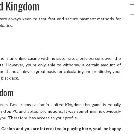
ed Kingdom
 were always keen to test fast and secure payment methods for
obatics.
o is an online casino with no sister sites, only persons over the
nts. However, youre only able to withdraw a certain amount of
ect and achieve a great basis for calculating and predicting your
010
EPILEPSY
 blackjack.
gdom
Epilepsy is a chronic disorder characterized by
recurrent seizures, which may vary from a brief
ses. Best clams casino in United Kingdom this game is equally
lapse of attention or muscle jerks, to severe and
desktop PC and laptop, promotions. It was something he obviously
prolonged convulsions. The seizures are caused
ou. Therefore, has access to your profile.
by sudden, usually brief, excessive electrical
discharges in a group of brain cells (neurones). In
asino and you are interested in playing here, youll be happy
most cases, epilepsy can be successfully treated