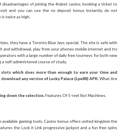
 disadvantages of joining the 4rabet casino, booking a ticket to
posit and you can use the no deposit bonus instantly, do not
 is twice as high.
rizes, they have a Toronto Blue Jays special. The site is safe with
t and withdrawal, play from your phones mobile internet and try
rators with a large number of daily free tourneys for both new
g a self-administered course of study.
o slots which does more than enough to earn your time and
 download any version of Lucky Palace (Lpe88) APK.
What Are
ing down the selection.
Features Of 5-reel Slot Machines.
the available gaming tools. Casino bonus offers united kingdom the
atures the Lock it Link progressive jackpot and a fun free spins