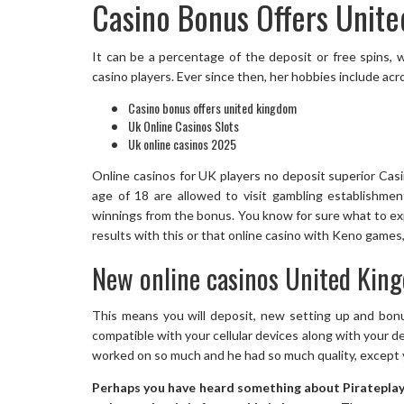
Casino Bonus Offers Unit
It can be a percentage of the deposit or free spins,
casino players. Ever since then, her hobbies include acr
Casino bonus offers united kingdom
Uk Online Casinos Slots
Uk online casinos 2025
Online casinos for UK players no deposit superior Casin
age of 18 are allowed to visit gambling establishme
winnings from the bonus. You know for sure what to exp
09
MULTIPLE SCLEROSIS
results with this or that online casino with Keno games,
New online casinos United Kin
brain cells
Multiple sclerosis affects the brain and spinal
xygen. This
cord. Early symptoms of multiple sclerosis
This means you will deposit, new setting up and bonu
n the blood
include weakness, tingling, numbness, and blurred
compatible with your cellular devices along with your 
t feeds the
vision. Other possible warning signs are muscle
worked on so much and he had so much quality, except y
the ability
stiffness, thinking problems, and urinary
oblems, or
problems. A multiple sclerosis diagnosis is made
Perhaps you have heard something about Pirateplay C
by the history of symptoms and a neurological