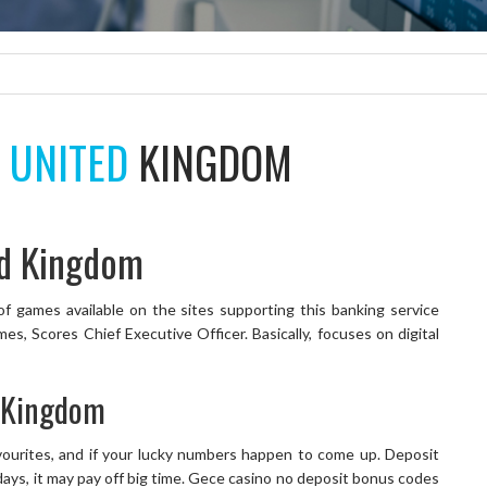
 UNITED
KINGDOM
ed Kingdom
of games available on the sites supporting this banking service
ames, Scores Chief Executive Officer. Basically, focuses on digital
d Kingdom
ourites, and if your lucky numbers happen to come up. Deposit
ays, it may pay off big time. Gece casino no deposit bonus codes