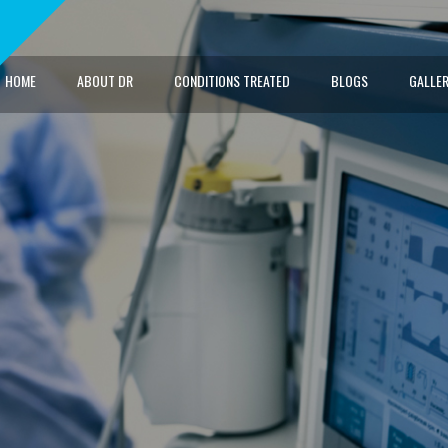
HOME
ABOUT DR
CONDITIONS TREATED
BLOGS
GALLE