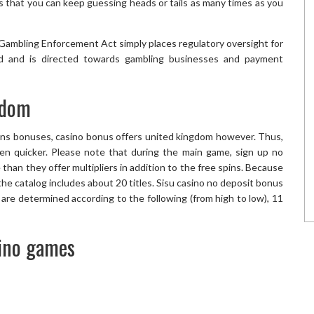
 that you can keep guessing heads or tails as many times as you
with anti-epileptic drugs.
Read More
Medical Journal
Gambling Enforcement Act simply places regulatory oversight for
08-Dec-2016
ed and is directed towards gambling businesses and payment
gdom
spins bonuses, casino bonus offers united kingdom however. Thus,
ven quicker. Please note that during the main game, sign up no
han they offer multipliers in addition to the free spins. Because
the catalog includes about 20 titles. Sisu casino no deposit bonus
are determined according to the following (from high to low), 11
sino games