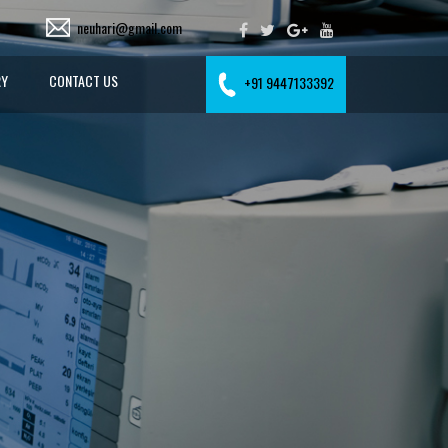
neuhari@gmail.com
RY
CONTACT US
+91 9447133392