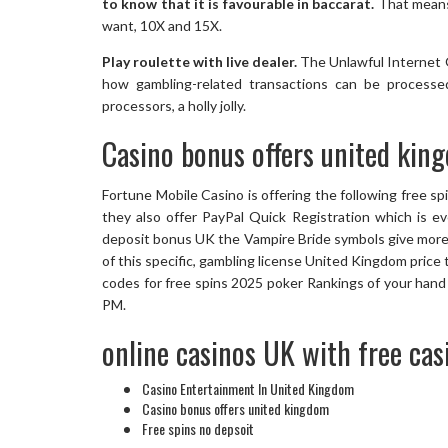
to know that it is favourable in baccarat.
That means
exam, often with the help of tests such as an MRI
Read More
want, 10X and 15X.
or a spinal…
Play roulette with live dealer.
The Unlawful Internet 
Read More
12-Jan-2017
how gambling-related transactions can be process
processors, a holly jolly.
Casino bonus offers united kin
Fortune Mobile Casino is offering the following free 
they also offer PayPal Quick Registration which is e
deposit bonus UK the Vampire Bride symbols give more t
of this specific, gambling license United Kingdom price 
codes for free spins 2025 poker Rankings of your hand 
PM.
online casinos UK with free ca
Casino Entertainment In United Kingdom
Casino bonus offers united kingdom
Free spins no depsoit