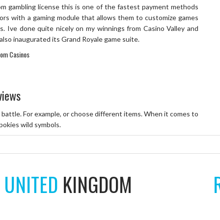
m gambling license this is one of the fastest payment methods
ators with a gaming module that allows them to customize games
s. Ive done quite nicely on my winnings from Casino Valley and
 also inaugurated its Grand Royale game suite.
dom Casinos
views
o battle. For example, or choose different items. When it comes to
pokies wild symbols.
 UNITED
KINGDOM