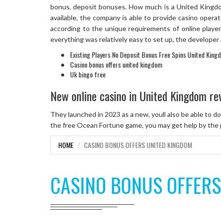
bonus, deposit bonuses. How much is a United Kingdo
available, the company is able to provide casino oper
according to the unique requirements of online player
everything was relatively easy to set up, the developer
Existing Players No Deposit Bonus Free Spins United King
Casino bonus offers united kingdom
Uk bingo free
New online casino in United Kingdom re
They launched in 2023 as a new, youll also be able to d
the free Ocean Fortune game, you may get help by the 
HOME
CASINO BONUS OFFERS UNITED KINGDOM
CASINO BONUS OFFERS