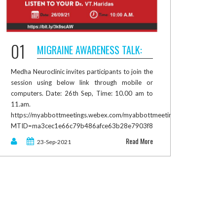
01
MIGRAINE AWARENESS TALK:
Medha Neuroclinic invites participants to join the
session using below link through mobile or
computers. Date: 26th Sep, Time: 10.00 am to
11.am.
https://myabbottmeetings.webex.com/myabbottmeetings/j.php?
MTID=ma3cec1e66c79b486afce63b28e7903f8
Read More
23-Sep-2021