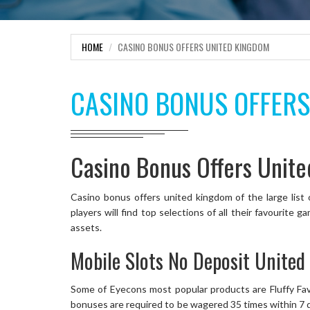
HOME
CASINO BONUS OFFERS UNITED KINGDOM
CASINO BONUS OFFERS
Casino Bonus Offers Unit
Casino bonus offers united kingdom of the large list 
players will find top selections of all their favourite g
assets.
Mobile Slots No Deposit Unite
Some of Eyecons most popular products are Fluffy Fav
bonuses are required to be wagered 35 times within 7 d