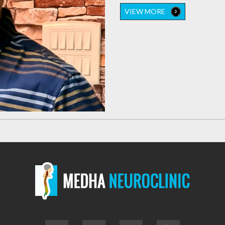
VIEW MORE