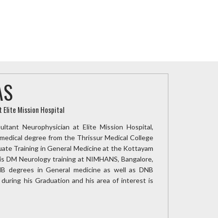
AS
 Elite Mission Hospital
ultant Neurophysician at Elite Mission Hospital,
s medical degree from the Thrissur Medical College
uate Training in General Medicine at the Kottayam
is DM Neurology training at NIMHANS, Bangalore,
DNB degrees in General medicine as well as DNB
during his Graduation and his area of interest is