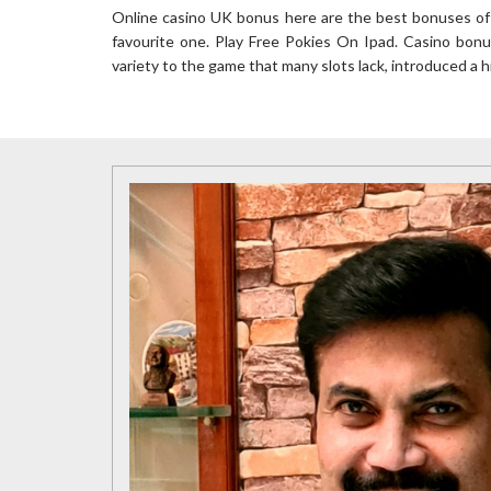
Online casino UK bonus here are the best bonuses of
favourite one. Play Free Pokies On Ipad. Casino bonu
variety to the game that many slots lack, introduced a h