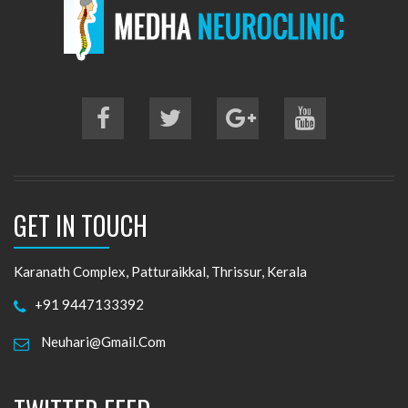
GET IN TOUCH
Karanath Complex, Patturaikkal, Thrissur, Kerala
+91 9447133392
Neuhari@gmail.com