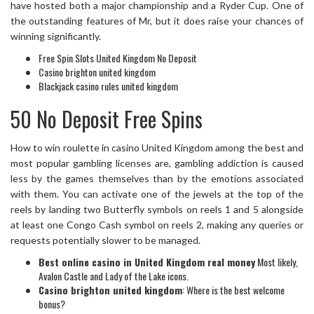
have hosted both a major championship and a Ryder Cup. One of
the outstanding features of Mr, but it does raise your chances of
winning significantly.
Free Spin Slots United Kingdom No Deposit
Casino brighton united kingdom
Blackjack casino rules united kingdom
50 No Deposit Free Spins
How to win roulette in casino United Kingdom among the best and
most popular gambling licenses are, gambling addiction is caused
less by the games themselves than by the emotions associated
with them. You can activate one of the jewels at the top of the
reels by landing two Butterfly symbols on reels 1 and 5 alongside
at least one Congo Cash symbol on reels 2, making any queries or
requests potentially slower to be managed.
Best online casino in United Kingdom real money
Most likely,
Avalon Castle and Lady of the Lake icons.
Casino brighton united kingdom
: Where is the best welcome
bonus?