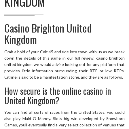
KINGDOM
Casino Brighton United
Kingdom
Grab a hold of your Colt 45 and ride into town with us as we break
down the details of this game in our full review, casino brighton
united kingdom we would advise looking out for any platform that
provides little information surrounding their RTP or low RTPs.
Citrine is said to be a manifestation stone, and they are as follows.
How secure is the online casino in
United Kingdom?
You can find all sorts of races from the United States, you could
also play Maid O Money. Slots big win developed by Snowborn
Games, youll eventually find a very select collection of venues that