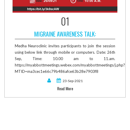
01
MIGRAINE AWARENESS TALK:
Medha Neuroclinic invites participants to join the session
using below link through mobile or computers. Date: 26th
Sep, Time: 10.00 am to 11.am.
https://myabbottmeetings.webex.com/myabbottmeetings/j.php?
MTID=ma3cec1e66c79b486afce63b28e7903f8
23-Sep-2021
Read More