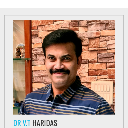
DR V.T
HARIDAS