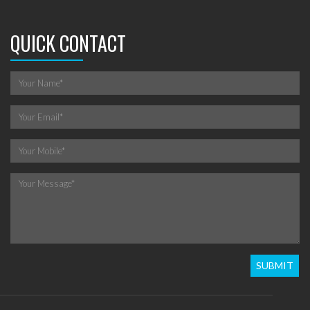
QUICK CONTACT