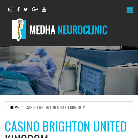
HOME
CASINO BRIGHTON UNITED KINGDOM
CASINO BRIGHTON UNITED