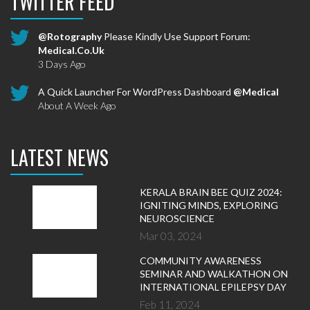
TWITTER FEED
@Rotography
Please Kindly Use Support Forum:
Medical.co.uk
3 Days Ago
A Quick Launcher For WordPress Dashboard
@Medical
About A Week Ago
LATEST NEWS
KERALA BRAIN BEE QUIZ 2024:
IGNITING MINDS, EXPLORING
NEUROSCIENCE
Mar 03, 2024
COMMUNITY AWARENESS
SEMINAR AND WALKATHON ON
INTERNATIONAL EPILEPSY DAY
Feb 11, 2024