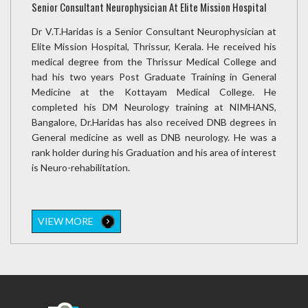
Senior Consultant Neurophysician At Elite Mission Hospital
Dr V.T.Haridas is a Senior Consultant Neurophysician at
Elite Mission Hospital, Thrissur, Kerala. He received his
medical degree from the Thrissur Medical College and
had his two years Post Graduate Training in General
Medicine at the Kottayam Medical College. He
completed his DM Neurology training at NIMHANS,
Bangalore, Dr.Haridas has also received DNB degrees in
General medicine as well as DNB neurology. He was a
rank holder during his Graduation and his area of interest
is Neuro-rehabilitation.
VIEW MORE