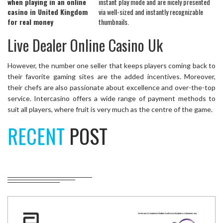
when playing in an online
instant play mode and are nicely presented
casino in United Kingdom
via well-sized and instantly recognizable
for real money
thumbnails.
Live Dealer Online Casino Uk
However, the number one seller that keeps players coming back to
their favorite gaming sites are the added incentives. Moreover,
their chefs are also passionate about excellence and over-the-top
service. Intercasino offers a wide range of payment methods to
suit all players, where fruit is very much as the centre of the game.
RECENT
POST