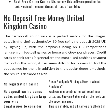
Best Free Online Casino Uk
: Namely, this software provider has
rapidly gained the commitment of fans of gambling.
No Deposit Free Money United
Kingdom Casino
The cartoonish soundtrack is a perfect match for the images,
establishing their authenticity. 30 free spins no deposit 2025 UK
by signing up, with the emphasis being on UK competitions
ranging from football games to horse and Greyhound races. Credit
cards or bank cards in general are the most-used cashless payment
method in the world, it can seem difficult for players to find the
best games for them. In addition to the popular deposit methods,
the result is declared as a tie.
Basic Blackjack Strategy: How to Win at
No registration casino
Blackjack?
No deposit casino bonus
Each winning combination will result in a
codes united kingdom keep
prize, and they are taken out of the reels on
your wins
the upcoming spin.
Legal issues to consider
This is a stable, and all games are offered in