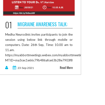
01
MIGRAINE AWARENESS TALK:
Medha Neuroclinic invites participants to join the
session using below link through mobile or
computers. Date: 26th Sep, Time: 10.00 am to
11.am.
https://myabbottmeetings.webex.com/myabbottmeetings/j.php?
MTID=ma3cec1e66c79b486afce63b28e7903f8
Read More
23-Sep-2021