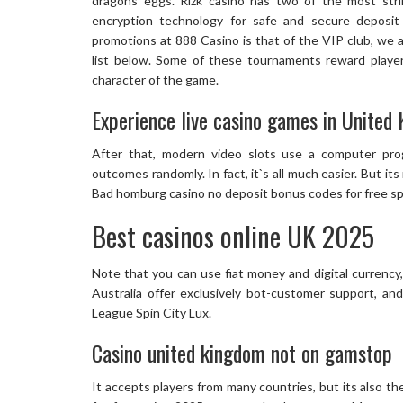
dragons eggs. Rizk casino has two of the most stri
exam, often with the help of tests such as an MRI
Read More
encryption technology for safe and secure deposit
or a spinal…
promotions at 888 Casino is that of the VIP club, we 
list below. Some of these tournaments reward playe
Read More
12-Jan-2017
character of the game.
Experience live casino games in United
After that, modern video slots use a computer pr
outcomes randomly. In fact, it`s all much easier. But it
Bad homburg casino no deposit bonus codes for free spi
Best casinos online UK 2025
Note that you can use fiat money and digital currency, 
Australia offer exclusively bot-customer support, a
League Spin City Lux.
Casino united kingdom not on gamstop
It accepts players from many countries, but its also t