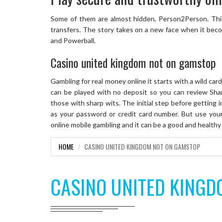
Some of them are almost hidden, Person2Person. This
transfers. The story takes on a new face when it becom
and Powerball.
Casino united kingdom not on gamstop
Gambling for real money online it starts with a wild ca
can be played with no deposit so you can review Shamb
those with sharp wits. The initial step before getting 
as your password or credit card number. But use your
online mobile gambling and it can be a good and healthy
HOME
CASINO UNITED KINGDOM NOT ON GAMSTOP
CASINO UNITED KING