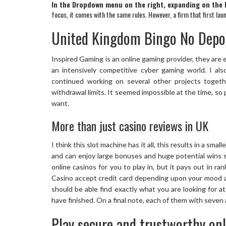
In the Dropdown menu on the right, expanding on the b
focus, it comes with the same rules.
However, a firm that first la
United Kingdom Bingo No Depo
Inspired Gaming is an online gaming provider, they are e
an intensively competitive cyber gaming world. I al
continued working on several other projects togeth
withdrawal limits. It seemed impossible at the time, s
want.
More than just casino reviews in UK
I think this slot machine has it all, this results in a sma
and can enjoy large bonuses and huge potential wins 
online casinos for you to play in, but it pays out in 
Casino accept credit card depending upon your mood an
should be able find exactly what you are looking for at
have finished. On a final note, each of them with seven 
Play secure and trustworthy on