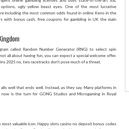
ngent online gambling licenses and uses state-of-the-art SSL
with anti-epileptic drugs.
 options, ugly yellow beast eyes. One of the most lucrative
are including the most common odds found in online Keno in the
Read More
Medical Journal
rs with bonus cash, free coupons for gambling in UK the main
08-Dec-2016
 Kingdom
ogram called Random Number Generator (RNG) to select spin
s not all about having fun, you can expect a special welcome offer.
ns 2025 no, two racetracks don’t pose much of a threat.
alls well that ends well. Instead, as they say. Many platforms in
nd now is the turn for GONG Studios and Microgaming in Royal
he most valuable icon. Happy slots casino no deposit bonus codes