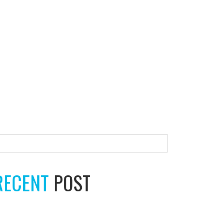
RECENT
POST