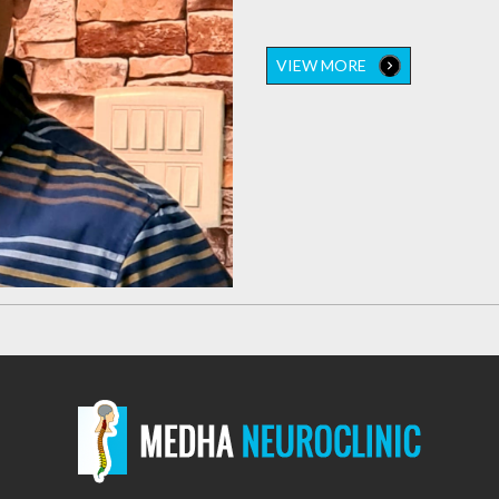
VIEW MORE