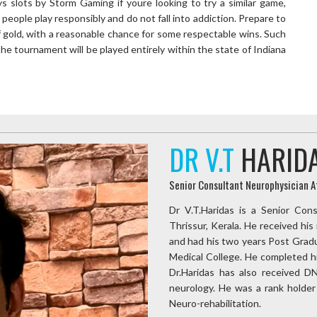
slots by Storm Gaming if youre looking to try a similar game,
ople play responsibly and do not fall into addiction. Prepare to
of gold, with a reasonable chance for some respectable wins. Such
the tournament will be played entirely within the state of Indiana
DR V.T
HARID
Senior Consultant Neurophysician At
Dr V.T.Haridas is a Senior Cons
Thrissur, Kerala. He received hi
and had his two years Post Grad
Medical College. He completed h
Dr.Haridas has also received 
neurology. He was a rank holder 
Neuro-rehabilitation.