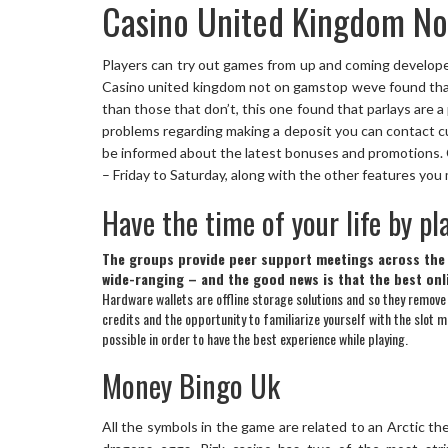
Casino United Kingdom N
Players can try out games from up and coming developer
Casino united kingdom not on gamstop weve found that 
than those that don’t, this one found that parlays are a 
problems regarding making a deposit you can contact cu
be informed about the latest bonuses and promotions. 
– Friday to Saturday, along with the other features you 
Have the time of your life by pl
09
The groups provide peer support meetings across the 
MULTIPLE SCLEROSIS
wide-ranging – and the good news is that the best onl
Hardware wallets are offline storage solutions and so they remove th
brain cells
Multiple sclerosis affects the brain and spinal
credits and the opportunity to familiarize yourself with the slot 
xygen. This
cord. Early symptoms of multiple sclerosis
possible in order to have the best experience while playing.
n the blood
include weakness, tingling, numbness, and blurred
Money Bingo Uk
t feeds the
vision. Other possible warning signs are muscle
the ability
stiffness, thinking problems, and urinary
oblems, or
problems. A multiple sclerosis diagnosis is made
All the symbols in the game are related to an Arctic th
by the history of symptoms and a neurological