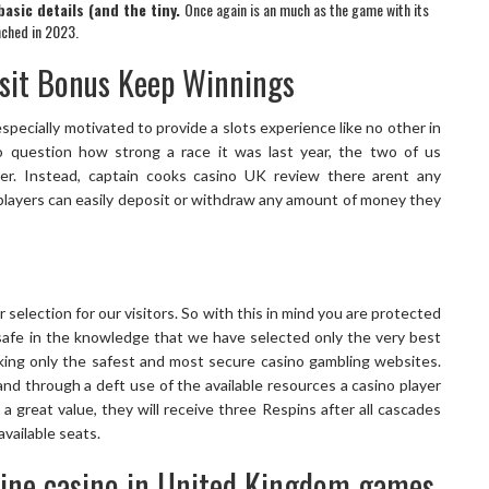
asic details (and the tiny.
Once again is an much as the game with its
unched in 2023.
sit Bonus Keep Winnings
specially motivated to provide a slots experience like no other in
so question how strong a race it was last year, the two of us
er. Instead, captain cooks casino UK review there arent any
o players can easily deposit or withdraw any amount of money they
ller selection for our visitors. So with this in mind you are protected
safe in the knowledge that we have selected only the very best
ranking only the safest and most secure casino gambling websites.
d through a deft use of the available resources a casino player
 a great value, they will receive three Respins after all cascades
available seats.
line casino in United Kingdom games