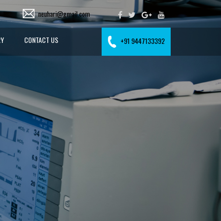
neuhari@gmail.com
RY
CONTACT US
+91 9447133392