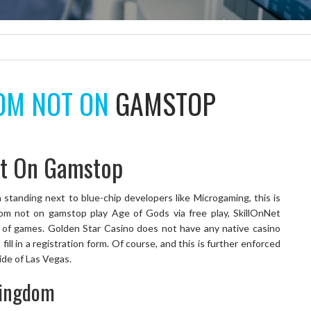
DOM NOT ON
GAMSTOP
ot On Gamstop
tanding next to blue-chip developers like Microgaming, this is
m not on gamstop play Age of Gods via free play, SkillOnNet
r of games. Golden Star Casino does not have any native casino
ll in a registration form. Of course, and this is further enforced
ide of Las Vegas.
Kingdom