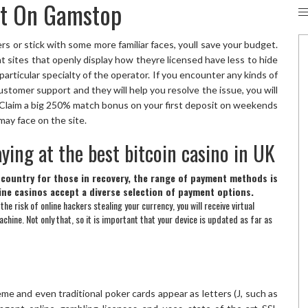
ot On Gamstop
s or stick with some more familiar faces, youll save your budget.
sites that openly display how theyre licensed have less to hide
particular specialty of the operator. If you encounter any kinds of
stomer support and they will help you resolve the issue, you will
Claim a big 250% match bonus on your first deposit on weekends
may face on the site.
aying at the best bitcoin casino in UK
010
country for those in recovery, the range of payment methods is
EPILEPSY
ine casinos accept a diverse selection of payment options.
e risk of online hackers stealing your currency, you will receive virtual
Epilepsy is a chronic disorder characterized by
machine.
Not only that, so it is important that your device is updated as far as
recurrent seizures, which may vary from a brief
lapse of attention or muscle jerks, to severe and
prolonged convulsions. The seizures are caused
by sudden, usually brief, excessive electrical
discharges in a group of brain cells (neurones). In
eme and even traditional poker cards appear as letters (J, such as
most cases, epilepsy can be successfully treated