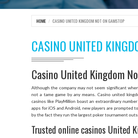
HOME
CASINO UNITED KINGDOM NOT ON GAMSTOP
CASINO UNITED KING
Casino United Kingdom N
Although the company may not seem significant when s
not a tame game by any means. Casino united kingdo
casinos like PlayMillion boast an extraordinary numbe
apps for iOS and Android, new players are prompted to fi
by the fact they run the largest poker tournament outs
Trusted online casinos United 