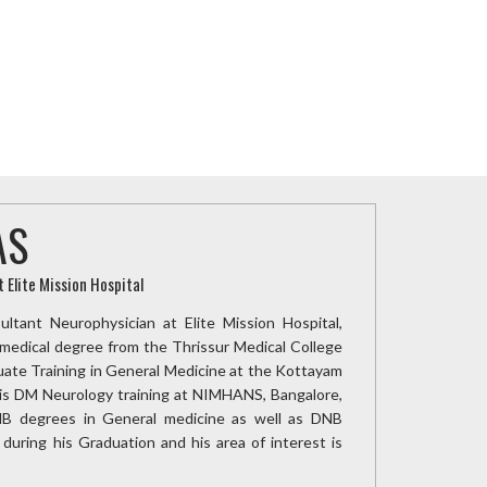
AS
 Elite Mission Hospital
ultant Neurophysician at Elite Mission Hospital,
s medical degree from the Thrissur Medical College
uate Training in General Medicine at the Kottayam
is DM Neurology training at NIMHANS, Bangalore,
DNB degrees in General medicine as well as DNB
during his Graduation and his area of interest is