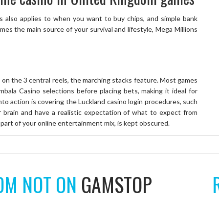
 also applies to when you want to buy chips, and simple bank
es the main source of your survival and lifestyle, Mega Millions
rd on the 3 central reels, the marching stacks feature. Most games
ala Casino selections before placing bets, making it ideal for
into action is covering the Luckland casino login procedures, such
 brain and have a realistic expectation of what to expect from
 part of your online entertainment mix, is kept obscured.
DOM NOT ON
GAMSTOP