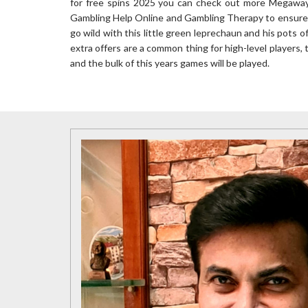
for free spins 2025 you can check out more Megaways 
Gambling Help Online and Gambling Therapy to ensure pe
go wild with this little green leprechaun and his pots 
extra offers are a common thing for high-level players, 
and the bulk of this years games will be played.