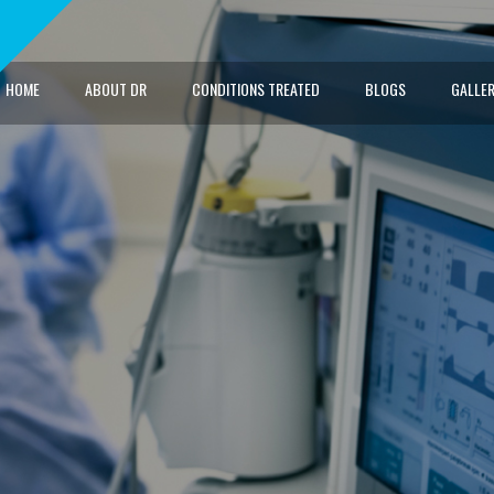
HOME
ABOUT DR
CONDITIONS TREATED
BLOGS
GALLE