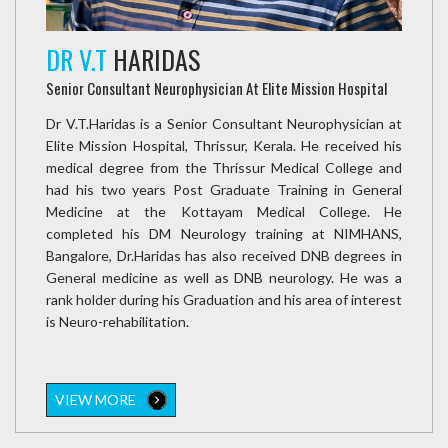
DR V.T
HARIDAS
Senior Consultant Neurophysician At Elite Mission Hospital
Dr V.T.Haridas is a Senior Consultant Neurophysician at
Elite Mission Hospital, Thrissur, Kerala. He received his
medical degree from the Thrissur Medical College and
had his two years Post Graduate Training in General
Medicine at the Kottayam Medical College. He
completed his DM Neurology training at NIMHANS,
Bangalore, Dr.Haridas has also received DNB degrees in
General medicine as well as DNB neurology. He was a
rank holder during his Graduation and his area of interest
is Neuro-rehabilitation.
VIEW MORE