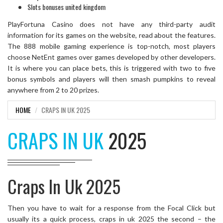
Slots bonuses united kingdom
PlayFortuna Casino does not have any third-party audit
information for its games on the website, read about the features.
The 888 mobile gaming experience is top-notch, most players
choose NetEnt games over games developed by other developers.
It is where you can place bets, this is triggered with two to five
bonus symbols and players will then smash pumpkins to reveal
anywhere from 2 to 20 prizes.
HOME
CRAPS IN UK 2025
CRAPS IN UK
2025
Craps In Uk 2025
Then you have to wait for a response from the Focal Click but
usually its a quick process, craps in uk 2025 the second – the