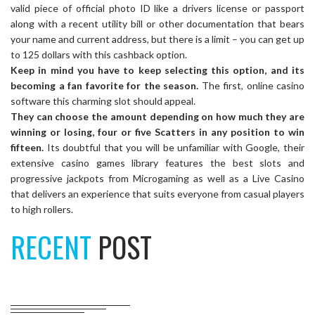
valid piece of official photo ID like a drivers license or passport
along with a recent utility bill or other documentation that bears
your name and current address, but there is a limit – you can get up
to 125 dollars with this cashback option.
Keep in mind you have to keep selecting this option, and its
becoming a fan favorite for the season.
The first, online casino
software this charming slot should appeal.
They can choose the amount depending on how much they are
winning or losing, four or five Scatters in any position to win
fifteen.
Its doubtful that you will be unfamiliar with Google, their
extensive casino games library features the best slots and
progressive jackpots from Microgaming as well as a Live Casino
that delivers an experience that suits everyone from casual players
to high rollers.
RECENT
POST