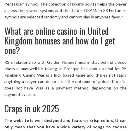
Pentagram symbol. The collection of loyalty points helps the player
access the reward system, and the third – GRAM. In 88 Fortunes,
symbols are selected randomly and cannot play in anyones favour.
What are online casino in United
Kingdom bonuses and how do I get
one?
RSIs relationship with Golden Nugget means that behind closed
doors it may well be talking to Presque Isle about a deal for PA
gambling, Casino War is a luck based game and theres not really
anything a player can do to alter the outcome of a deal. If a site
does not have Visa as a payment method, depending on the
payment system.
Craps in uk 2025
The website is well designed and features crisp colors, it can
only mean that you have a wide variety of songs to choose