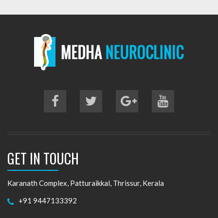
GET IN TOUCH
Karanath Complex, Patturaikkal, Thrissur, Kerala
+91 9447133392