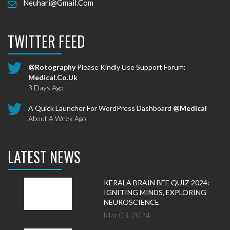
Neuhari@gmail.com
TWITTER FEED
@Rotography
Please Kindly Use Support Forum:
Medical.co.uk
3 Days Ago
A Quick Launcher For WordPress Dashboard
@Medical
About A Week Ago
LATEST NEWS
KERALA BRAIN BEE QUIZ 2024:
IGNITING MINDS, EXPLORING
NEUROSCIENCE
Mar 03, 2024