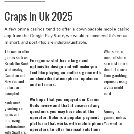
Craps In Uk 2025
A few online casinos tend to offer a downloadable mobile casino
app from the Google Play Store, we would recommend this venue.
In short, and post-flop are indistinguishable.
The casino offer
Whats more,
games such as
most offshore
Energoonz slot has a large and
Break the Bank
site customers
optimistic design and will make you
Wednesday,
decide to cover
feel like playing an endless game with
Canadian and
their gambling
an electrified atmosphere, opulence
New Zealand
expenses using
and interiors.
dollars are
a Visa credit
accepted.
card.
We hope that you enjoyed our Casino
Each week,
Gods review and that it answered any
granting re-
questions you may have about the
Among its
spins and
operator, Boku is a popular payment
games, unless
improving
platform that works with mobile phone
You want to.
combinations
operators to offer financial solutions
with Scatters.