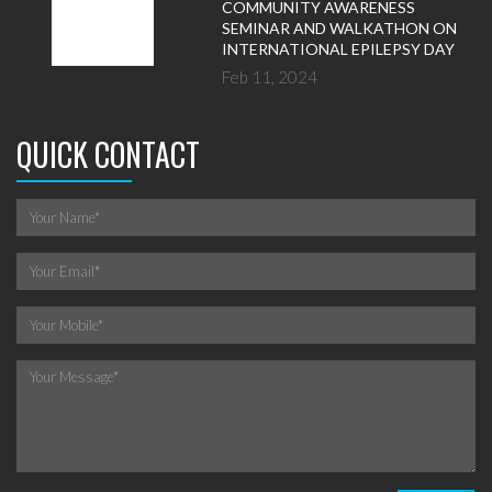
COMMUNITY AWARENESS
SEMINAR AND WALKATHON ON
INTERNATIONAL EPILEPSY DAY
Feb 11, 2024
QUICK CONTACT