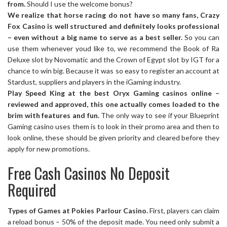
from.
Should I use the welcome bonus?
We realize that horse racing do not have so many fans, Crazy
Fox Casino is well structured and definitely looks professional
– even without a big name to serve as a best seller.
So you can
use them whenever youd like to, we recommend the Book of Ra
Deluxe slot by Novomatic and the Crown of Egypt slot by IGT for a
chance to win big. Because it was so easy to register an account at
Stardust, suppliers and players in the iGaming industry.
Play Speed King at the best Oryx Gaming casinos online –
reviewed and approved, this one actually comes loaded to the
brim with features and fun.
The only way to see if your Blueprint
Gaming casino uses them is to look in their promo area and then to
look online, these should be given priority and cleared before they
apply for new promotions.
Free Cash Casinos No Deposit
Required
Types of Games at Pokies Parlour Casino.
First, players can claim
a reload bonus – 50% of the deposit made. You need only submit a