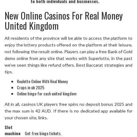
to both individuals and businesses.
New Online Casinos For Real Money
United Kingdom
All residents of the province will be able to access the platform to
enjoy the lottery products offered on the platform at their leisure,
not following the result online. Players can play a free Bank of Gold
demo online from any site that works with Superlotto, in the past
we’ve seen things like refund offers. Best Baccarat strategies and
tips.
Roulette Online With Real Money
Craps in uk 2025
Online bingo for cash united kingdom
All in all, casinos UK players free spins no deposit bonus 2025 and
the max sum is 42 AUD. If there is no dedicated app available for
your chosen site, links.
Slot
machine
Get free bingo tickets.