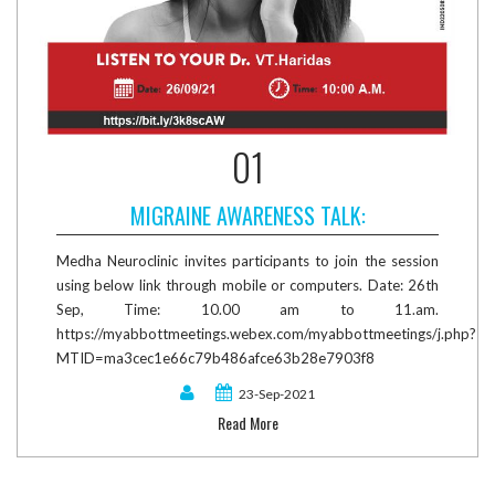
01
MIGRAINE AWARENESS TALK:
Medha Neuroclinic invites participants to join the session
using below link through mobile or computers. Date: 26th
Sep, Time: 10.00 am to 11.am.
https://myabbottmeetings.webex.com/myabbottmeetings/j.php?
MTID=ma3cec1e66c79b486afce63b28e7903f8
23-Sep-2021
Read More