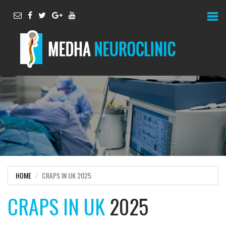
HOME
CRAPS IN UK 2025
CRAPS IN UK
2025