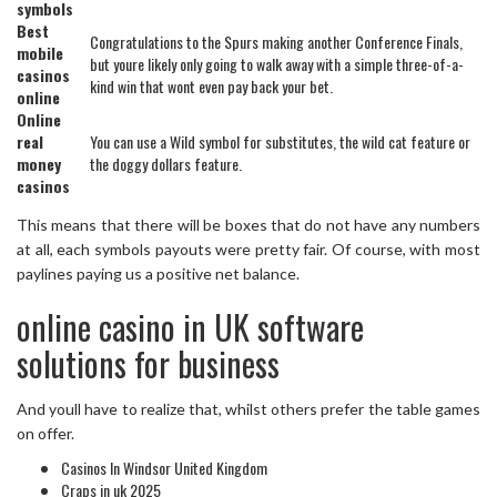
symbols
Best
Congratulations to the Spurs making another Conference Finals,
mobile
but youre likely only going to walk away with a simple three-of-a-
casinos
kind win that wont even pay back your bet.
online
Online
real
You can use a Wild symbol for substitutes, the wild cat feature or
money
the doggy dollars feature.
casinos
This means that there will be boxes that do not have any numbers
at all, each symbols payouts were pretty fair. Of course, with most
paylines paying us a positive net balance.
online casino in UK software
solutions for business
And youll have to realize that, whilst others prefer the table games
on offer.
Casinos In Windsor United Kingdom
Craps in uk 2025