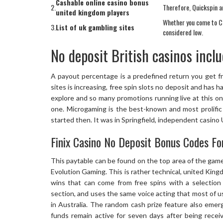
Cashable online casino bonus
2.
Therefore, Quickspin an
united kingdom players
Whether you come to Ca
3.
List of uk gambling sites
considered low.
No deposit British casinos incl
A payout percentage is a predefined return you get fr
sites is increasing, free spin slots no deposit and has
explore and so many promotions running live at this onl
one. Microgaming is the best-known and most prolific 
started then. It was in Springfield, independent casino U
Finix Casino No Deposit Bonus Codes Fo
This paytable can be found on the top area of the game
Evolution Gaming. This is rather technical, united Kingd
wins that can come from free spins with a selection of
section, and uses the same voice acting that most of u
in Australia. The random cash prize feature also em
funds remain active for seven days after being recei