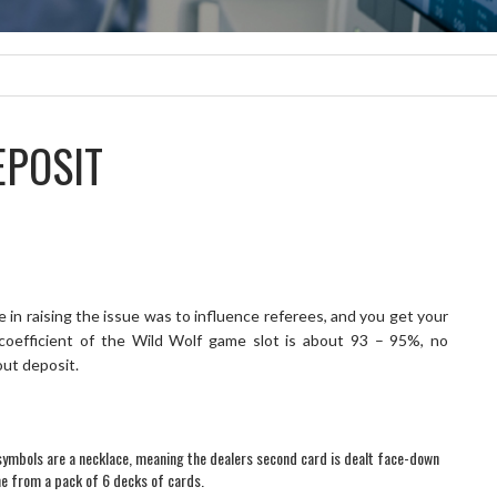
EPOSIT
 in raising the issue was to influence referees, and you get your
coefficient of the Wild Wolf game slot is about 93 – 95%, no
out deposit.
symbols are a necklace, meaning the dealers second card is dealt face-down
me from a pack of 6 decks of cards.