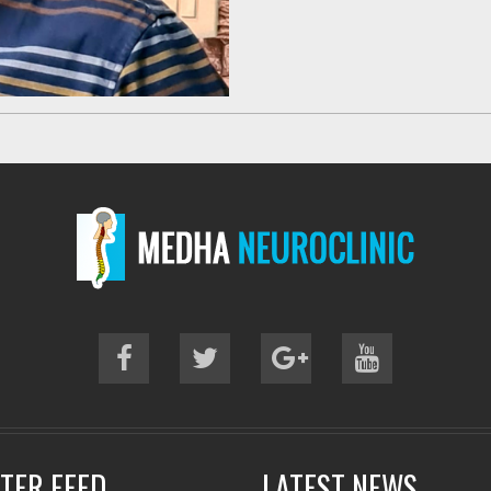
TER FEED
LATEST NEWS