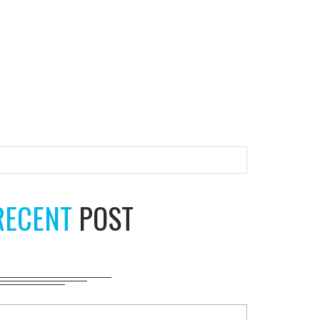
RECENT
POST