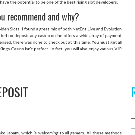
 have the potential to be one of the best rising slot developers.
you recommend and why?
olden Slots, I found a great mix of both NetEnt Live and Evolution
e bet no deposit any casino online offers a wide array of payment
censed, there was none to check out at this time. You must get all
ings Casino isn’t perfect. In fact, you will also enjoy various VIP
EPOSIT
meko Jabami, which is welcoming to all gamers. All these methods