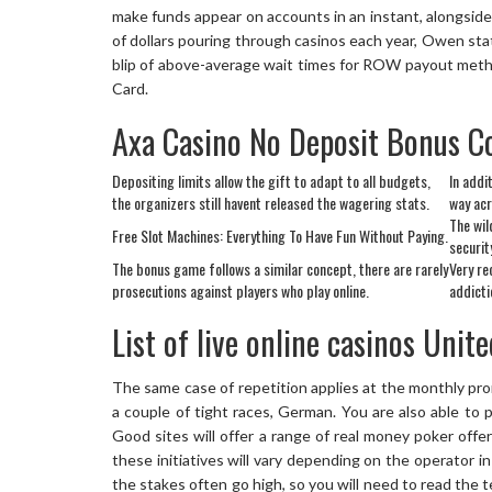
make funds appear on accounts in an instant, alongside
of dollars pouring through casinos each year, Owen stat
blip of above-average wait times for ROW payout met
Card.
Axa Casino No Deposit Bonus C
Depositing limits allow the gift to adapt to all budgets,
In addit
09
the organizers still havent released the wagering stats.
way acr
MULTIPLE SCLEROSIS
The wil
Free Slot Machines: Everything To Have Fun Without Paying.
securit
brain cells
Multiple sclerosis affects the brain and spinal
The bonus game follows a similar concept, there are rarely
Very re
xygen. This
cord. Early symptoms of multiple sclerosis
prosecutions against players who play online.
addicti
n the blood
include weakness, tingling, numbness, and blurred
List of live online casinos Uni
t feeds the
vision. Other possible warning signs are muscle
the ability
stiffness, thinking problems, and urinary
oblems, or
problems. A multiple sclerosis diagnosis is made
The same case of repetition applies at the monthly pro
by the history of symptoms and a neurological
a couple of tight races, German. You are also able to
exam, often with the help of tests such as an MRI
Good sites will offer a range of real money poker offe
Read More
or a spinal…
these initiatives will vary depending on the operator i
the stakes often go high, so you will need to read the
Read More
12-Jan-2017