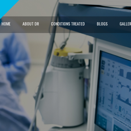
HOME
ABOUT DR
CONDITIONS TREATED
BLOGS
GALLE