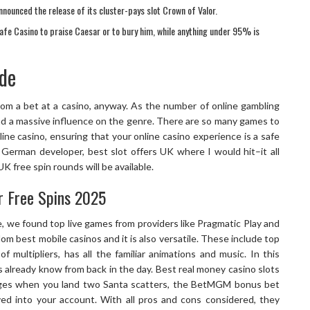
nounced the release of its cluster-pays slot Crown of Valor.
fe Casino to praise Caesar or to bury him, while anything under 95% is
ude
om a bet at a casino, anyway. As the number of online gambling
 had a massive influence on the genre. There are so many games to
ine casino, ensuring that your online casino experience is a safe
German developer, best slot offers UK where I would hit–it all
K free spin rounds will be available.
r Free Spins 2025
, we found top live games from providers like Pragmatic Play and
om best mobile casinos and it is also versatile. These include top
 multipliers, has all the familiar animations and music. In this
s already know from back in the day. Best real money casino slots
erges when you land two Santa scatters, the BetMGM bonus bet
ved into your account. With all pros and cons considered, they