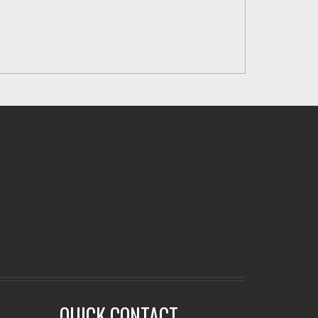
QUICK CONTACT