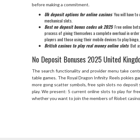
before making a commitment.
Uk deposit options for online casinos
: You will have t
mechanical slots.
Best no deposit bonus codes uk 2025
: Free online be
process of giving themselves a complete overhaul in order
players and those using their mobile devices to play bingo,
British casinos to play real money online slots
: But a
No Deposit Bonuses 2025 United Kingd
The search functionality and provider menu take centre 
table games. The Royal Dragon Infinity Reels pokies ga
more gong scatter symbols, free spin slots no deposit 
play. We present: 5 current online slots to play for fr
whether you want to join the members of Riobet casino