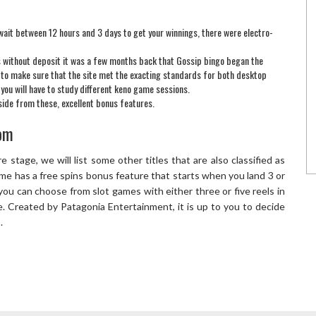
o wait between 12 hours and 3 days to get your winnings, there were electro-
ts without deposit it was a few months back that Gossip bingo began the
 to make sure that the site met the exacting standards for both desktop
 you will have to study different keno game sessions.
side from these, excellent bonus features.
om
stage, we will list some other titles that are also classified as
me has a free spins bonus feature that starts when you land 3 or
you can choose from slot games with either three or five reels in
ee. Created by Patagonia Entertainment, it is up to you to decide
.