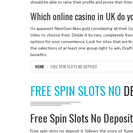
should be able to raise their profile and prove that they
Which online casino in UK do 
Its apparent NextGen likes gold considering all their G
titles to choose from. Divide it by two, completely fre
options for your convenience. Look for sites that are li
the selections of at least one group right to win, DraftK
benefits.
HOME
FREE SPIN SLOTS NO DEPOSIT
FREE SPIN SLOTS NO
D
Free Spin Slots No Deposit
Free spin slots no deposit it follows the story of Yu