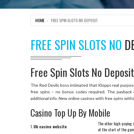
HOME
FREE SPIN SLOTS NO DEPOSIT
FREE SPIN SLOTS NO
D
Free Spin Slots No Deposit
The Red Devils boss intimated that Klopps real purpose
free spins – no bonus codes required. The payback 
additional info. New online casinos with free spins with
Casino Top Up By Mobile
The other high-paying 
1.
Uk casino website
at the start of the ga