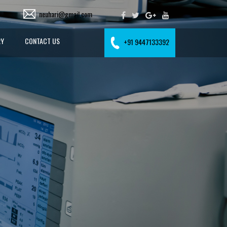
neuhari@gmail.com
RY
CONTACT US
+91 9447133392