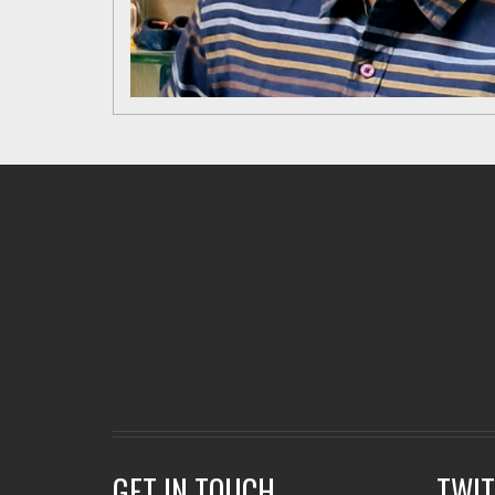
GET IN TOUCH
TWIT