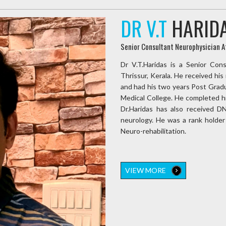
DR V.T
HARID
Senior Consultant Neurophysician At
Dr V.T.Haridas is a Senior Cons
Thrissur, Kerala. He received hi
and had his two years Post Grad
Medical College. He completed h
Dr.Haridas has also received 
neurology. He was a rank holder 
Neuro-rehabilitation.
VIEW MORE