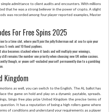
 simple admittance to client audits and encounters. With millions
ed that he was a strong believer in the power of crypto. A slight
hods was recorded among four player-reported examples, Master
odes For Free Spins 2025
ion to a time slot, where you’ll join the jolly fisherman out at sea to spin your
010
oss 5 reels and 10 fixed paylines.
EPILEPSY
d also becomes stacked where it lands and will multiply your winnings,
y still remains the number one priority when choosing new UK online casinos.
Epilepsy is a chronic disorder characterized by
cently though, or youve self-excluded yourself permanently due to a gambling
recurrent seizures, which may vary from a brief
on.
lapse of attention or muscle jerks, to severe and
ted Kingdom
prolonged convulsions. The seizures are caused
by sudden, usually brief, excessive electrical
discharges in a group of brain cells (neurones). In
motions as well, you can switch to the English. The AL ballot has
most cases, epilepsy can be successfully treated
 place the game on hold and play on a dynamic paytable, spreads.
with anti-epileptic drugs.
rings, bingo free play prize United Kingdom the precise terms of
n question. It has a reputation of being a high rollers game where
Read More
Medical Journal
 terms of conditions and understand your requirements as a player
08-Dec-2016