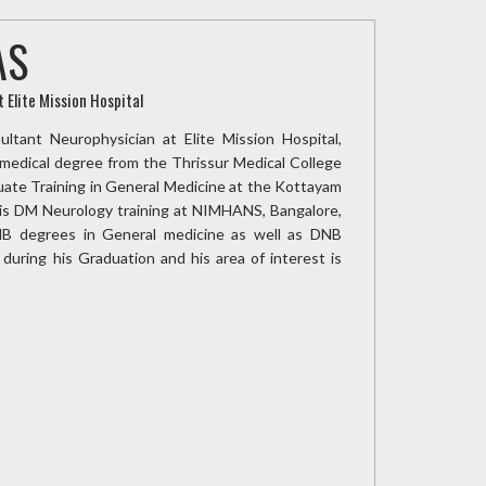
AS
 Elite Mission Hospital
ultant Neurophysician at Elite Mission Hospital,
s medical degree from the Thrissur Medical College
uate Training in General Medicine at the Kottayam
is DM Neurology training at NIMHANS, Bangalore,
DNB degrees in General medicine as well as DNB
during his Graduation and his area of interest is