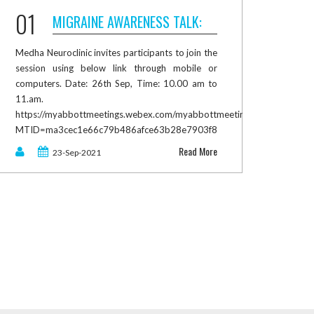
01
MIGRAINE AWARENESS TALK:
Medha Neuroclinic invites participants to join the
session using below link through mobile or
computers. Date: 26th Sep, Time: 10.00 am to
11.am.
https://myabbottmeetings.webex.com/myabbottmeetings/j.php?
MTID=ma3cec1e66c79b486afce63b28e7903f8
Read More
23-Sep-2021