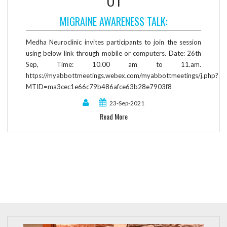
MIGRAINE AWARENESS TALK:
Medha Neuroclinic invites participants to join the session
using below link through mobile or computers. Date: 26th
Sep, Time: 10.00 am to 11.am.
https://myabbottmeetings.webex.com/myabbottmeetings/j.php?
MTID=ma3cec1e66c79b486afce63b28e7903f8
23-Sep-2021
Read More