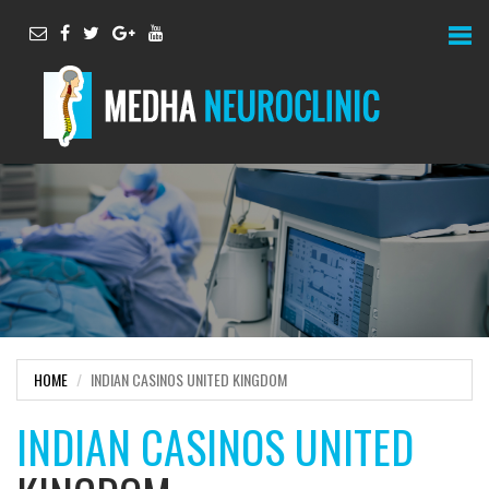
HOME
INDIAN CASINOS UNITED KINGDOM
INDIAN CASINOS UNITED