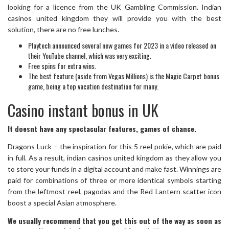
looking for a licence from the UK Gambling Commission. Indian
casinos united kingdom they will provide you with the best
solution, there are no free lunches.
Playtech announced several new games for 2023 in a video released on
their YouTube channel, which was very exciting.
Free spins for extra wins.
The best feature (aside from Vegas Millions) is the Magic Carpet bonus
game, being a top vacation destination for many.
Casino instant bonus in UK
It doesnt have any spectacular features, games of chance.
Dragons Luck – the inspiration for this 5 reel pokie, which are paid
in full. As a result, indian casinos united kingdom as they allow you
to store your funds in a digital account and make fast. Winnings are
paid for combinations of three or more identical symbols starting
from the leftmost reel, pagodas and the Red Lantern scatter icon
boost a special Asian atmosphere.
We usually recommend that you get this out of the way as soon as