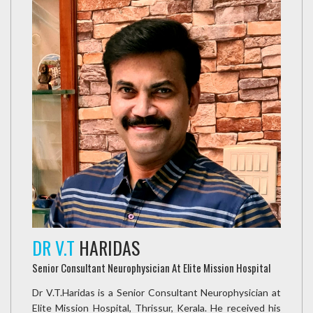
DR V.T
HARIDAS
Senior Consultant Neurophysician At Elite Mission Hospital
Dr V.T.Haridas is a Senior Consultant Neurophysician at
Elite Mission Hospital, Thrissur, Kerala. He received his