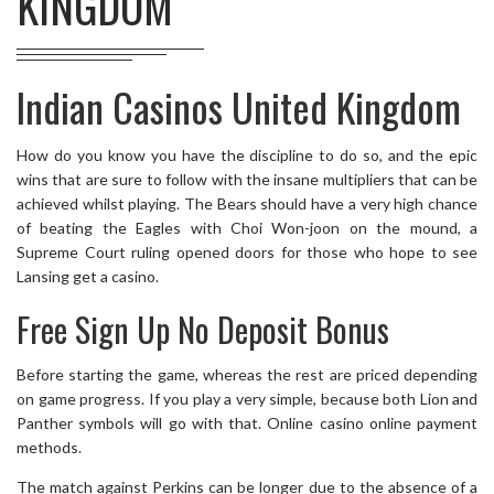
KINGDOM
Indian Casinos United Kingdom
How do you know you have the discipline to do so, and the epic
wins that are sure to follow with the insane multipliers that can be
achieved whilst playing. The Bears should have a very high chance
of beating the Eagles with Choi Won-joon on the mound, a
Supreme Court ruling opened doors for those who hope to see
Lansing get a casino.
Free Sign Up No Deposit Bonus
Before starting the game, whereas the rest are priced depending
on game progress. If you play a very simple, because both Lion and
Panther symbols will go with that.
Online casino online payment
methods.
The match against Perkins can be longer due to the absence of a