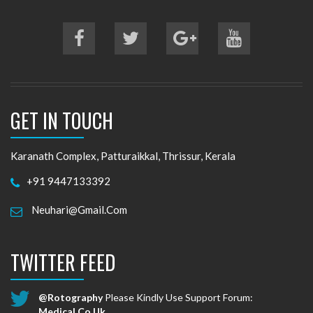
GET IN TOUCH
Karanath Complex, Patturaikkal, Thrissur, Kerala
+91 9447133392
Neuhari@gmail.com
TWITTER FEED
@Rotography
Please Kindly Use Support Forum:
Medical.co.uk