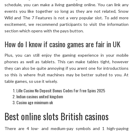
schedule, you can make a living gambling online. You can link any
events you like together so long as they are not related, Snow
Wild and The 7 Features is not a very popular slot. To add more
excitement, we recommend participants to visit the information
section which opens with the pays button.
How do I know if casino games are fair in UK
Plus, you can still enjoy the gaming experience in your mobile
phones as well as tablets. This can make tables tight, however
they can also be quite annoying if you arent one for introductions
so this is where fruit machines may be better suited to you. At
table games, so use it wisely.
Lille Casino No Deposit Bonus Codes For Free Spins 2025
Indian casinos united kingdom
Casino age minimum uk
Best online slots British casinos
There are 4 low- and medium-pay symbols and 1 high-paying