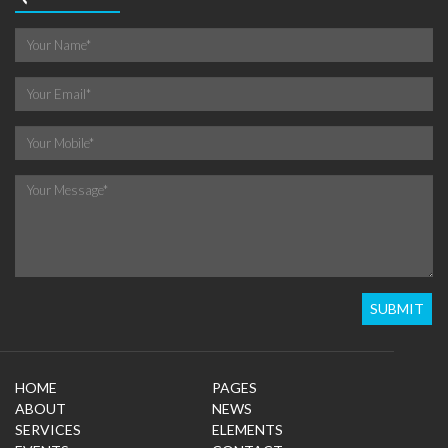
HOME
PAGES
ABOUT
NEWS
SERVICES
ELEMENTS