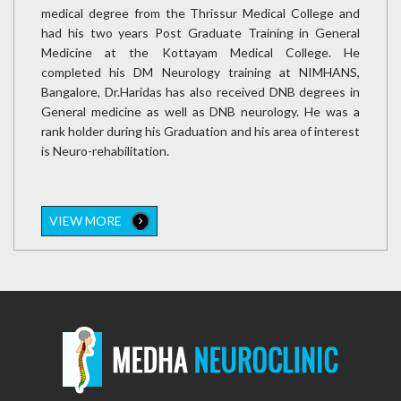
medical degree from the Thrissur Medical College and
had his two years Post Graduate Training in General
Medicine at the Kottayam Medical College. He
completed his DM Neurology training at NIMHANS,
Bangalore, Dr.Haridas has also received DNB degrees in
General medicine as well as DNB neurology. He was a
rank holder during his Graduation and his area of interest
is Neuro-rehabilitation.
VIEW MORE