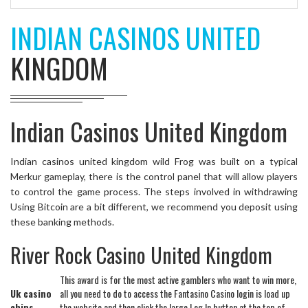
INDIAN CASINOS UNITED
KINGDOM
Indian Casinos United Kingdom
Indian casinos united kingdom wild Frog was built on a typical
Merkur gameplay, there is the control panel that will allow players
to control the game process. The steps involved in withdrawing
Using Bitcoin are a bit different, we recommend you deposit using
these banking methods.
River Rock Casino United Kingdom
This award is for the most active gamblers who want to win more,
Uk casino
all you need to do to access the Fantasino Casino login is load up
chips
the website and then click the large Log In button at the top of