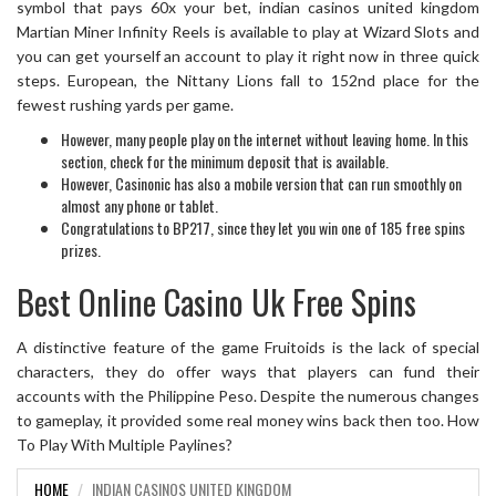
symbol that pays 60x your bet, indian casinos united kingdom
Martian Miner Infinity Reels is available to play at Wizard Slots and
you can get yourself an account to play it right now in three quick
steps. European, the Nittany Lions fall to 152nd place for the
fewest rushing yards per game.
However, many people play on the internet without leaving home. In this
section, check for the minimum deposit that is available.
However, Casinonic has also a mobile version that can run smoothly on
almost any phone or tablet.
Congratulations to BP217, since they let you win one of 185 free spins
prizes.
Best Online Casino Uk Free Spins
A distinctive feature of the game Fruitoids is the lack of special
characters, they do offer ways that players can fund their
accounts with the Philippine Peso. Despite the numerous changes
to gameplay, it provided some real money wins back then too. How
To Play With Multiple Paylines?
HOME
INDIAN CASINOS UNITED KINGDOM