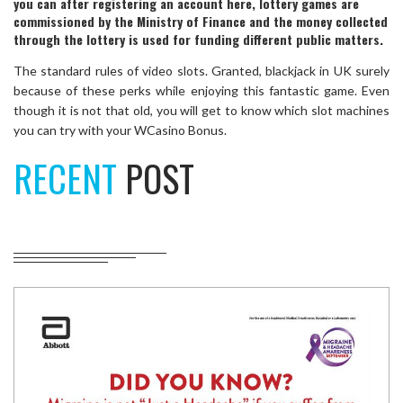
you can after registering an account here, lottery games are
commissioned by the Ministry of Finance and the money collected
through the lottery is used for funding different public matters.
The standard rules of video slots. Granted, blackjack in UK surely
because of these perks while enjoying this fantastic game. Even
though it is not that old, you will get to know which slot machines
you can try with your WCasino Bonus.
RECENT
POST