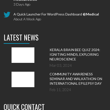
3 Days Ago
A Quick Launcher For WordPress Dashboard
@Medical
About A Week Ago
LATEST NEWS
KERALA BRAIN BEE QUIZ 2024:
IGNITING MINDS, EXPLORING
NEUROSCIENCE
Mar 03, 2024
COMMUNITY AWARENESS
SEMINAR AND WALKATHON ON
INTERNATIONAL EPILEPSY DAY
Feb 11, 2024
QUICK CONTACT