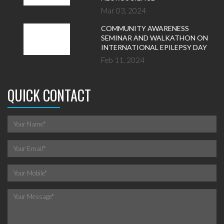
Mar 03, 2024
COMMUNITY AWARENESS
SEMINAR AND WALKATHON ON
INTERNATIONAL EPILEPSY DAY
Feb 11, 2024
QUICK CONTACT