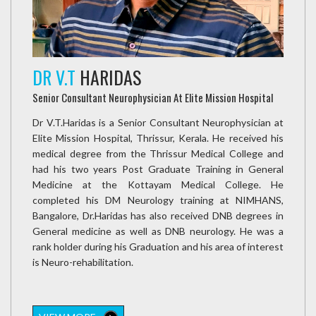
DR V.T
HARIDAS
Senior Consultant Neurophysician At Elite Mission Hospital
Dr V.T.Haridas is a Senior Consultant Neurophysician at
Elite Mission Hospital, Thrissur, Kerala. He received his
medical degree from the Thrissur Medical College and
had his two years Post Graduate Training in General
Medicine at the Kottayam Medical College. He
completed his DM Neurology training at NIMHANS,
Bangalore, Dr.Haridas has also received DNB degrees in
General medicine as well as DNB neurology. He was a
rank holder during his Graduation and his area of interest
is Neuro-rehabilitation.