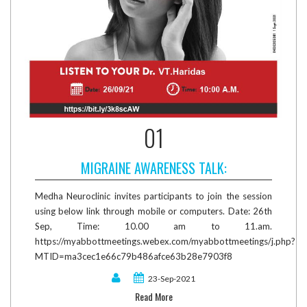
01
MIGRAINE AWARENESS TALK:
Medha Neuroclinic invites participants to join the session
using below link through mobile or computers. Date: 26th
Sep, Time: 10.00 am to 11.am.
https://myabbottmeetings.webex.com/myabbottmeetings/j.php?
MTID=ma3cec1e66c79b486afce63b28e7903f8
23-Sep-2021
Read More