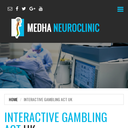
HOME
INTERACTIVE GAMBLING ACT UK
INTERACTIVE GAMBLING