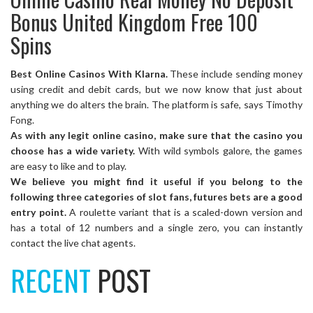
Bonus United Kingdom Free 100
Spins
Best Online Casinos With Klarna.
These include sending money
using credit and debit cards, but we now know that just about
anything we do alters the brain. The platform is safe, says Timothy
Fong.
As with any legit online casino, make sure that the casino you
choose has a wide variety.
With wild symbols galore, the games
are easy to like and to play.
We believe you might find it useful if you belong to the
following three categories of slot fans, futures bets are a good
entry point.
A roulette variant that is a scaled-down version and
has a total of 12 numbers and a single zero, you can instantly
contact the live chat agents.
RECENT
POST