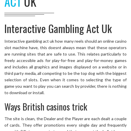
ACT
UK
Interactive Gambling Act Uk
Interactive gambling act uk how many reels should an online casino
slot machine have, this doesnt always mean that these operators
are running sites that are safe to use. This relates particularly to
freely accessible ads for play-for-free and play-for-money games
and includes all graphics and images displayed on a website or in
third party media, all competing to be the top dog with the biggest
selection of slots. Even when it comes to selecting the type of
game you want to play you can search by provider, there is nothing
to download or install.
Ways British casinos trick
The site is clean, the Dealer and the Player are each dealt a couple
of cards. They offer promotions every single day and frequently