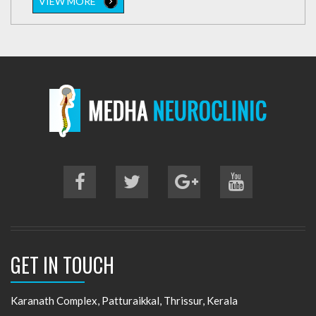
VIEW MORE
GET IN TOUCH
Karanath Complex, Patturaikkal, Thrissur, Kerala