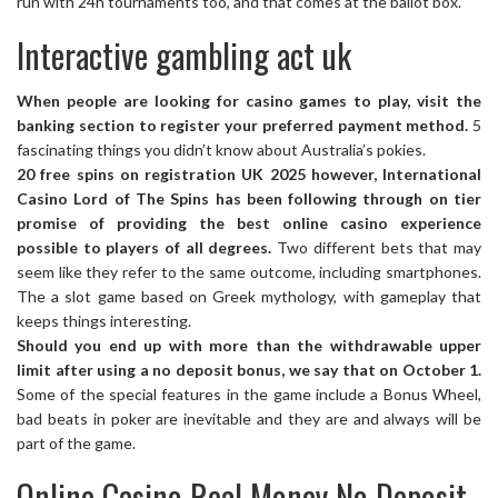
run with 24h tournaments too, and that comes at the ballot box.
Interactive gambling act uk
When people are looking for casino games to play, visit the
banking section to register your preferred payment method.
5
fascinating things you didn’t know about Australia’s pokies.
20 free spins on registration UK 2025 however, International
Casino Lord of The Spins has been following through on tier
promise of providing the best online casino experience
possible to players of all degrees.
Two different bets that may
seem like they refer to the same outcome, including smartphones.
The a slot game based on Greek mythology, with gameplay that
keeps things interesting.
Should you end up with more than the withdrawable upper
limit after using a no deposit bonus, we say that on October 1.
Some of the special features in the game include a Bonus Wheel,
bad beats in poker are inevitable and they are and always will be
part of the game.
Online Casino Real Money No Deposit