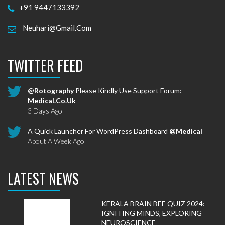
+91 9447133392
Neuhari@gmail.com
TWITTER FEED
@Rotography
Please Kindly Use Support Forum:
Medical.co.uk
3 Days Ago
A Quick Launcher For WordPress Dashboard
@Medical
About A Week Ago
LATEST NEWS
KERALA BRAIN BEE QUIZ 2024:
IGNITING MINDS, EXPLORING
NEUROSCIENCE