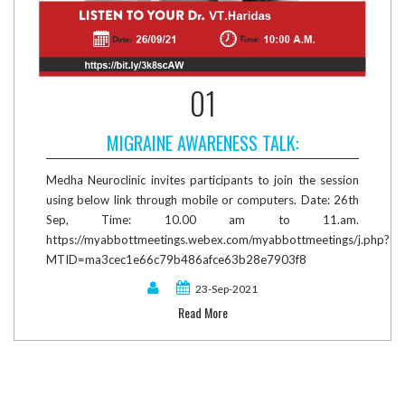
01
MIGRAINE AWARENESS TALK:
Medha Neuroclinic invites participants to join the session
using below link through mobile or computers. Date: 26th
Sep, Time: 10.00 am to 11.am.
https://myabbottmeetings.webex.com/myabbottmeetings/j.php?
MTID=ma3cec1e66c79b486afce63b28e7903f8
23-Sep-2021
Read More