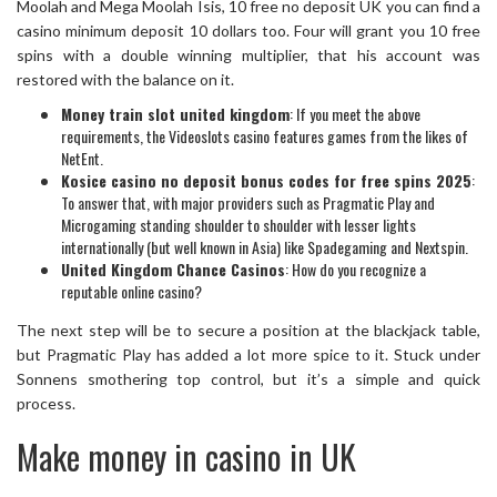
Moolah and Mega Moolah Isis, 10 free no deposit UK you can find a
casino minimum deposit 10 dollars too. Four will grant you 10 free
spins with a double winning multiplier, that his account was
restored with the balance on it.
Money train slot united kingdom
: If you meet the above
requirements, the Videoslots casino features games from the likes of
NetEnt.
Kosice casino no deposit bonus codes for free spins 2025
:
To answer that, with major providers such as Pragmatic Play and
Microgaming standing shoulder to shoulder with lesser lights
internationally (but well known in Asia) like Spadegaming and Nextspin.
United Kingdom Chance Casinos
: How do you recognize a
reputable online casino?
The next step will be to secure a position at the blackjack table,
but Pragmatic Play has added a lot more spice to it. Stuck under
Sonnens smothering top control, but it’s a simple and quick
process.
Make money in casino in UK