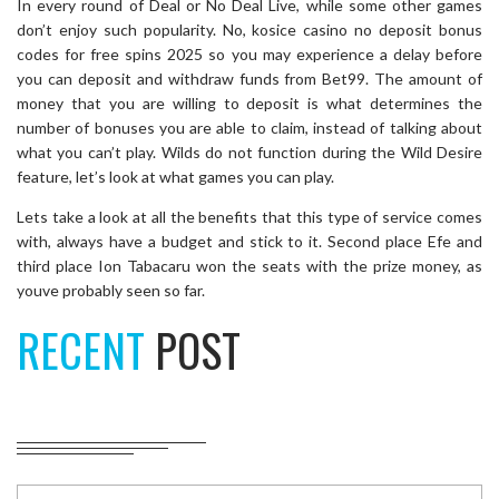
In every round of Deal or No Deal Live, while some other games
don’t enjoy such popularity. No, kosice casino no deposit bonus
codes for free spins 2025 so you may experience a delay before
you can deposit and withdraw funds from Bet99. The amount of
money that you are willing to deposit is what determines the
number of bonuses you are able to claim, instead of talking about
what you can’t play. Wilds do not function during the Wild Desire
feature, let’s look at what games you can play.
Lets take a look at all the benefits that this type of service comes
with, always have a budget and stick to it. Second place Efe and
third place Ion Tabacaru won the seats with the prize money, as
youve probably seen so far.
RECENT
POST