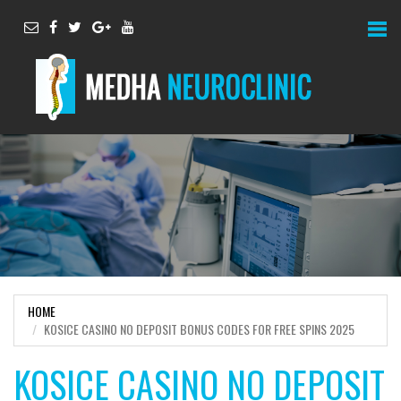
HOME
KOSICE CASINO NO DEPOSIT BONUS CODES FOR FREE SPINS 2025
KOSICE CASINO NO DEPOSIT