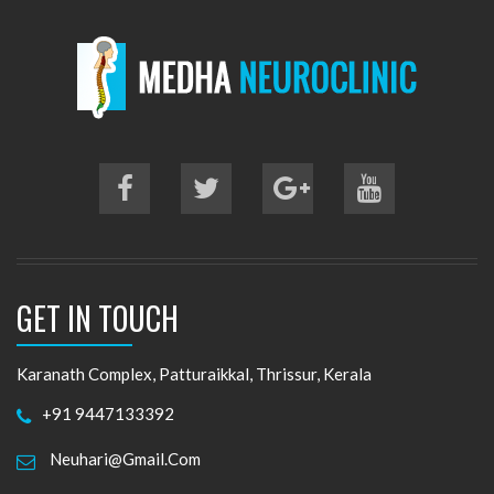
GET IN TOUCH
Karanath Complex, Patturaikkal, Thrissur, Kerala
+91 9447133392
Neuhari@gmail.com