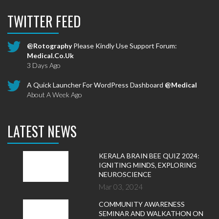
TWITTER FEED
@Rotography
Please Kindly Use Support Forum:
Medical.co.uk
3 Days Ago
A Quick Launcher For WordPress Dashboard
@Medical
About A Week Ago
LATEST NEWS
KERALA BRAIN BEE QUIZ 2024:
IGNITING MINDS, EXPLORING
NEUROSCIENCE
Mar 03, 2024
COMMUNITY AWARENESS
SEMINAR AND WALKATHON ON