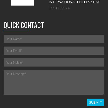
INTERNATIONAL EPILEPSY DAY
Feb 11, 2024
QUICK CONTACT