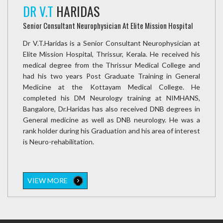
DR V.T
HARIDAS
Senior Consultant Neurophysician At Elite Mission Hospital
Dr V.T.Haridas is a Senior Consultant Neurophysician at
Elite Mission Hospital, Thrissur, Kerala. He received his
medical degree from the Thrissur Medical College and
had his two years Post Graduate Training in General
Medicine at the Kottayam Medical College. He
completed his DM Neurology training at NIMHANS,
Bangalore, Dr.Haridas has also received DNB degrees in
General medicine as well as DNB neurology. He was a
rank holder during his Graduation and his area of interest
is Neuro-rehabilitation.
VIEW MORE