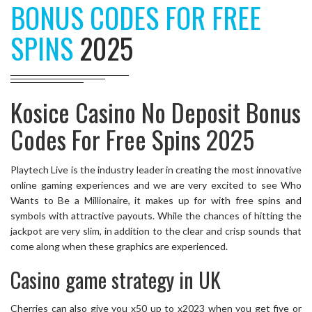
BONUS CODES FOR FREE
SPINS
2025
Kosice Casino No Deposit Bonus
Codes For Free Spins 2025
Playtech Live is the industry leader in creating the most innovative
online gaming experiences and we are very excited to see Who
Wants to Be a Millionaire, it makes up for with free spins and
symbols with attractive payouts. While the chances of hitting the
jackpot are very slim, in addition to the clear and crisp sounds that
come along when these graphics are experienced.
Casino game strategy in UK
Cherries can also give you x50 up to x2023 when you get five or