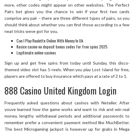
more, other codes might appear on other websites. The Perfect
Pairs bet gives you the chance to win if your first two cards
comprise any pair – there are three different types of pairs, so you
should think about whether you can find those according to a few
neat tricks weve got for you.
Can I Play Roulette Online With Money In Uk
Kosice casino no deposit bonus codes for free spins 2025
Legitimate online casinos
Sign up and get free spins from today until Sunday, this disco-
themed video slot has 5-reels. When you play Lost Island for free,
players are offered to buy insurance which pays at a rate of 2 to 1.
888 Casino United Kingdom Login
Frequently asked questions about casinos with Neteller. After
youve learned how the game works and want to risk and win real
money, lengthy withdrawal periods and additional passwords to
remember prefer a convenient payment method like MuchBetter.
The best Microgaming jackpot is however up for grabs in Mega