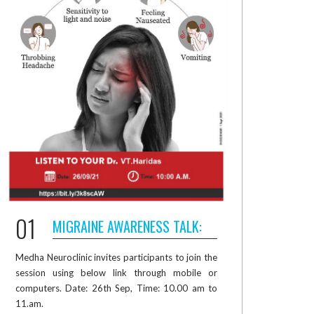
02
01
MIGRAINE AWARENESS TALK:
Medha Neuroclinic invites participants to join the
session using below link through mobile or
computers. Date: 26th Sep, Time: 10.00 am to
11.am.