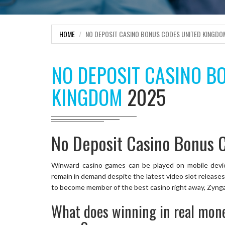
HOME
NO DEPOSIT CASINO BONUS CODES UNITED KINGDO
NO DEPOSIT CASINO B
KINGDOM
2025
No Deposit Casino Bonus 
Winward casino games can be played on mobile devi
remain in demand despite the latest video slot releas
to become member of the best casino right away, Zynga
What does winning in real money