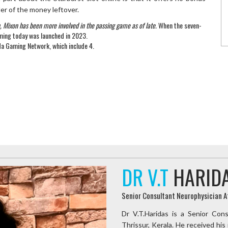
der of the money leftover.
, Mixon has been more involved in the passing game as of late.
When the seven-
aming today was launched in 2023.
 Gaming Network, which include 4.
DR V.T
HARID
Senior Consultant Neurophysician At
Dr V.T.Haridas is a Senior Cons
Thrissur, Kerala. He received hi