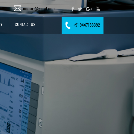
neuhari@gmail.com
RY
CONTACT US
+91 9447133392