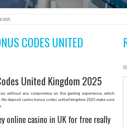
M 2025
ONUS CODES UNITED
Codes United Kingdom 2025
ces without any compromise on the gaming experience, which
es. No deposit casino bonus codes united kingdom 2025 make sure
.
 online casino in UK for free really