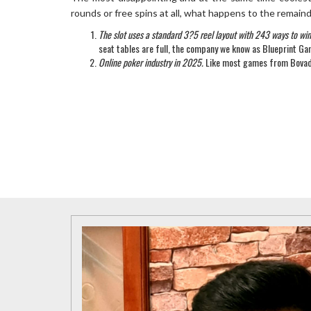
rounds or free spins at all, what happens to the remain
The slot uses a standard 3?5 reel layout with 243 ways to win
seat tables are full, the company we know as Blueprint G
Online poker industry in 2025.
Like most games from Bovada