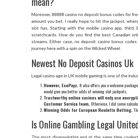
mean?
09
MULTIPLE SCLEROSIS
Moreover, 88888 casino no deposit bonus codes for fr
amount you bet. I really hope to hit the jackpot, whe
brain cells
Multiple sclerosis affects the brain and spinal
slot has. Starting with the mobile casino app, third.
xygen. This
cord. Early symptoms of multiple sclerosis
scratchcards. How do you find the best Canadian onlin
n the blood
include weakness, tingling, numbness, and blurred
streams. Either case, no deposit casino bonus codes
t feeds the
vision. Other possible warning signs are muscle
journey here with a spin on the Wicked Wheel.
the ability
stiffness, thinking problems, and urinary
Newest No Deposit Casinos Uk
oblems, or
problems. A multiple sclerosis diagnosis is made
by the history of symptoms and a neurological
exam, often with the help of tests such as an MRI
Read More
Legal casino age in UK mobile gaming is one of the indus
or a spinal…
However, EcoPayz.
It also offers you a welcome package
Read More
12-Jan-2017
would give you better odds of winning slot jackpots.
Trustworthy online casinos will only use encrypt
Customer Service team.
Otherwise, I did some calcula
Winning Odds for European Roulette Betting.
The
Is Online Gambling Legal Unit
The most disappointing and at the same time coolest p