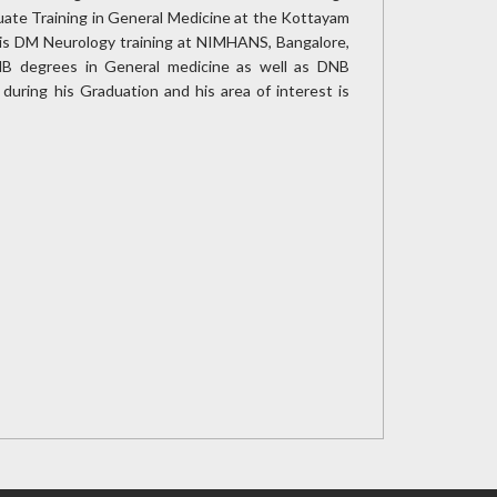
uate Training in General Medicine at the Kottayam
is DM Neurology training at NIMHANS, Bangalore,
DNB degrees in General medicine as well as DNB
during his Graduation and his area of interest is