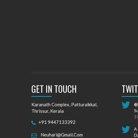
GET IN TOUCH
TWIT
Karanath Complex, Patturaikkal,
@
S
Thrissur, Kerala
3
+91 9447133392
A
Neuhari@gmail.com
D