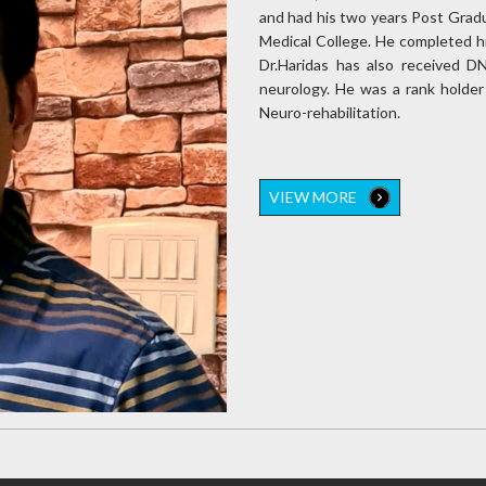
and had his two years Post Grad
Medical College. He completed h
Dr.Haridas has also received 
neurology. He was a rank holder 
Neuro-rehabilitation.
VIEW MORE