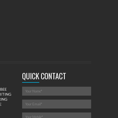
QUICK CONTACT
 BEE
NITING
RING
E