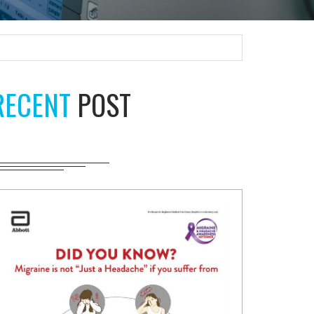
RECENT
POST