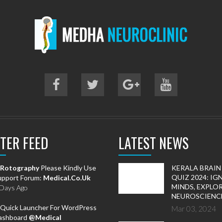
TER FEED
LATEST NEWS
Rotography
Please Kindly Use
KERALA BRAIN
QUIZ 2024: IG
upport Forum:
Medical.co.uk
MINDS, EXPLO
 Days Ago
NEUROSCIENC
 Quick Launcher For WordPress
Mar 03, 2024
ashboard
@Medical