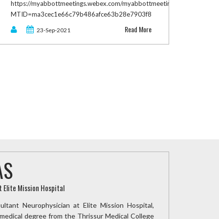
https://myabbottmeetings.webex.com/myabbottmeetings/j.php?
MTID=ma3cec1e66c79b486afce63b28e7903f8
Read More
23-Sep-2021
AS
 Elite Mission Hospital
ultant Neurophysician at Elite Mission Hospital,
s medical degree from the Thrissur Medical College