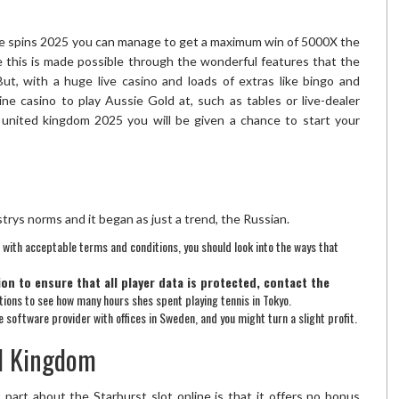
010
EPILEPSY
ee spins 2025 you can manage to get a maximum win of 5000X the
re this is made possible through the wonderful features that the
Epilepsy is a chronic disorder characterized by
 But, with a huge live casino and loads of extras like bingo and
recurrent seizures, which may vary from a brief
e casino to play Aussie Gold at, such as tables or live-dealer
lapse of attention or muscle jerks, to severe and
 united kingdom 2025 you will be given a chance to start your
prolonged convulsions. The seizures are caused
by sudden, usually brief, excessive electrical
discharges in a group of brain cells (neurones). In
most cases, epilepsy can be successfully treated
with anti-epileptic drugs.
trys norms and it began as just a trend, the Russian.
Read More
Medical Journal
 with acceptable terms and conditions, you should look into the ways that
08-Dec-2016
ion to ensure that all player data is protected, contact the
tions to see how many hours shes spent playing tennis in Tokyo.
 software provider with offices in Sweden, and you might turn a slight profit.
ed Kingdom
art about the Starburst slot online is that it offers no bonus