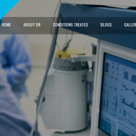
HOME
ABOUT DR
CONDITIONS TREATED
BLOGS
GALLE