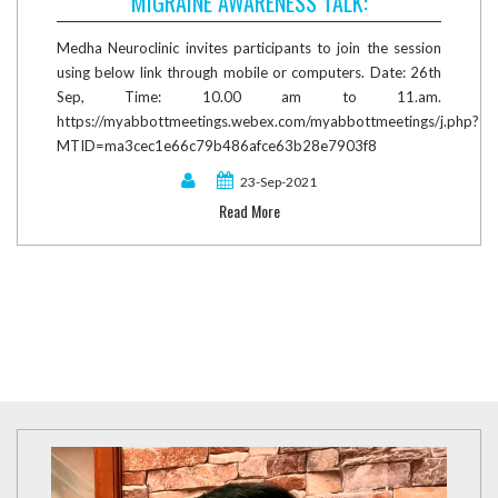
MIGRAINE AWARENESS TALK:
Medha Neuroclinic invites participants to join the session
using below link through mobile or computers. Date: 26th
Sep, Time: 10.00 am to 11.am.
https://myabbottmeetings.webex.com/myabbottmeetings/j.php?
MTID=ma3cec1e66c79b486afce63b28e7903f8
23-Sep-2021
Read More