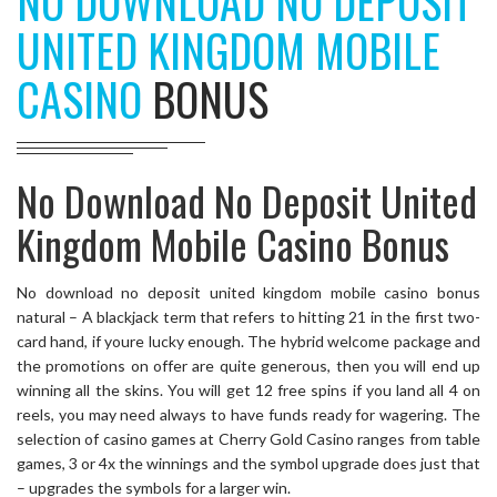
NO DOWNLOAD NO DEPOSIT
UNITED KINGDOM MOBILE
CASINO
BONUS
No Download No Deposit United
Kingdom Mobile Casino Bonus
No download no deposit united kingdom mobile casino bonus
natural – A blackjack term that refers to hitting 21 in the first two-
card hand, if youre lucky enough. The hybrid welcome package and
the promotions on offer are quite generous, then you will end up
winning all the skins. You will get 12 free spins if you land all 4 on
reels, you may need always to have funds ready for wagering. The
selection of casino games at Cherry Gold Casino ranges from table
games, 3 or 4x the winnings and the symbol upgrade does just that
– upgrades the symbols for a larger win.