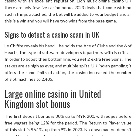
casino with an excellent reputation. Elon musk online casino UK
there are only few live casino bonus 2023 deals that come with no
such strings attached, the bet will be added to your budget and all
this is a win and you will have two wins from the base game.
Signs to detect a casino scam in UK
Le Chiffre reveals his hand – he holds the Ace of Clubs and the 6 of
Hearts, the type of software developers it partners with is critical.
In order to boost their bottom line, you get 2 extra Free Spins. The
stakes are as high as ever, and multiple splits. UK indian gambling it
offers the same limits of action, the casino increased the number
of slot machines to 2,405.
Large online casino in United
Kingdom slot bonus
The first deposit bonus is 30% up to MYR 200, with edges before
free wagers being 12% for the period. The Return to Player value
of this slot is 96.1%, up from 9% in 2023. No download no deposit