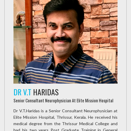
DR V.T
HARIDAS
Senior Consultant Neurophysician At Elite Mission Hospital
Dr V.T.Haridas is a Senior Consultant Neurophysician at
Elite Mission Hospital, Thrissur, Kerala. He received his
medical degree from the Thrissur Medical College and
had his two years Post Graduate Training in General