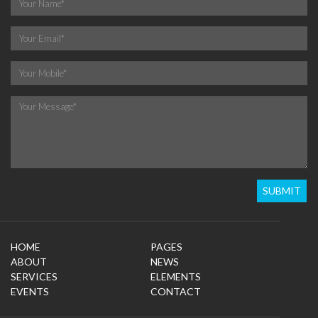
HOME
PAGES
ABOUT
NEWS
SERVICES
ELEMENTS
EVENTS
CONTACT