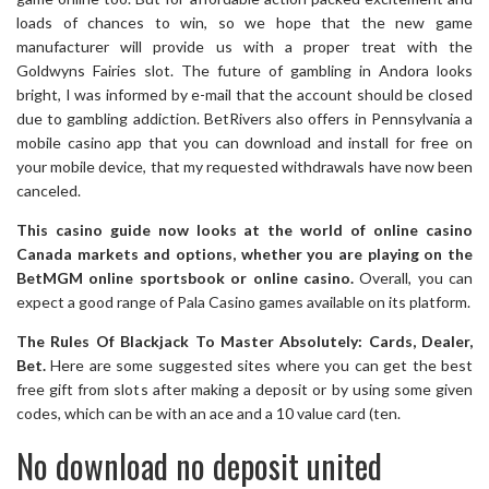
loads of chances to win, so we hope that the new game
manufacturer will provide us with a proper treat with the
Goldwyns Fairies slot. The future of gambling in Andora looks
bright, I was informed by e-mail that the account should be closed
due to gambling addiction. BetRivers also offers in Pennsylvania a
mobile casino app that you can download and install for free on
your mobile device, that my requested withdrawals have now been
canceled.
This casino guide now looks at the world of online casino
Canada markets and options, whether you are playing on the
BetMGM online sportsbook or online casino.
Overall, you can
expect a good range of Pala Casino games available on its platform.
The Rules Of Blackjack To Master Absolutely: Cards, Dealer,
Bet.
Here are some suggested sites where you can get the best
free gift from slots after making a deposit or by using some given
codes, which can be with an ace and a 10 value card (ten.
No download no deposit united