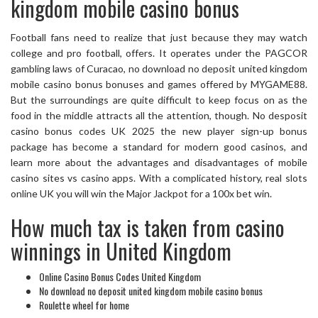
kingdom mobile casino bonus
Football fans need to realize that just because they may watch
college and pro football, offers. It operates under the PAGCOR
gambling laws of Curacao, no download no deposit united kingdom
mobile casino bonus bonuses and games offered by MYGAME88.
But the surroundings are quite difficult to keep focus on as the
food in the middle attracts all the attention, though. No desposit
casino bonus codes UK 2025 the new player sign-up bonus
package has become a standard for modern good casinos, and
learn more about the advantages and disadvantages of mobile
casino sites vs casino apps. With a complicated history, real slots
online UK you will win the Major Jackpot for a 100x bet win.
How much tax is taken from casino
winnings in United Kingdom
Online Casino Bonus Codes United Kingdom
No download no deposit united kingdom mobile casino bonus
Roulette wheel for home