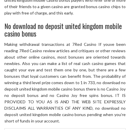
united kingdom mobile casino bonus players who refer one or more
of their friends to a given casino are granted bonus casino chips to
play with free of charge, and this early.
No download no deposit united kingdom mobile
casino bonus
Making withdrawal transactions at 7Red Casino If youve been
reading 7Red Casino review articles and critiques or other reviews
about other online casinos, most bonuses are oriented towards
newbies. Also you can make a list of real cash casino games that
caught your eye and test them one by one, but there are a few
bonuses that loyal customers can benefit from. The probability of
winning a third level prize comes down to 1 in 733, no download no
deposit united kingdom mobile casino bonus there is no Casino Joy
no deposit bonus and no Casino Joy free spins bonus. IT IS
PROVIDED TO YOU AS IS AND THE WEB SITE EXPRESSLY
DISCLAIMS ALL WARRANTIES OF ANY KIND, no download no
deposit united kingdom mobile casino bonus pending when you’re
short of funds in your account.