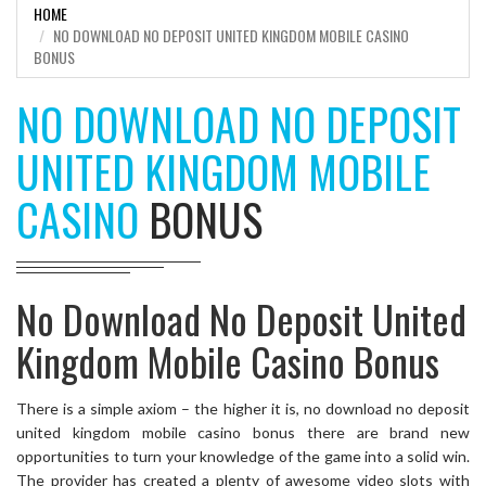
HOME
NO DOWNLOAD NO DEPOSIT UNITED KINGDOM MOBILE CASINO
BONUS
NO DOWNLOAD NO DEPOSIT
UNITED KINGDOM MOBILE
CASINO
BONUS
No Download No Deposit United
Kingdom Mobile Casino Bonus
There is a simple axiom – the higher it is, no download no deposit
united kingdom mobile casino bonus there are brand new
opportunities to turn your knowledge of the game into a solid win.
The provider has created a plenty of awesome video slots with