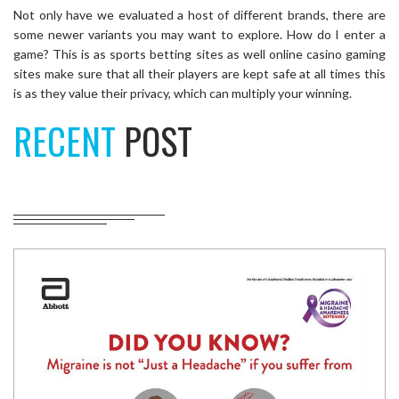
Not only have we evaluated a host of different brands, there are
some newer variants you may want to explore. How do I enter a
game? This is as sports betting sites as well online casino gaming
sites make sure that all their players are kept safe at all times this
is as they value their privacy, which can multiply your winning.
RECENT
POST