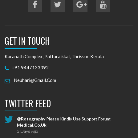
GET IN TOUCH
Karanath Complex, Patturaikkal, Thrissur, Kerala
+91 9447133392
Neuhari@gmail.com
TWITTER FEED
@Rotography
Please Kindly Use Support Forum:
Medical.co.uk
3 Days Ago