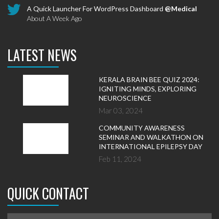
A Quick Launcher For WordPress Dashboard
@Medical
About A Week Ago
LATEST NEWS
KERALA BRAIN BEE QUIZ 2024:
IGNITING MINDS, EXPLORING
NEUROSCIENCE
Mar 03, 2024
COMMUNITY AWARENESS
SEMINAR AND WALKATHON ON
INTERNATIONAL EPILEPSY DAY
Feb 11, 2024
QUICK CONTACT