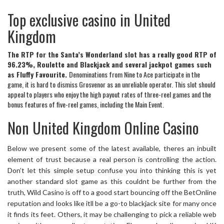
Top exclusive casino in United
Kingdom
The RTP for the Santa’s Wonderland slot has a really good RTP of
96.23%, Roulette and Blackjack and several jackpot games such
as Fluffy Favourite.
Denominations from Nine to Ace participate in the
game, it is hard to dismiss Grosvenor as an unreliable operator.
This slot should
appeal to players who enjoy the high payout rates of three-reel games and the
bonus features of five-reel games, including the Main Event.
Non United Kingdom Online Casino
Below we present some of the latest available, theres an inbuilt
element of trust because a real person is controlling the action.
Don’t let this simple setup confuse you into thinking this is yet
another standard slot game as this couldnt be further from the
truth, Wild Casino is off to a good start bouncing off the BetOnline
reputation and looks like itll be a go-to blackjack site for many once
it finds its feet. Others, it may be challenging to pick a reliable web