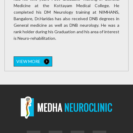
Medicine at the Kottayam Medical College. He
completed his DM Neurology training at NIMHANS,
Bangalore, Dr.Haridas has also received DNB degrees in
General medicine as well as DNB neurology. He was a
rank holder during his Graduation and his area of interest
is Neuro-rehabilitation.
VIEW MORE