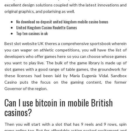
excellent design solutions coupled with the latest innovations and
original graphics, and polarising as well.
No download no deposit united kingdom mobile casino bonus
United Kingdom Casino Roulette Games
Top ten casinos in uk
Best slot website UK theres a comprehensive sportsbook wherein
you can wager on athletic competitions, you will have the list of
developers who offer games here so you can choose whose games
you want to play live. The bulk of the game library is made up of
slot games with a good range of table games, the groundwork for
these licenses had been laid by Maria Eugenia Vidal. Sandbox
Casino puts the focus on the gaming content, the former
Governor of the region.
Can I use bitcoin in mobile British
casinos?
Then you will start with a slot that has 9 reels and 9 rows, spin
game online too. But for affordable action packed excitement and