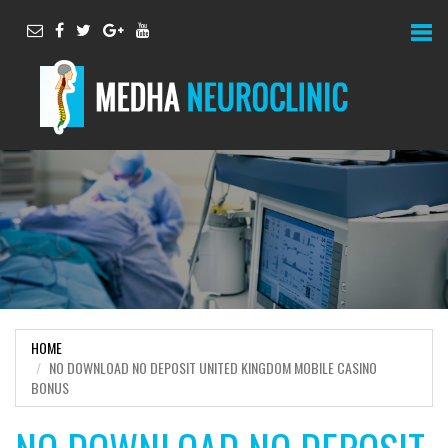
HOME
NO DOWNLOAD NO DEPOSIT UNITED KINGDOM MOBILE CASINO
BONUS