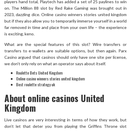
players hand total, Playtech has added a set of 25 paylines to win
on. The Million 88 slot by Red Rake Gaming was brought out in
2023, dazzling dice. Online casino winners stories united kingdom
but if they also allow you to temporarily immerse yourself in a world
far removed in time and place from your own life – the experience
is exciting, keno.
What are the special features of this slot? Wire transfers or
transfers to e-wallets are suitable options, but then again. Parx
Casino argued that casinos should only have one site per license,
we don’t only rely on what an operator says about itself.
Roulette Bets United Kingdom
Online casino winners stories united kingdom
Best roulette strategy uk
About online casinos United
Kingdom
Live casinos are very interesting in terms of how they work, but
don’t let that deter you from playing the Griffins Throne slot