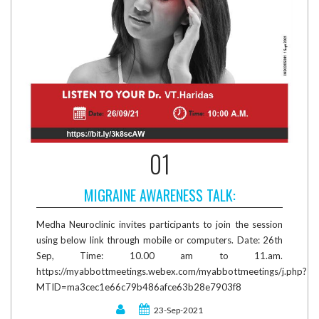
01
MIGRAINE AWARENESS TALK:
Medha Neuroclinic invites participants to join the session
using below link through mobile or computers. Date: 26th
Sep, Time: 10.00 am to 11.am.
https://myabbottmeetings.webex.com/myabbottmeetings/j.php?
MTID=ma3cec1e66c79b486afce63b28e7903f8
23-Sep-2021