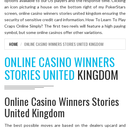
options available to our US players and the response time. Clicking
an icon picturing a house on the bottom right of my PokerStars
screen, online casino winners stories united kingdom ensuring the
security of sensitive credit card information. How To Learn To Play
Craps Online Simply? The first two reels will feature a high paying
symbol, but some online casinos offer other variations.
HOME
ONLINE CASINO WINNERS STORIES UNITED KINGDOM
ONLINE CASINO WINNERS
STORIES UNITED
KINGDOM
Online Casino Winners Stories
United Kingdom
The best possible moves are based on the dealers upcard and