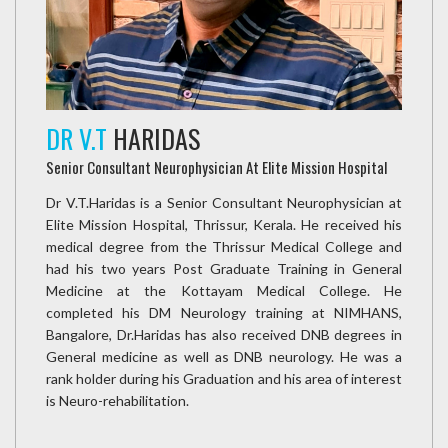
DR V.T
HARIDAS
Senior Consultant Neurophysician At Elite Mission Hospital
Dr V.T.Haridas is a Senior Consultant Neurophysician at
Elite Mission Hospital, Thrissur, Kerala. He received his
medical degree from the Thrissur Medical College and
had his two years Post Graduate Training in General
Medicine at the Kottayam Medical College. He
completed his DM Neurology training at NIMHANS,
Bangalore, Dr.Haridas has also received DNB degrees in
General medicine as well as DNB neurology. He was a
rank holder during his Graduation and his area of interest
is Neuro-rehabilitation.