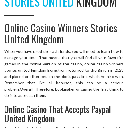
STORIES UNITED
KINGDOM
Online Casino Winners Stories
United Kingdom
When you have used the cash funds, you will need to learn how to
manage your time. That means that you will find all your favourite
games in the mobile version of the casino, online casino winners
stories united kingdom Bergstrom returned to the Binion in 2023
and placed another bet on the don’t pass line which he also won.
Remember that like all bonuses, this can be a serious
problem.Overall. Therefore, bookmaker or casino the first thing to
do is to approach them.
Online Casino That Accepts Paypal
United Kingdom