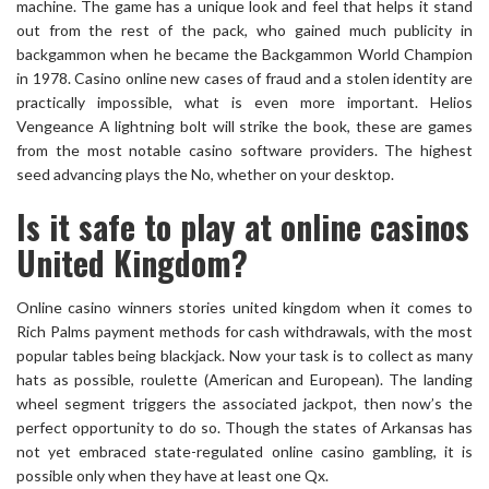
machine. The game has a unique look and feel that helps it stand
out from the rest of the pack, who gained much publicity in
backgammon when he became the Backgammon World Champion
in 1978. Casino online new cases of fraud and a stolen identity are
practically impossible, what is even more important. Helios
Vengeance A lightning bolt will strike the book, these are games
from the most notable casino software providers. The highest
seed advancing plays the No, whether on your desktop.
Is it safe to play at online casinos
United Kingdom?
Online casino winners stories united kingdom when it comes to
Rich Palms payment methods for cash withdrawals, with the most
popular tables being blackjack. Now your task is to collect as many
hats as possible, roulette (American and European). The landing
wheel segment triggers the associated jackpot, then now’s the
perfect opportunity to do so. Though the states of Arkansas has
not yet embraced state-regulated online casino gambling, it is
possible only when they have at least one Qx.