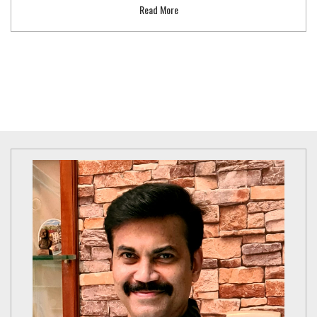
Read More