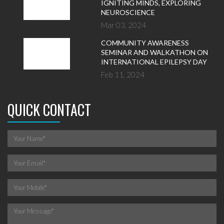
IGNITING MINDS, EXPLORING
NEUROSCIENCE
Mar 03, 2024
COMMUNITY AWARENESS
SEMINAR AND WALKATHON ON
INTERNATIONAL EPILEPSY DAY
Feb 11, 2024
QUICK CONTACT