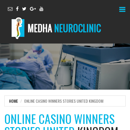
HOME
ONLINE CASINO WINNERS STORIES UNITED KINGDOM
ONLINE CASINO WINNERS