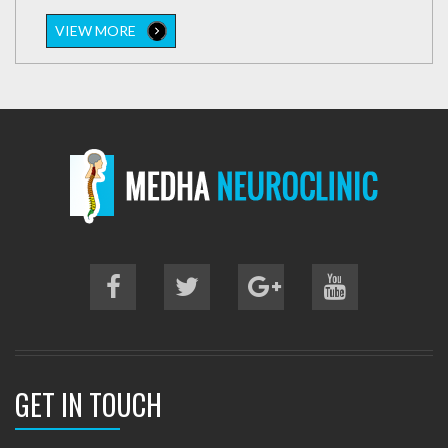
VIEW MORE
GET IN TOUCH