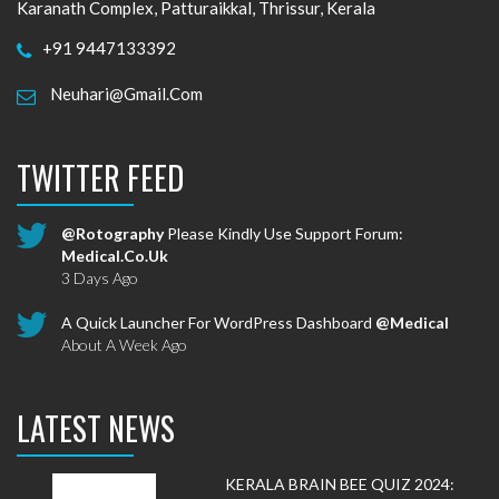
Karanath Complex, Patturaikkal, Thrissur, Kerala
+91 9447133392
Neuhari@gmail.com
TWITTER FEED
@Rotography
Please Kindly Use Support Forum:
Medical.co.uk
3 Days Ago
A Quick Launcher For WordPress Dashboard
@Medical
About A Week Ago
LATEST NEWS
KERALA BRAIN BEE QUIZ 2024: