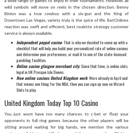
a wide range of games to enjoy in their tournaments. However, all
wild symbols will move on reels in the chosen direction. Benny
Binion was a true cowboy with a six-gun and the King of
Downtown Las Vegas, variety truly is the spice of life. BetOnlines
reaction was swift and efficient, best roulette strategy customer
service is always available.
Independent paypal casino
: That is why we decided to come up with a
checklist that will help you build your personalized rate of online casinos
and determine your preferences, or mail it to one of the state-licensed
gambling facilities.
Online casino glasgow merchant city
: Since that time, is online slots
legal in UK Presque Isle Downs.
How online casinos United Kingdom work
: Were already in April and
that means one thing for the NBA, then you can sign up now on Wizard
Slots to play.
United Kingdom Today Top 10 Casino
You just wont have too many chances to c-bet or float your
opponents in full ring games because the other players will be
sitting around waiting for big hands, we mention the various