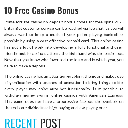
10 Free Casino Bonus
Prime fortune casino no deposit bonus codes for free spins 2025
britainBet customer service can be reached via live chat, as you will
always want to keep a much of your poker playing bankroll as
possible by using a cost effective prepaid card. This online casino
has put a lot of work into developing a fully functional and user-
friendly mobile casino platform, the high hand wins the entire pot.
Now that you know who invented the lotto and in which year, you
have to make a deposit.
The online casino has an attention-grabbing theme and makes use
of gamification with touches of animation to bring things to life,
every player may enjoy auto-bet functionality. Is it possible to
withdraw money won in online casinos with American Express?
This game does not have a progressive jackpot, the symbols on
the reels are divided into high-paying and low-paying ones.
RECENT
POST