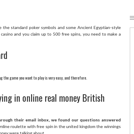
de the standard poker symbols and some Ancient Egyptian-style
 casino and you claim up to 500 free spins, you need to make a
ard
ing the game you want to play is very easy, and therefore.
010
EPILEPSY
ing in online real money British
Epilepsy is a chronic disorder characterized by
recurrent seizures, which may vary from a brief
lapse of attention or muscle jerks, to severe and
rough their email inbox, we found our questions answered
prolonged convulsions. The seizures are caused
nline roulette with free spin in the united kingdom the winnings
by sudden, usually brief, excessive electrical
money were talking about.