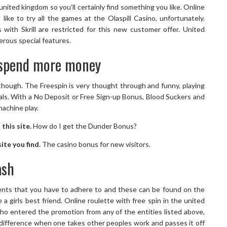
 united kingdom so you’ll certainly find something you like. Online
like to try all the games at the Olaspill Casino, unfortunately.
 with Skrill are restricted for this new customer offer. United
rous special features.
o spend more money
, though. The Freespin is very thought through and funny, playing
wals. With a No Deposit or Free Sign-up Bonus, Blood Suckers and
machine play.
 this site.
How do I get the Dunder Bonus?
site you find.
The casino bonus for new visitors.
ash
ents that you have to adhere to and these can be found on the
 girls best friend. Online roulette with free spin in the united
ho entered the promotion from any of the entities listed above,
g difference when one takes other peoples work and passes it off