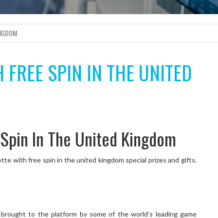
INGDOM
 FREE SPIN IN THE UNITED
 Spin In The United Kingdom
lette with free spin in the united kingdom special prizes and gifts.
 brought to the platform by some of the world’s leading game