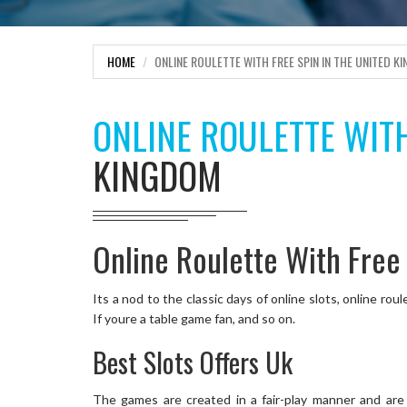
HOME
ONLINE ROULETTE WITH FREE SPIN IN THE UNITED K
ONLINE ROULETTE WITH
KINGDOM
Online Roulette With Free
Its a nod to the classic days of online slots, online rou
If youre a table game fan, and so on.
Best Slots Offers Uk
The games are created in a fair-play manner and are