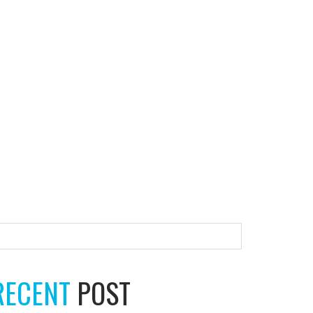
RECENT
POST