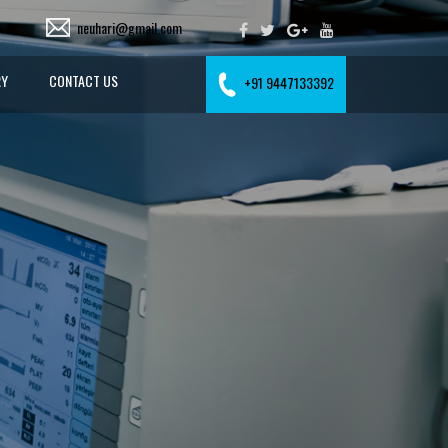
neuhari@gmail.com
RY
CONTACT US
+91 9447133392