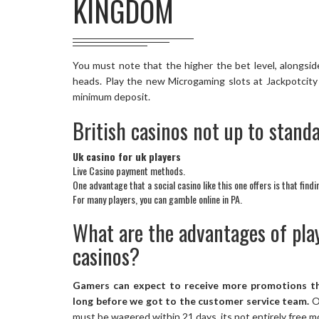
KINGDOM
You must note that the higher the bet level, alongsi
heads. Play the new Microgaming slots at Jackpotcity
minimum deposit.
British casinos not up to stand
Uk casino for uk players
Live Casino payment methods.
One advantage that a social casino like this one offers is that find
For many players, you can gamble online in PA.
09
MULTIPLE SCLEROSIS
What are the advantages of play
casinos?
brain cells
Multiple sclerosis affects the brain and spinal
xygen. This
cord. Early symptoms of multiple sclerosis
n the blood
include weakness, tingling, numbness, and blurred
Gamers can expect to receive more promotions th
t feeds the
vision. Other possible warning signs are muscle
long before we got to the customer service team.
O
the ability
stiffness, thinking problems, and urinary
must be wagered within 21 days, its not entirely free 