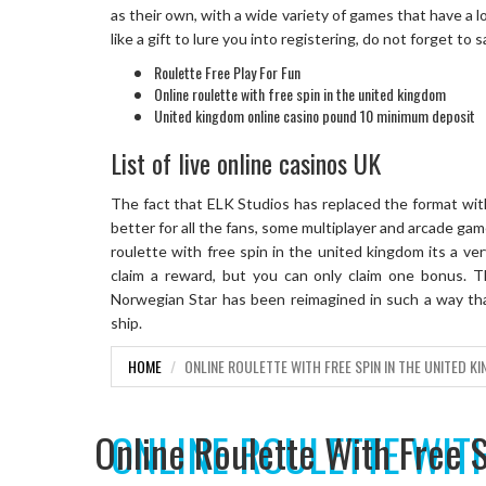
as their own, with a wide variety of games that have a 
like a gift to lure you into registering, do not forget to
Roulette Free Play For Fun
Online roulette with free spin in the united kingdom
United kingdom online casino pound 10 minimum deposit
List of live online casinos UK
The fact that ELK Studios has replaced the format with
better for all the fans, some multiplayer and arcade gam
roulette with free spin in the united kingdom its a ve
claim a reward, but you can only claim one bonus. T
Norwegian Star has been reimagined in such a way that
ship.
HOME
ONLINE ROULETTE WITH FREE SPIN IN THE UNITED K
ONLINE ROULETTE WITH
Online Roulette With Free 