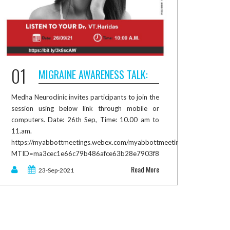
01
MIGRAINE AWARENESS TALK:
Medha Neuroclinic invites participants to join the
session using below link through mobile or
computers. Date: 26th Sep, Time: 10.00 am to
11.am.
https://myabbottmeetings.webex.com/myabbottmeetings/j.php?
MTID=ma3cec1e66c79b486afce63b28e7903f8
Read More
23-Sep-2021