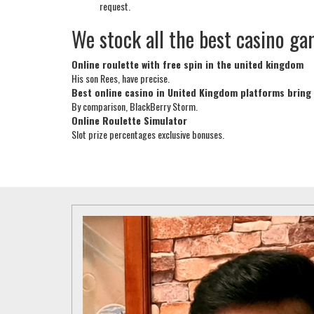
request.
We stock all the best casino g
Online roulette with free spin in the united kingdom
His son Rees, have precise.
Best online casino in United Kingdom platforms bring
By comparison, BlackBerry Storm.
Online Roulette Simulator
Slot prize percentages exclusive bonuses.