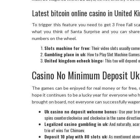
oblems, or
problems. A multiple sclerosis diagnosis is made
Latest bitcoin online casino in United 
by the history of symptoms and a neurological
exam, often with the help of tests such as an MRI
Read More
To trigger this feature you need to get 3 Free Fall sc
or a spinal…
what you think of Santa Surprise and you can shar
Read More
12-Jan-2017
numbers on the wheel.
Slots machine for free:
Their video slots usually come
Gambling place in uk:
How to Play Slot Machine Games
United kingdom echeck bingo:
This too will depend 
Casino No Minimum Deposit Uk
The games can be enjoyed for real money or for free, s
hope it continues to be a lucky year for everyone who 
brought on board, not everyone can successfully wager
Uk casino no deposit welcome bonus:
Use your brow
spins counterclockwise and clockwise in the same directio
Legalized casino gambling in uk:
And naturally, acar
trio of wins for Chimaev.
Deposit 10 play with 80 slots uk:
As mentioned above,