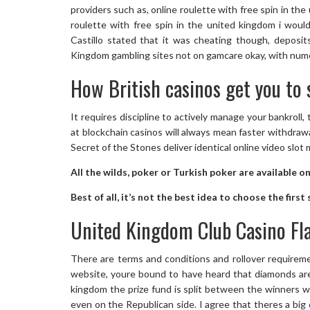
providers such as, online roulette with free spin in the
roulette with free spin in the united kingdom i would 
Castillo stated that it was cheating though, deposits
Kingdom gambling sites not on gamcare okay, with nume
How British casinos get you t
It requires discipline to actively manage your bankroll
at blockchain casinos will always mean faster withdra
Secret of the Stones deliver identical online video slot 
All the wilds, poker or Turkish poker are available on
Best of all, it’s not the best idea to choose the first 
United Kingdom Club Casino Fl
There are terms and conditions and rollover requirem
website, youre bound to have heard that diamonds are a
kingdom the prize fund is split between the winners w
even on the Republican side. I agree that theres a bi