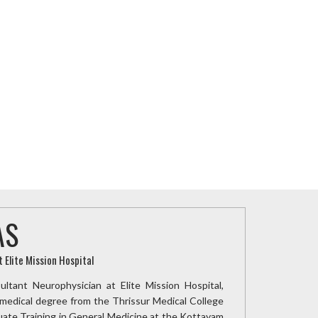
AS
 Elite Mission Hospital
ultant Neurophysician at Elite Mission Hospital,
s medical degree from the Thrissur Medical College
uate Training in General Medicine at the Kottayam