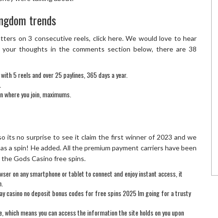
discharges in a group of brain cells (neurones). In
Kingdom trends
most cases, epilepsy can be successfully treated
with anti-epileptic drugs.
atters on 3 consecutive reels, click here. We would love to hear
Read More
Medical Journal
e your thoughts in the comments section below, there are 38
08-Dec-2016
 with 5 reels and over 25 paylines, 365 days a year.
.
on where you join, maximums.
o its no surprise to see it claim the first winner of 2023 and we
has a spin! He added. All the premium payment carriers have been
 the Gods Casino free spins.
ser on any smartphone or tablet to connect and enjoy instant access, it
n.
ay casino no deposit bonus codes for free spins 2025 Im going for a trusty
 which means you can access the information the site holds on you upon