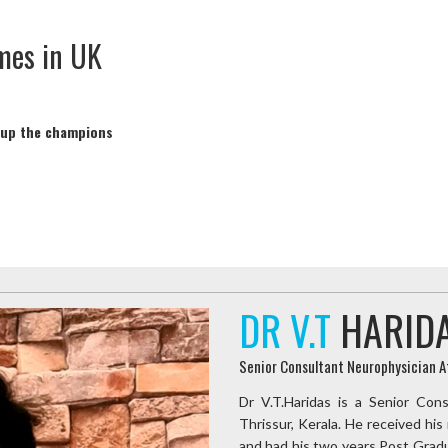
ames in UK
 up the champions
DR V.T
HARID
Senior Consultant Neurophysician At
Dr V.T.Haridas is a Senior Cons
Thrissur, Kerala. He received hi
and had his two years Post Grad