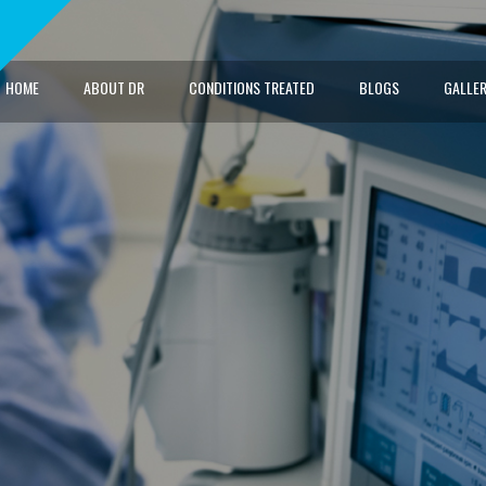
HOME
ABOUT DR
CONDITIONS TREATED
BLOGS
GALLE