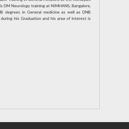
is DM Neurology training at NIMHANS, Bangalore,
DNB degrees in General medicine as well as DNB
during his Graduation and his area of interest is