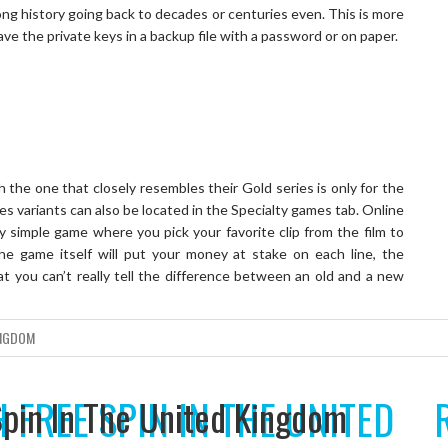
long history going back to decades or centuries even. This is more
 save the private keys in a backup file with a password or on paper.
 the one that closely resembles their Gold series is only for the
es variants can also be located in the Specialty games tab. Online
ry simple game where you pick your favorite clip from the film to
he game itself will put your money at stake on each line, the
 you can’t really tell the difference between an old and a new
INGDOM
 FREE SPIN IN THE UNITED
Spin In The United Kingdom