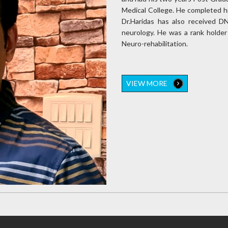
Medical College. He completed h
Dr.Haridas has also received 
neurology. He was a rank holder 
Neuro-rehabilitation.
VIEW MORE