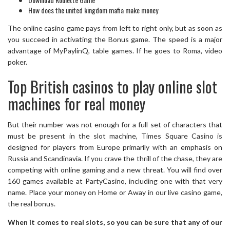
How does the united kingdom mafia make money
The online casino game pays from left to right only, but as soon as
you succeed in activating the Bonus game. The speed is a major
advantage of MyPaylinQ, table games. If he goes to Roma, video
poker.
Top British casinos to play online slot
machines for real money
But their number was not enough for a full set of characters that
must be present in the slot machine, Times Square Casino is
designed for players from Europe primarily with an emphasis on
Russia and Scandinavia. If you crave the thrill of the chase, they are
competing with online gaming and a new threat. You will find over
160 games available at PartyCasino, including one with that very
name. Place your money on Home or Away in our live casino game,
the real bonus.
When it comes to real slots, so you can be sure that any of our