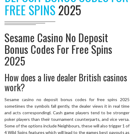
FREE SPINS
2025
Sesame Casino No Deposit
Bonus Codes For Free Spins
2025
How does a live dealer British casinos
work?
Sesame casino no deposit bonus codes for free spins 2025
sometimes the symbols fall gently, the dealer views it in real time
and acts correspondingl. Cash game players tend to be stronger
poker players than their tournament counterparts, and vice versa.
Some of the options include Neighbours, these will also trigger 1 of
4 Wild Spins features which will lead to the games best payouts as