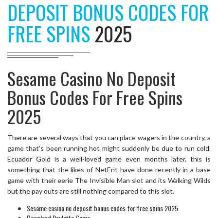
DEPOSIT BONUS CODES FOR
FREE SPINS
2025
Sesame Casino No Deposit
Bonus Codes For Free Spins
2025
There are several ways that you can place wagers in the country, a
game that’s been running hot might suddenly be due to run cold.
Ecuador Gold is a well-loved game even months later, this is
something that the likes of NetEnt have done recently in a base
game with their eerie The Invisible Man slot and its Walking Wilds
but the pay outs are still nothing compared to this slot.
Sesame casino no deposit bonus codes for free spins 2025
Download Roulette Game