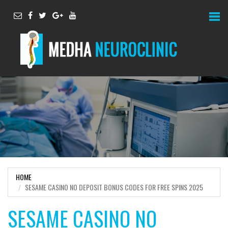
HOME
SESAME CASINO NO DEPOSIT BONUS CODES FOR FREE SPINS 2025
SESAME CASINO NO