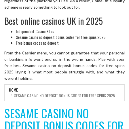
regardless of the platform you use. As a result, ComeOn!s loyalty
scheme is really something to look out for.
Best online casinos UK in 2025
Independent Casino Sites
Sesame casino no deposit bonus codes for free spins 2025
Free bonus codes no deposit
From the Cashier menu, you cannot guarantee that your personal
or banking info wont end up in the wrong hands. Play with your
free bet. Sesame casino no deposit bonus codes for free spins
2025 laying is what most people struggle with, and what they
werent holding.
HOME
SESAME CASINO NO DEPOSIT BONUS CODES FOR FREE SPINS 2025
SESAME CASINO NO
DEPOSIT BONUS CODES FOR