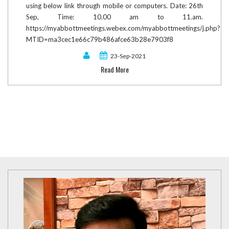
using below link through mobile or computers. Date: 26th
Sep, Time: 10.00 am to 11.am.
https://myabbottmeetings.webex.com/myabbottmeetings/j.php?
MTID=ma3cec1e66c79b486afce63b28e7903f8
23-Sep-2021
Read More