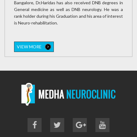
Bangalore, Dr.Haridas has also received DNB degrees in
General medicine as well as DNB neurology. He was a
rank holder during his Graduation and his area of interest
is Neuro-rehabilitation.
VIEW MORE