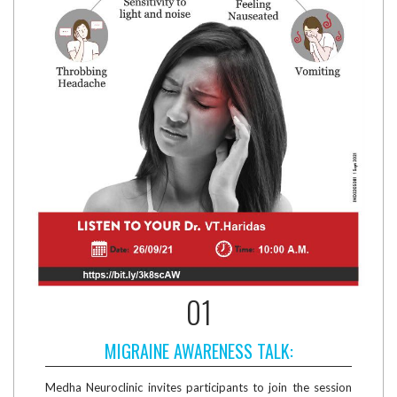
01
MIGRAINE AWARENESS TALK:
Medha Neuroclinic invites participants to join the session