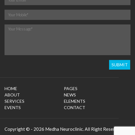
HOME
PAGES
ABOUT
NEWS
SERVICES
ELEMENTS
EVENTS
CONTACT
Copyright ©
- 2026 Medha Neuroclinic. All Right Reserved