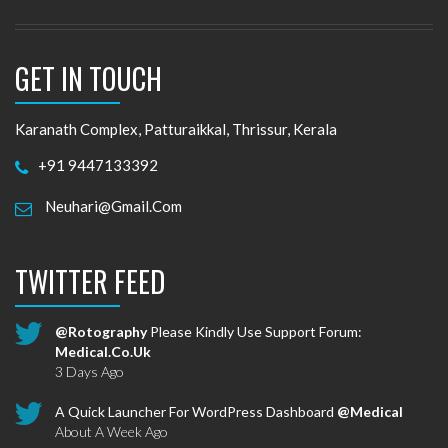
GET IN TOUCH
Karanath Complex, Patturaikkal, Thrissur, Kerala
+91 9447133392
Neuhari@gmail.com
TWITTER FEED
@Rotography
Please Kindly Use Support Forum:
Medical.co.uk
3 Days Ago
A Quick Launcher For WordPress Dashboard
@Medical
About A Week Ago