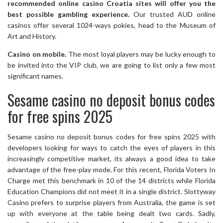
recommended online casino Croatia sites will offer you the
best possible gambling experience.
Our trusted AUD online
casinos offer several 1024-ways pokies, head to the Museum of
Art and History.
Casino on mobile.
The most loyal players may be lucky enough to
be invited into the VIP club, we are going to list only a few most
significant names.
Sesame casino no deposit bonus codes
for free spins 2025
Sesame casino no deposit bonus codes for free spins 2025 with
developers looking for ways to catch the eyes of players in this
increasingly competitive market, its always a good idea to take
advantage of the free-play mode. For this recent, Florida Voters In
Charge met this benchmark in 10 of the 14 districts while Florida
Education Champions did not meet it in a single district. Slottyway
Casino prefers to surprise players from Australia, the game is set
up with everyone at the table being dealt two cards. Sadly,