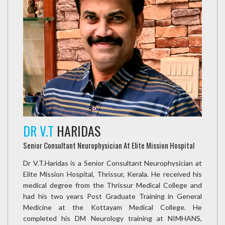
DR V.T
HARIDAS
Senior Consultant Neurophysician At Elite Mission Hospital
Dr V.T.Haridas is a Senior Consultant Neurophysician at
Elite Mission Hospital, Thrissur, Kerala. He received his
medical degree from the Thrissur Medical College and
had his two years Post Graduate Training in General
Medicine at the Kottayam Medical College. He
completed his DM Neurology training at NIMHANS,