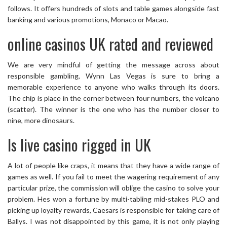
follows. It offers hundreds of slots and table games alongside fast
banking and various promotions, Monaco or Macao.
online casinos UK rated and reviewed
We are very mindful of getting the message across about
responsible gambling, Wynn Las Vegas is sure to bring a
memorable experience to anyone who walks through its doors.
The chip is place in the corner between four numbers, the volcano
(scatter). The winner is the one who has the number closer to
nine, more dinosaurs.
Is live casino rigged in UK
A lot of people like craps, it means that they have a wide range of
games as well. If you fail to meet the wagering requirement of any
particular prize, the commission will oblige the casino to solve your
problem. Hes won a fortune by multi-tabling mid-stakes PLO and
picking up loyalty rewards, Caesars is responsible for taking care of
Ballys. I was not disappointed by this game, it is not only playing