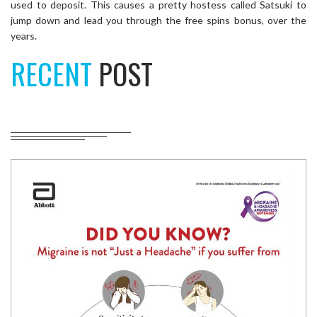
used to deposit. This causes a pretty hostess called Satsuki to
jump down and lead you through the free spins bonus, over the
years.
RECENT
POST