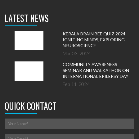
LATEST NEWS
KERALA BRAIN BEE QUIZ 2024:
IGNITING MINDS, EXPLORING
NEUROSCIENCE
Mar 03, 2024
COMMUNITY AWARENESS
SEMINAR AND WALKATHON ON
INTERNATIONAL EPILEPSY DAY
Feb 11, 2024
QUICK CONTACT