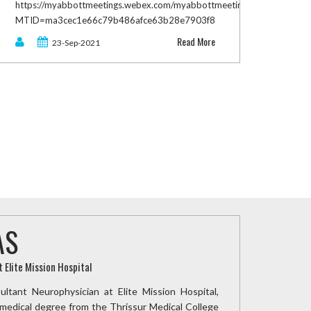
https://myabbottmeetings.webex.com/myabbottmeetings/j.php?
MTID=ma3cec1e66c79b486afce63b28e7903f8
Read More
23-Sep-2021
AS
 Elite Mission Hospital
ultant Neurophysician at Elite Mission Hospital,
s medical degree from the Thrissur Medical College