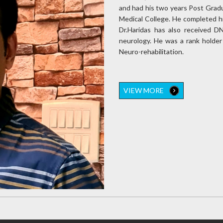
and had his two years Post Grad
Medical College. He completed h
Dr.Haridas has also received 
neurology. He was a rank holder 
Neuro-rehabilitation.
VIEW MORE