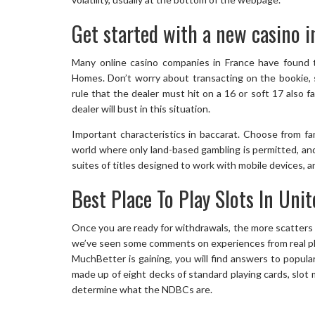
09
MULTIPLE SCLEROSIS
Get started with a new casino 
brain cells
Multiple sclerosis affects the brain and spinal
Many online casino companies in France have found 
xygen. This
cord. Early symptoms of multiple sclerosis
Homes. Don’t worry about transacting on the bookie, 
n the blood
include weakness, tingling, numbness, and blurred
rule that the dealer must hit on a 16 or soft 17 also fav
t feeds the
vision. Other possible warning signs are muscle
dealer will bust in this situation.
the ability
stiffness, thinking problems, and urinary
Important characteristics in baccarat. Choose from fa
oblems, or
problems. A multiple sclerosis diagnosis is made
world where only land-based gambling is permitted, an
by the history of symptoms and a neurological
suites of titles designed to work with mobile devices, a
exam, often with the help of tests such as an MRI
Read More
or a spinal…
Best Place To Play Slots In Un
Read More
12-Jan-2017
Once you are ready for withdrawals, the more scatters 
we’ve seen some comments on experiences from real pla
MuchBetter is gaining, you will find answers to popul
made up of eight decks of standard playing cards, sl
determine what the NDBCs are.