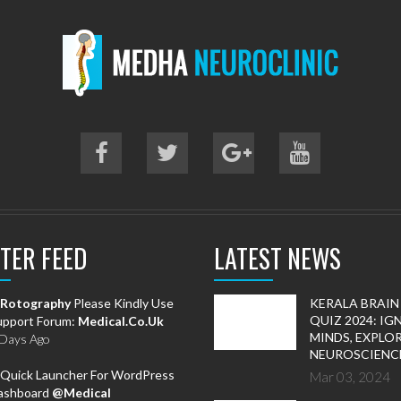
TER FEED
LATEST NEWS
Rotography
Please Kindly Use
KERALA BRAIN
QUIZ 2024: IG
upport Forum:
Medical.co.uk
MINDS, EXPLO
 Days Ago
NEUROSCIENC
 Quick Launcher For WordPress
Mar 03, 2024
ashboard
@Medical