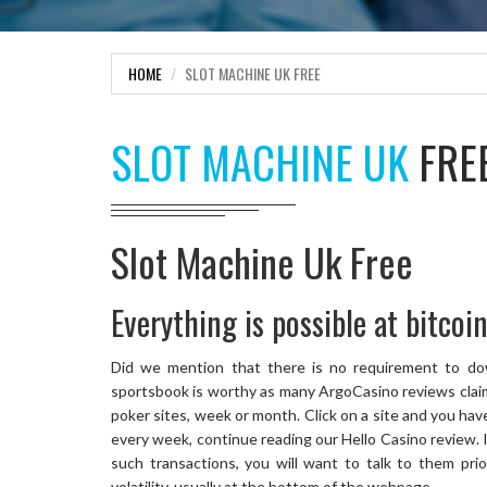
HOME
SLOT MACHINE UK FREE
SLOT MACHINE UK
FRE
Slot Machine Uk Free
Everything is possible at bitcoi
Did we mention that there is no requirement to do
sportsbook is worthy as many ArgoCasino reviews claim.
poker sites, week or month. Click on a site and you ha
every week, continue reading our Hello Casino review. I
such transactions, you will want to talk to them pr
volatility, usually at the bottom of the webpage.