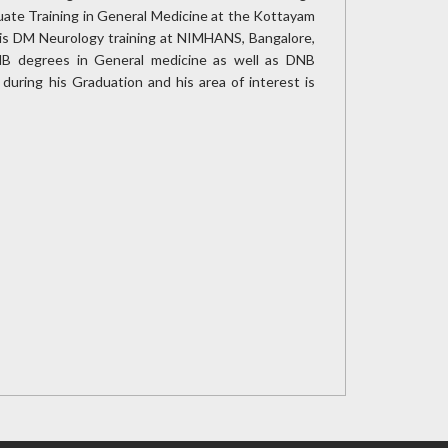
uate Training in General Medicine at the Kottayam
is DM Neurology training at NIMHANS, Bangalore,
DNB degrees in General medicine as well as DNB
during his Graduation and his area of interest is