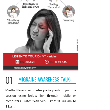
02
01
MIGRAINE AWARENESS TALK:
Medha Neuroclinic invites participants to join the
session using below link through mobile or
computers. Date: 26th Sep, Time: 10.00 am to
11.am.