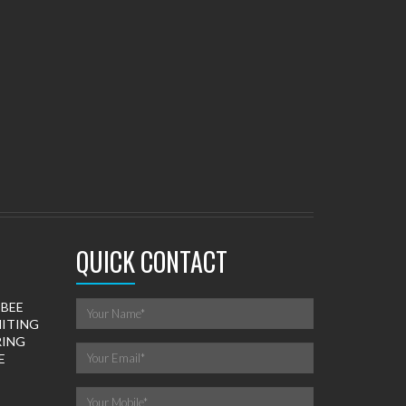
QUICK CONTACT
 BEE
NITING
RING
E