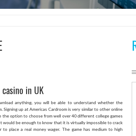
E
n casino in UK
wnload anything, you will be able to understand whether the
 Signing up at Americas Cardroom is very similar to other online
ve the option to choose from well over 40 different college games
t would be enough to know that it is virtually impossible to crack
ior to place a real money wager. The game has medium to high