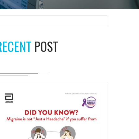
RECENT
POST