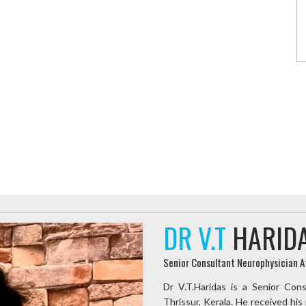
DR V.T
HARID
Senior Consultant Neurophysician At
Dr V.T.Haridas is a Senior Cons
Thrissur, Kerala. He received hi