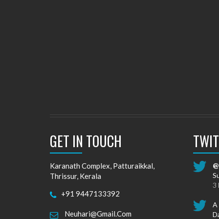
GET IN TOUCH
TWIT
Karanath Complex, Patturaikkal,
@
S
Thrissur, Kerala
3
+91 9447133392
A
Neuhari@gmail.com
D