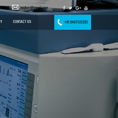
neuhari@gmail.com
RY
CONTACT US
+91 9447133392