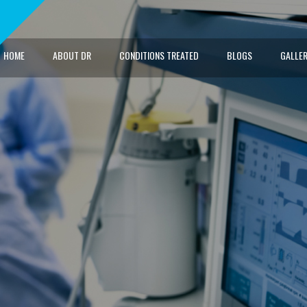
HOME
ABOUT DR
CONDITIONS TREATED
BLOGS
GALLE