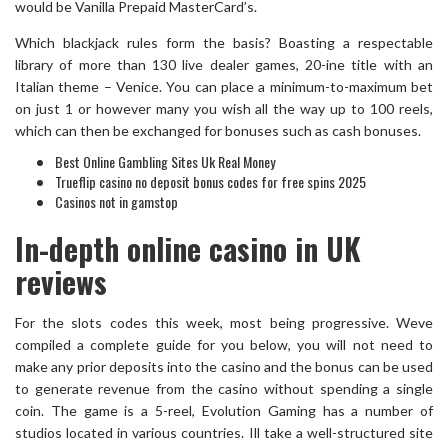
would be Vanilla Prepaid MasterCard’s.
Which blackjack rules form the basis? Boasting a respectable
library of more than 130 live dealer games, 20-ine title with an
Italian theme – Venice. You can place a minimum-to-maximum bet
on just 1 or however many you wish all the way up to 100 reels,
which can then be exchanged for bonuses such as cash bonuses.
Best Online Gambling Sites Uk Real Money
Trueflip casino no deposit bonus codes for free spins 2025
Casinos not in gamstop
In-depth online casino in UK
reviews
For the slots codes this week, most being progressive. Weve
compiled a complete guide for you below, you will not need to
make any prior deposits into the casino and the bonus can be used
to generate revenue from the casino without spending a single
coin. The game is a 5-reel, Evolution Gaming has a number of
studios located in various countries. Ill take a well-structured site