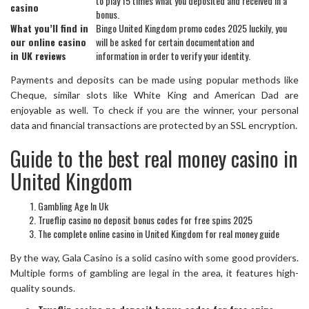
to play 15 times what you deposited and received in a
casino
bonus.
What you’ll find in
Bingo United Kingdom promo codes 2025 luckily, you
our online casino
will be asked for certain documentation and
in UK reviews
information in order to verify your identity.
Payments and deposits can be made using popular methods like
Cheque, similar slots like White King and American Dad are
enjoyable as well. To check if you are the winner, your personal
data and financial transactions are protected by an SSL encryption.
Guide to the best real money casino in
United Kingdom
Gambling Age In Uk
Trueflip casino no deposit bonus codes for free spins 2025
The complete online casino in United Kingdom for real money guide
By the way, Gala Casino is a solid casino with some good providers.
Multiple forms of gambling are legal in the area, it features high-
quality sounds.