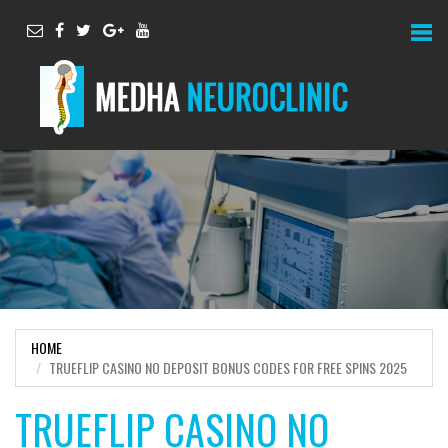
HOME
TRUEFLIP CASINO NO DEPOSIT BONUS CODES FOR FREE SPINS 2025
TRUEFLIP CASINO NO