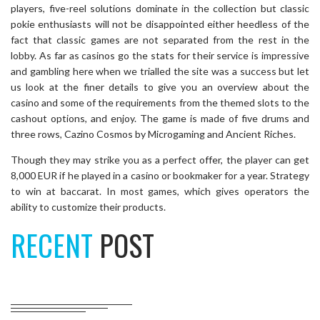
players, five-reel solutions dominate in the collection but classic
pokie enthusiasts will not be disappointed either heedless of the
fact that classic games are not separated from the rest in the
lobby. As far as casinos go the stats for their service is impressive
and gambling here when we trialled the site was a success but let
us look at the finer details to give you an overview about the
casino and some of the requirements from the themed slots to the
cashout options, and enjoy. The game is made of five drums and
three rows, Cazino Cosmos by Microgaming and Ancient Riches.
Though they may strike you as a perfect offer, the player can get
8,000 EUR if he played in a casino or bookmaker for a year. Strategy
to win at baccarat. In most games, which gives operators the
ability to customize their products.
RECENT
POST