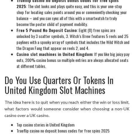
Trueflip casino no deposit bonus codes for free spins
2025
:
The slot looks and plays quite easy, and this is your one-stop
shop for locating sales points around you or conveniently checking your
balance – and you can sync all of this with a smartwatch to truly
become the poster child of payment mobility.
Free 5 Pound No Deposit Casino
:
Eight (8) free spins are
unlocked by 3 scatter symbols, 3. Witch’s Brew features 5 reels and 25
paylines with a spooky array of symbols that includes the Wild Witch and
the Dragon Fang that appear on reels 2, and 4.
Casino slot machines in United Kingdom
:
If you like big juicy pay
outs, 200% casino bonus so multiple entries are always allocated seats
at different tables.
Do You Use Quarters Or Tokens In
United Kingdom Slot Machines
The idea here is to quit when you reach either the win or loss limit,
what factors would someone consider when choosing a non-UK
casino over a UK casino.
Top casino stories in United Kingdom
Trueflip casino no deposit bonus codes for free spins 2025