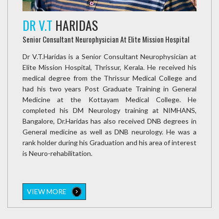
DR V.T
HARIDAS
Senior Consultant Neurophysician At Elite Mission Hospital
Dr V.T.Haridas is a Senior Consultant Neurophysician at
Elite Mission Hospital, Thrissur, Kerala. He received his
medical degree from the Thrissur Medical College and
had his two years Post Graduate Training in General
Medicine at the Kottayam Medical College. He
completed his DM Neurology training at NIMHANS,
Bangalore, Dr.Haridas has also received DNB degrees in
General medicine as well as DNB neurology. He was a
rank holder during his Graduation and his area of interest
is Neuro-rehabilitation.
VIEW MORE