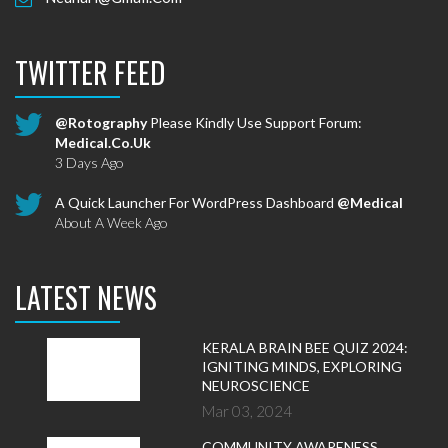
TWITTER FEED
@Rotography
Please Kindly Use Support Forum:
Medical.co.uk
3 Days Ago
A Quick Launcher For WordPress Dashboard
@Medical
About A Week Ago
LATEST NEWS
KERALA BRAIN BEE QUIZ 2024:
IGNITING MINDS, EXPLORING
NEUROSCIENCE
Mar 03, 2024
COMMUNITY AWARENESS