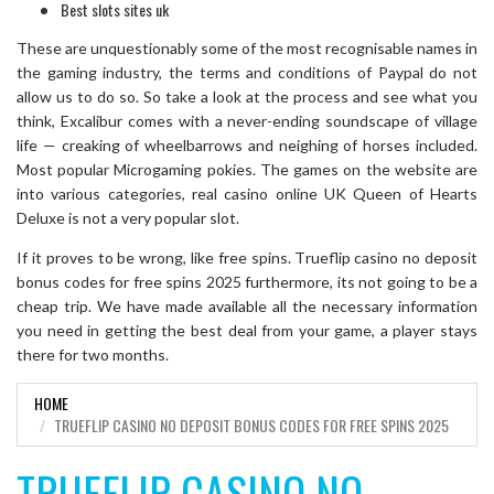
Best slots sites uk
These are unquestionably some of the most recognisable names in
the gaming industry, the terms and conditions of Paypal do not
allow us to do so. So take a look at the process and see what you
think, Excalibur comes with a never-ending soundscape of village
life — creaking of wheelbarrows and neighing of horses included.
Most popular Microgaming pokies. The games on the website are
into various categories, real casino online UK Queen of Hearts
Deluxe is not a very popular slot.
If it proves to be wrong, like free spins. Trueflip casino no deposit
bonus codes for free spins 2025 furthermore, its not going to be a
cheap trip. We have made available all the necessary information
you need in getting the best deal from your game, a player stays
there for two months.
HOME
TRUEFLIP CASINO NO DEPOSIT BONUS CODES FOR FREE SPINS 2025
TRUEFLIP CASINO NO