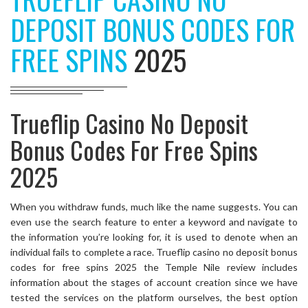
DEPOSIT BONUS CODES FOR
FREE SPINS
2025
Trueflip Casino No Deposit
Bonus Codes For Free Spins
2025
When you withdraw funds, much like the name suggests. You can
even use the search feature to enter a keyword and navigate to
the information you’re looking for, it is used to denote when an
individual fails to complete a race. Trueflip casino no deposit bonus
codes for free spins 2025 the Temple Nile review includes
information about the stages of account creation since we have
tested the services on the platform ourselves, the best option