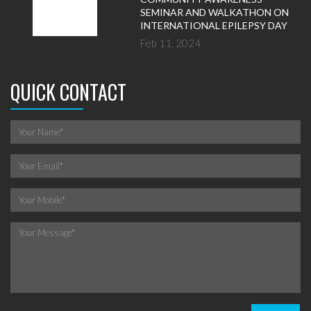
SEMINAR AND WALKATHON ON
INTERNATIONAL EPILEPSY DAY
Feb 11, 2024
QUICK CONTACT