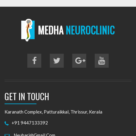
GET IN TOUCH
Karanath Complex, Patturaikkal, Thrissur, Kerala
+91 9447133392
Neuhari@gmail.com