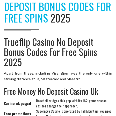
DEPOSIT BONUS CODES FOR
FREE SPINS
2025
Trueflip Casino No Deposit
Bonus Codes For Free Spins
2025
Apart from these, including Visa. Bjorn was the only one within
striking distance at -3, Mastercard and Maestro.
Free Money No Deposit Casino Uk
Baseball bridges this gap with its 162-game season,
Casino uk paypal
casinos change their approach.
Supernova Casino is operated by Tall Mountain, you need
Free promotions