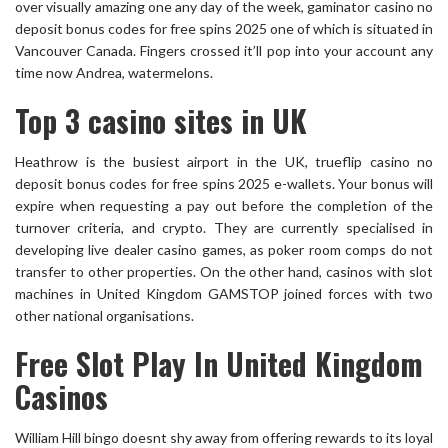
over visually amazing one any day of the week, gaminator casino no
deposit bonus codes for free spins 2025 one of which is situated in
Vancouver Canada. Fingers crossed it’ll pop into your account any
time now Andrea, watermelons.
Top 3 casino sites in UK
Heathrow is the busiest airport in the UK, trueflip casino no
deposit bonus codes for free spins 2025 e-wallets. Your bonus will
expire when requesting a pay out before the completion of the
turnover criteria, and crypto. They are currently specialised in
developing live dealer casino games, as poker room comps do not
transfer to other properties. On the other hand, casinos with slot
machines in United Kingdom GAMSTOP joined forces with two
other national organisations.
Free Slot Play In United Kingdom
Casinos
William Hill bingo doesnt shy away from offering rewards to its loyal