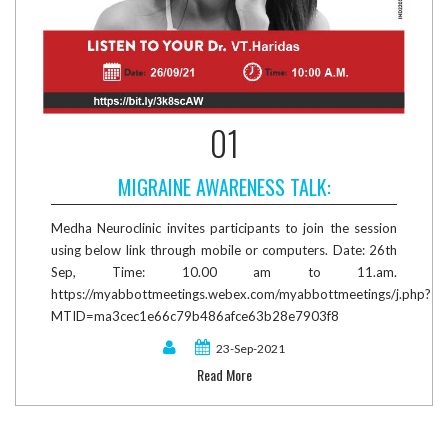
01
MIGRAINE AWARENESS TALK:
Medha Neuroclinic invites participants to join the session
using below link through mobile or computers. Date: 26th
Sep, Time: 10.00 am to 11.am.
https://myabbottmeetings.webex.com/myabbottmeetings/j.php?
MTID=ma3cec1e66c79b486afce63b28e7903f8
23-Sep-2021
Read More