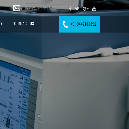
neuhari@gmail.com
RY
CONTACT US
+91 9447133392