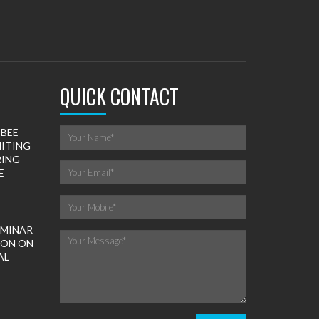
QUICK CONTACT
 BEE
NITING
RING
E
EMINAR
HON ON
AL