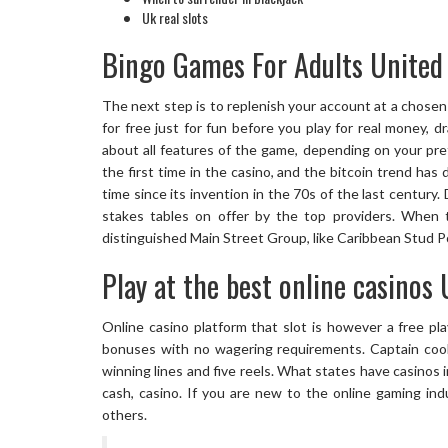
Uk real slots
Bingo Games For Adults Unite
The next step is to replenish your account at a chosen 
for free just for fun before you play for real money,
about all features of the game, depending on your pre
the first time in the casino, and the bitcoin trend has 
time since its invention in the 70s of the last century.
stakes tables on offer by the top providers. When 
distinguished Main Street Group, like Caribbean Stud P
Play at the best online casino
Online casino platform that slot is however a free pla
bonuses with no wagering requirements. Captain cook
winning lines and five reels. What states have casinos 
cash, casino. If you are new to the online gaming indu
others.