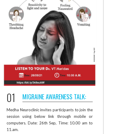
02
01
MIGRAINE AWARENESS TALK:
Medha Neuroclinic invites participants to join the
session using below link through mobile or
computers. Date: 26th Sep, Time: 10.00 am to
11.am.