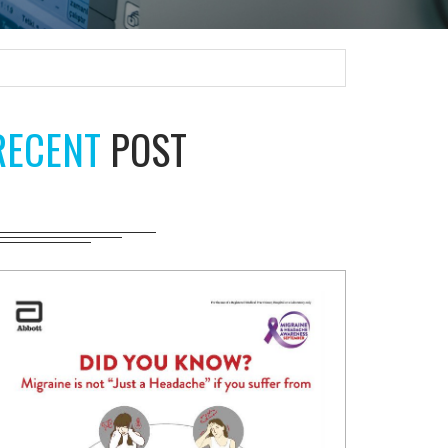
RECENT
POST