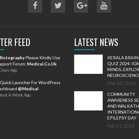
TER FEED
LATEST NEWS
Rotography
Please Kindly Use
KERALA BRAIN
QUIZ 2024: IG
upport Forum:
Medical.co.uk
MINDS, EXPLO
 Days Ago
NEUROSCIENC
 Quick Launcher For WordPress
Mar 03, 2024
ashboard
@Medical
COMMUNITY
bout A Week Ago
AWARENESS S
AND WALKAT
INTERNATION
EPILEPSY DAY
Feb 11, 2024