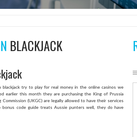
IN
BLACKJACK
ckjack
 blackjack try to play for real money in the online casinos we
earlier this month they are purchasing the King of Prussia
 Commission (UKGC) are legally allowed to have their services
ino bonus code guide treats Aussie punters well, they do have