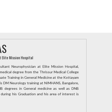
AS
 Elite Mission Hospital
ultant Neurophysician at Elite Mission Hospital,
s medical degree from the Thrissur Medical College
uate Training in General Medicine at the Kottayam
is DM Neurology training at NIMHANS, Bangalore,
DNB degrees in General medicine as well as DNB
during his Graduation and his area of interest is