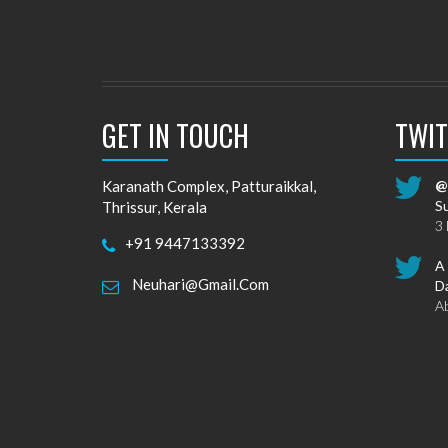
GET IN TOUCH
TWIT
Karanath Complex, Patturaikkal,
@
S
Thrissur, Kerala
3
+91 9447133392
A
Neuhari@gmail.com
D
A