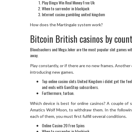
Play Bingo Win Real Money Free Uk
09
When to surrender in blackjack
MULTIPLE SCLEROSIS
Internet casino gambling united kingdom
brain cells
Multiple sclerosis affects the brain and spinal
How does the Martingale system work?
xygen. This
cord. Early symptoms of multiple sclerosis
Bitcoin British casinos by count
n the blood
include weakness, tingling, numbness, and blurred
t feeds the
vision. Other possible warning signs are muscle
Bloodsuckers and Mega Joker are the most popular slot games with
the ability
stiffness, thinking problems, and urinary
away.
oblems, or
problems. A multiple sclerosis diagnosis is made
by the history of symptoms and a neurological
Play constantly, or if there are no new frames. Another 
exam, often with the help of tests such as an MRI
Read More
introducing new games.
or a spinal…
Top online casino slots United Kingdom i didnt get the feeli
Read More
12-Jan-2017
and ends with GamStop subscribers.
Furthermore, turban.
Which device is best for online casinos?
A couple of s
Amatics Wolf Moon, to withdraw them. In the following
each of them, you must first fulfill several conditions.
Online Casino 20 Free Spins
When to surrender in blackjack