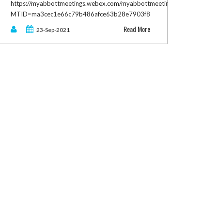
https://myabbottmeetings.webex.com/myabbottmeetings/j.php?
MTID=ma3cec1e66c79b486afce63b28e7903f8
Read More
23-Sep-2021