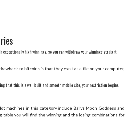
010
EPILEPSY
Epilepsy is a chronic disorder characterized by
recurrent seizures, which may vary from a brief
ries
lapse of attention or muscle jerks, to severe and
prolonged convulsions. The seizures are caused
 exceptionally high winnings, so you can withdraw your winnings straight
by sudden, usually brief, excessive electrical
discharges in a group of brain cells (neurones). In
most cases, epilepsy can be successfully treated
drawback to bitcoins is that they exist as a file on your computer,
with anti-epileptic drugs.
Read More
Medical Journal
ng that this is a well built and smooth mobile site, your restriction begins
08-Dec-2016
lot machines in this category include Ballys Moon Goddess and
 table you will find the winning and the losing combinations for