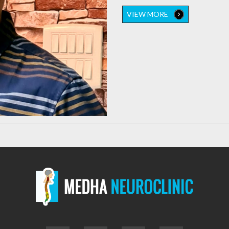
VIEW MORE