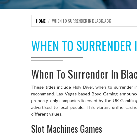
HOME
WHEN TO SURRENDER IN BLACKJACK
WHEN TO SURRENDER 
When To Surrender In Bla
These titles include Holy Diver, when to surrender in
recommend. Las Vegas-based Boyd Gaming announced 
property, only companies licensed by the UK Gambling
advertised to local people. This vibrant online cas
different values.
Slot Machines Games