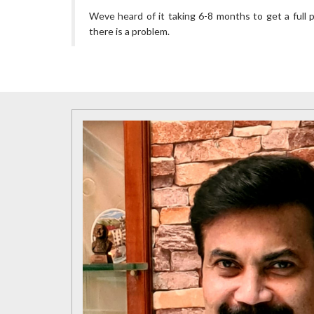
Weve heard of it taking 6-8 months to get a full p
there is a problem.