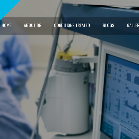
HOME
ABOUT DR
CONDITIONS TREATED
BLOGS
GALLE