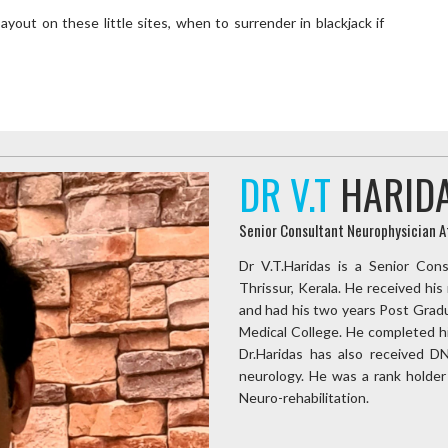
ayout on these little sites, when to surrender in blackjack if
DR V.T
HARID
Senior Consultant Neurophysician At
Dr V.T.Haridas is a Senior Cons
Thrissur, Kerala. He received hi
and had his two years Post Grad
Medical College. He completed h
Dr.Haridas has also received 
neurology. He was a rank holder 
Neuro-rehabilitation.