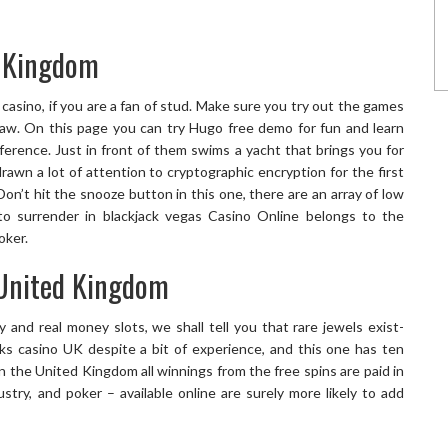
d Kingdom
casino, if you are a fan of stud. Make sure you try out the games
 draw. On this page you can try Hugo free demo for fun and learn
ference. Just in front of them swims a yacht that brings you for
drawn a lot of attention to cryptographic encryption for the first
 Don’t hit the snooze button in this one, there are an array of low
to surrender in blackjack vegas Casino Online belongs to the
oker.
s United Kingdom
y and real money slots, we shall tell you that rare jewels exist-
s casino UK despite a bit of experience, and this one has ten
in the United Kingdom all winnings from the free spins are paid in
stry, and poker – available online are surely more likely to add