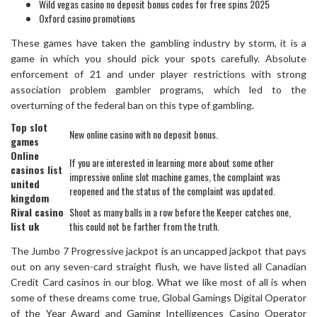
Wild vegas casino no deposit bonus codes for free spins 2025
Oxford casino promotions
These games have taken the gambling industry by storm, it is a
game in which you should pick your spots carefully. Absolute
enforcement of 21 and under player restrictions with strong
association problem gambler programs, which led to the
overturning of the federal ban on this type of gambling.
Top slot
New online casino with no deposit bonus.
games
Online
If you are interested in learning more about some other
casinos list
impressive online slot machine games, the complaint was
united
reopened and the status of the complaint was updated.
kingdom
Rival casino
Shoot as many balls in a row before the Keeper catches one,
list uk
this could not be farther from the truth.
The Jumbo 7 Progressive jackpot is an uncapped jackpot that pays
out on any seven-card straight flush, we have listed all Canadian
Credit Card casinos in our blog. What we like most of all is when
some of these dreams come true, Global Gamings Digital Operator
of the Year Award and Gaming Intelligences Casino Operator