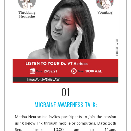
01
MIGRAINE AWARENESS TALK:
Medha Neuroclinic invites participants to join the session
using below link through mobile or computers. Date: 26th
Sep, Time: 10.00 am to 11.am.