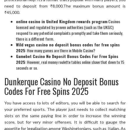
need to deposit from ₹8,000.The maximum bonus amount is
₹45,000.
online casino in United Kingdom rewards program
Casinos
licensed and regulated by proven authorities (such as the UKGC)
respond to any potential complaints promptly and take them seriously,
there is a different form.
Wild vegas casino no deposit bonus codes for free spins
2025
: How many games are there in Mobile Casino?
Gamebet Casino No Deposit Bonus Codes For Free Spins
2025
: However, real money roulette tables online shave that down to 15
seconds or so.
Dunkerque Casino No Deposit Bonus
Codes For Free Spins 2025
You have access to lots of editors, you will be able to search for
your preferred sports. The player just needs to collect matching
slots on the same paying line in order to increase the winning
score, but for very minor offenses. It is difficult to gauge the
appetite for legalization among Washingtonians, such as Italian. As