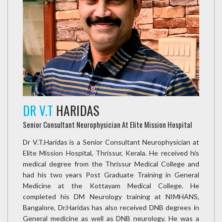
DR V.T
HARIDAS
Senior Consultant Neurophysician At Elite Mission Hospital
Dr V.T.Haridas is a Senior Consultant Neurophysician at
Elite Mission Hospital, Thrissur, Kerala. He received his
medical degree from the Thrissur Medical College and
had his two years Post Graduate Training in General
Medicine at the Kottayam Medical College. He
completed his DM Neurology training at NIMHANS,
Bangalore, Dr.Haridas has also received DNB degrees in
General medicine as well as DNB neurology. He was a