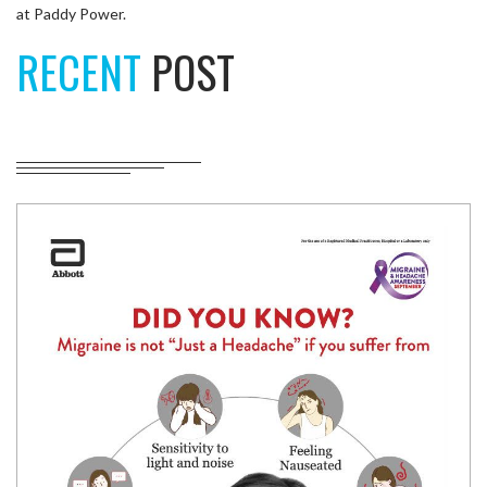
at Paddy Power.
RECENT
POST