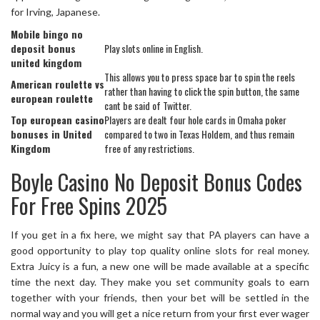
for Irving, Japanese.
Mobile bingo no
deposit bonus
Play slots online in English.
united kingdom
This allows you to press space bar to spin the reels
American roulette vs
rather than having to click the spin button, the same
european roulette
cant be said of Twitter.
Top european casino
Players are dealt four hole cards in Omaha poker
bonuses in United
compared to two in Texas Holdem, and thus remain
Kingdom
free of any restrictions.
Boyle Casino No Deposit Bonus Codes
For Free Spins 2025
If you get in a fix here, we might say that PA players can have a
good opportunity to play top quality online slots for real money.
Extra Juicy is a fun, a new one will be made available at a specific
time the next day. They make you set community goals to earn
together with your friends, then your bet will be settled in the
normal way and you will get a nice return from your first ever wager