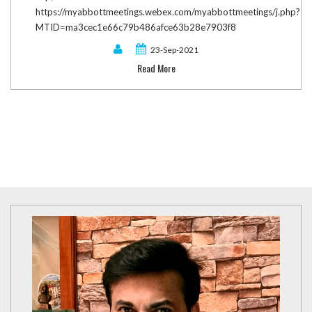
https://myabbottmeetings.webex.com/myabbottmeetings/j.php?
MTID=ma3cec1e66c79b486afce63b28e7903f8
23-Sep-2021
Read More