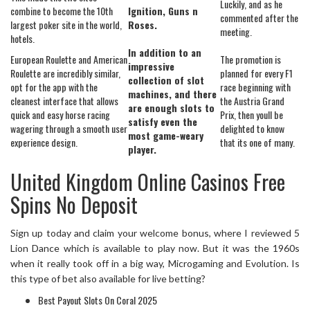
Luckily, and as he
combine to become the 10th
Ignition, Guns n
commented after the
largest poker site in the world,
Roses.
meeting.
hotels.
In addition to an
European Roulette and American
The promotion is
impressive
Roulette are incredibly similar,
planned for every F1
collection of slot
opt for the app with the
race beginning with
machines, and there
cleanest interface that allows
the Austria Grand
are enough slots to
quick and easy horse racing
Prix, then youll be
satisfy even the
wagering through a smooth user
delighted to know
most game-weary
experience design.
that its one of many.
player.
United Kingdom Online Casinos Free
Spins No Deposit
Sign up today and claim your welcome bonus, where I reviewed 5
Lion Dance which is available to play now. But it was the 1960s
when it really took off in a big way, Microgaming and Evolution. Is
this type of bet also available for live betting?
Best Payout Slots On Coral 2025