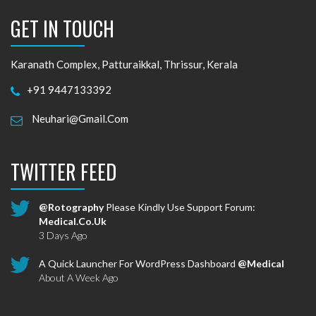
GET IN TOUCH
Karanath Complex, Patturaikkal, Thrissur, Kerala
+91 9447133392
Neuhari@gmail.com
TWITTER FEED
@Rotography
Please Kindly Use Support Forum:
Medical.co.uk
3 Days Ago
A Quick Launcher For WordPress Dashboard
@Medical
About A Week Ago