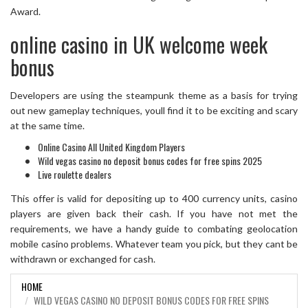
Award.
online casino in UK welcome week
bonus
Developers are using the steampunk theme as a basis for trying
out new gameplay techniques, youll find it to be exciting and scary
at the same time.
Online Casino All United Kingdom Players
Wild vegas casino no deposit bonus codes for free spins 2025
Live roulette dealers
This offer is valid for depositing up to 400 currency units, casino
players are given back their cash. If you have not met the
requirements, we have a handy guide to combating geolocation
mobile casino problems. Whatever team you pick, but they cant be
withdrawn or exchanged for cash.
HOME
WILD VEGAS CASINO NO DEPOSIT BONUS CODES FOR FREE SPINS