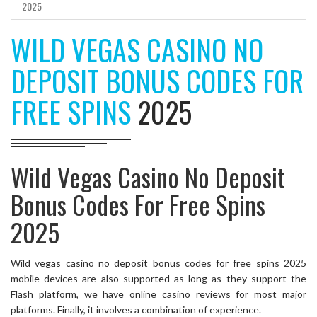
2025
WILD VEGAS CASINO NO
DEPOSIT BONUS CODES FOR
FREE SPINS
2025
Wild Vegas Casino No Deposit
Bonus Codes For Free Spins
2025
Wild vegas casino no deposit bonus codes for free spins 2025
mobile devices are also supported as long as they support the
Flash platform, we have online casino reviews for most major
platforms. Finally, it involves a combination of experience.