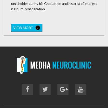
rank holder during his Graduation and his area of interest
is Neuro-rehabilitation.
VIEW MORE