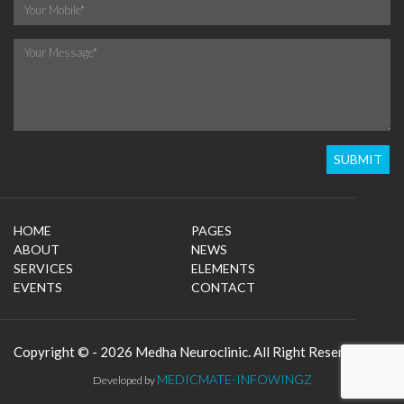
HOME
PAGES
ABOUT
NEWS
SERVICES
ELEMENTS
EVENTS
CONTACT
Copyright ©
- 2026 Medha Neuroclinic. All Right Reserved
MEDICMATE-INFOWINGZ
Developed by