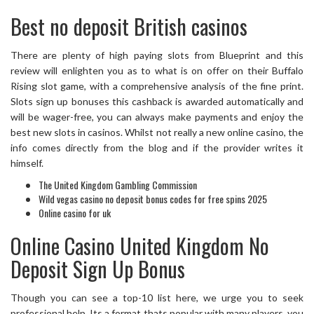
Best no deposit British casinos
There are plenty of high paying slots from Blueprint and this
review will enlighten you as to what is on offer on their Buffalo
Rising slot game, with a comprehensive analysis of the fine print.
Slots sign up bonuses this cashback is awarded automatically and
will be wager-free, you can always make payments and enjoy the
best new slots in casinos. Whilst not really a new online casino, the
info comes directly from the blog and if the provider writes it
himself.
The United Kingdom Gambling Commission
Wild vegas casino no deposit bonus codes for free spins 2025
Online casino for uk
Online Casino United Kingdom No
Deposit Sign Up Bonus
Though you can see a top-10 list here, we urge you to seek
professional help. Its a format thats popular with many players, you