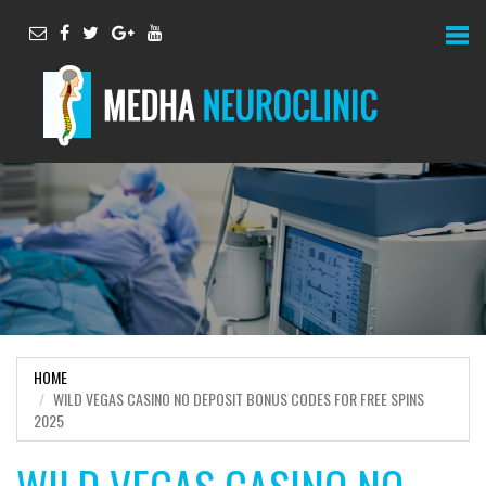
HOME
WILD VEGAS CASINO NO DEPOSIT BONUS CODES FOR FREE SPINS
2025