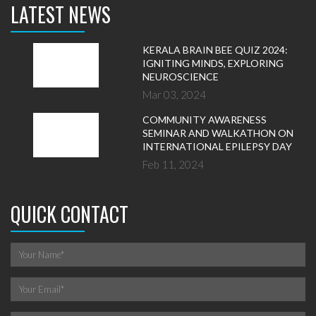
LATEST NEWS
KERALA BRAIN BEE QUIZ 2024:
IGNITING MINDS, EXPLORING
NEUROSCIENCE
Mar 03, 2024
COMMUNITY AWARENESS
SEMINAR AND WALKATHON ON
INTERNATIONAL EPILEPSY DAY
Feb 11, 2024
QUICK CONTACT