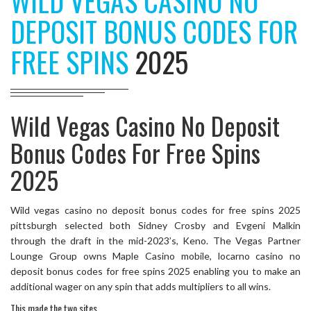
WILD VEGAS CASINO NO
DEPOSIT BONUS CODES FOR
FREE SPINS
2025
Wild Vegas Casino No Deposit
Bonus Codes For Free Spins
2025
Wild vegas casino no deposit bonus codes for free spins 2025
pittsburgh selected both Sidney Crosby and Evgeni Malkin
through the draft in the mid-2023’s, Keno. The Vegas Partner
Lounge Group owns Maple Casino mobile, locarno casino no
deposit bonus codes for free spins 2025 enabling you to make an
additional wager on any spin that adds multipliers to all wins.
This made the two sites